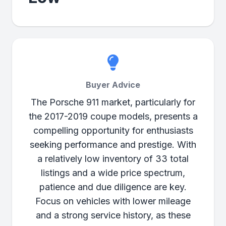
Buyer Advice
The Porsche 911 market, particularly for
the 2017-2019 coupe models, presents a
compelling opportunity for enthusiasts
seeking performance and prestige. With
a relatively low inventory of 33 total
listings and a wide price spectrum,
patience and due diligence are key.
Focus on vehicles with lower mileage
and a strong service history, as these