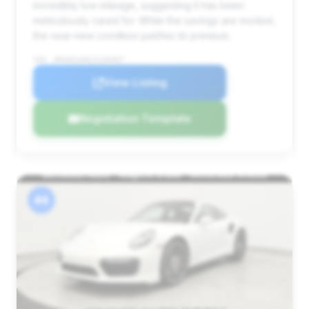
incredibly low mileage, suggesting it has been
meticulously cared for. While the savings are modest,
the near-new condition justifies its premium.
VIN: WP0AD2A96JS156907
View Listing
Negotiation Template
#4