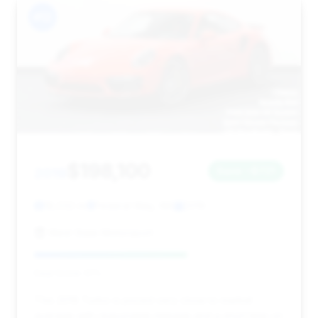
#12
$198,100
2019
Save ~$721
18,032 mi
Federal Way, WA
2019
West State Motorsport
Deal Score: 61%
This 2019 Turbo is priced very close to market
average with reasonable mileage and a short time on