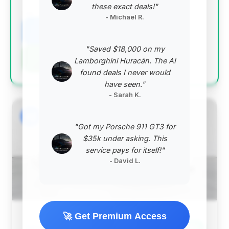
these exact deals!"
VIN: WP0AD2A93KS140682
- Michael R.
View Listing
"Saved $18,000 on my
Negotiation Template
Lamborghini Huracán. The AI
found deals I never would
have seen."
- Sarah K.
#2
"Got my Porsche 911 GT3 for
$35k under asking. This
service pays for itself!"
- David L.
🚀 Get Premium Access
$156,439
Save ~$43,562