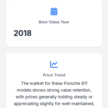
Best Value Year
2018
Price Trend
The market for these Porsche 911
models shows strong value retention,
with prices generally holding steady or
appreciating slightly for well-maintained,