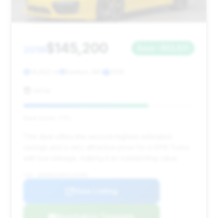
$145,200
2019
Save ~$53,621
14,922 mi
Benton, MO
2019
reCar
Deal Score: 73%
This deal offers the second-highest estimated
savings and a very attractive price for a 2019 Turbo
with low mileage, making it an outstanding value.
VIN: WP0AD2A90KS141000
View Listing
Negotiation Template