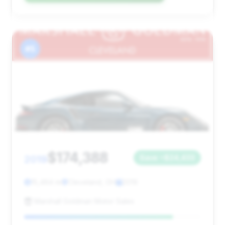
#5
$174,388
2019
Save ~$24,433
15,464 mi
Cleveland, OH
2019
Marshall Goldman Motor Sales