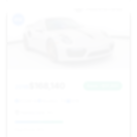
#14
$168,140
2018
Save ~$31,861
31,549 mi
Houston, TX
2018
Autobyzack, Inc.
Deal Score: 45%