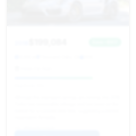
$199,084
2018
Save ~$917
13,618 mi
Thousand Oaks, CA
2018
Inside Car Guys
Deal Score: 73%
Although the estimated savings are minimal, this 2018
Turbo has reasonable mileage and has been on the
market for a considerable time, suggesting potential
negotiation flexibility.
VIN: WP0AD2A96JS156695