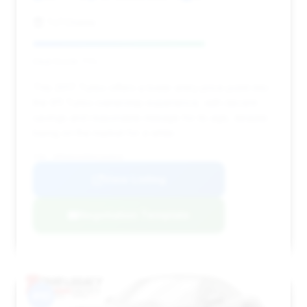
TxTCharlie
Deal Score: 71%
This 2017 Turbo offers a lower entry price point into
the 911 Turbo ownership experience, with decent
savings and reasonable mileage for its age, despite
being on the market for a while.
VIN: WP0AD2A95HS166810
View Listing
Negotiation Template
#10