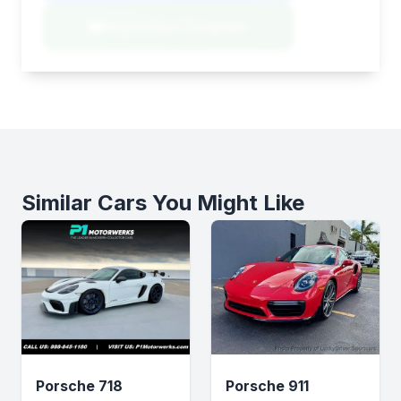
Negotiation Template
Similar Cars You Might Like
Porsche 718
Porsche 911