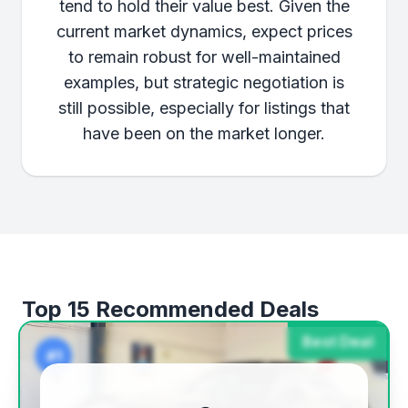
tend to hold their value best. Given the
current market dynamics, expect prices
to remain robust for well-maintained
examples, but strategic negotiation is
still possible, especially for listings that
have been on the market longer.
Top 15 Recommended Deals
Best Deal
#1