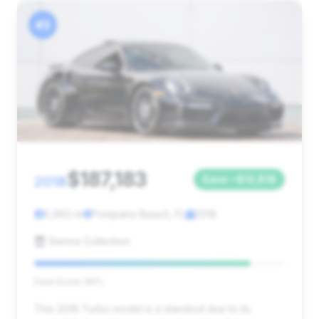
#3
$187,183
2018
Save ~$12,818
5,962 mi
Pompano Beach, FL
2018
Sienna Collection
Deal Score: 86%
This 2018 Turbo model is a standout due to its