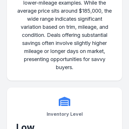
lower-mileage examples. While the
average price sits around $185,000, the
wide range indicates significant
variation based on trim, mileage, and
condition. Deals offering substantial
savings often involve slightly higher
mileage or longer days on market,
presenting opportunities for savvy
buyers.
Inventory Level
Low