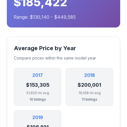
$185,422
Range: $130,140 - $449,585
Average Price by Year
Compare prices within the same model year
2017
2018
$153,305
$200,001
31,620 mi avg
16,108 mi avg
10 listings
11 listings
2019