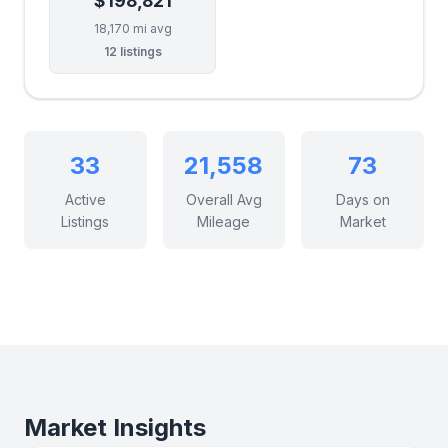
$198,821
18,170 mi avg
12 listings
33
21,558
73
Active
Overall Avg
Days on
Listings
Mileage
Market
Market Insights