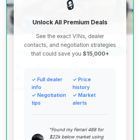
🔒
Unlock All Premium Deals
See the exact VINs, dealer
contacts, and negotiation strategies
$163,999
2019
Save ~$34,822
that could save you
$15,000+
8,746 mi
Sacramento, CA
2019
Abe's Motorsports
✓ Full dealer
✓ Price
info
history
✓ Negotiation
✓ Market
Deal Score: 92%
tips
alerts
This deal stands out with a high deal score,
excellent estimated savings, and remarkably low
mileage for a 2019 model. It represents a significant
"Found my Ferrari 488 for
opportunity to acquire a nearly new Porsche 911
$22k below market using
Turbo.