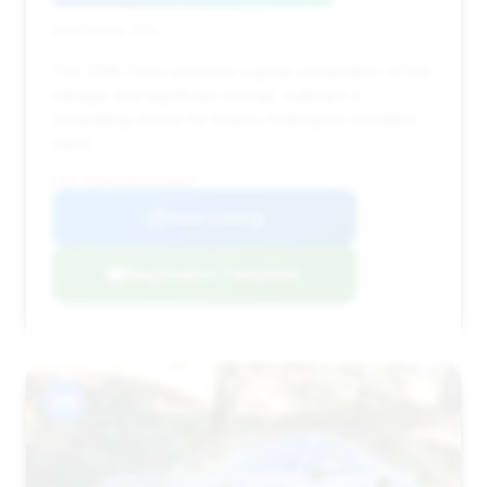
Deal Score: 73%
This 2018 Turbo presents a great combination of low
mileage and significant savings, making it a
compelling choice for buyers looking for excellent
value.
VIN: WP0AD2A94JS156842
View Listing
Negotiation Template
#8