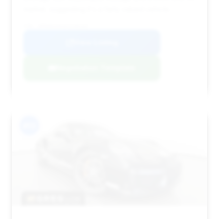
market, suggesting it's a fairly valued vehicle.
VIN: WP0AD2A91KS140163
View Listing
Negotiation Template
#13