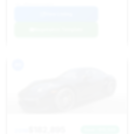
VIN: WP0AD2A9XJS156876
View Listing
Negotiation Template
#11
$182,895
2019
Save ~$15,926