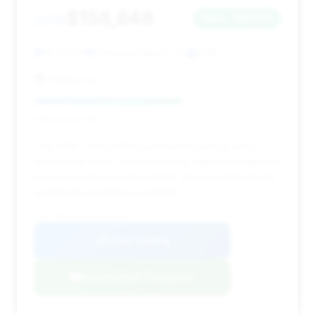
$158,848
2018
Save ~$41,153
19,259 mi
Pompano Beach, FL
2018
HGreg Lux
Deal Score: 60%
This 2018 Turbo offers substantial savings and a
reasonable price, despite having higher mileage and
a very long time on the market, which could indicate
significant negotiation potential.
VIN: WP0AD2A94JS156713
View Listing
Negotiation Template