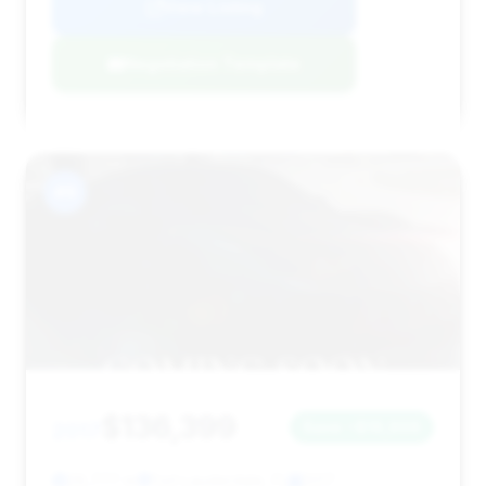
View Listing
Negotiation Template
#9
$136,399
2017
Save ~$16,906
29,777 mi
Fort Lauderdale, FL
2017