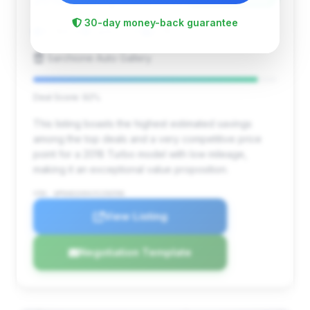
2018
30-day money-back guarantee
12,188 mi
Canton, OH
2018
Sarchione Auto Gallery
Deal Score: 92%
This listing boasts the highest estimated savings
among the top deals and a very competitive price
point for a 2018 Turbo model with low mileage,
making it an exceptional value proposition.
VIN: WP0AD2A94JS156596
View Listing
Negotiation Template