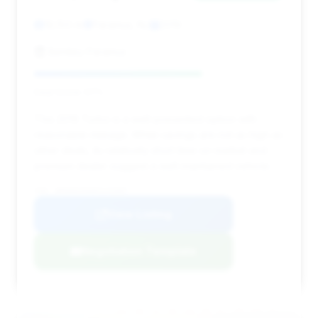
18,150 mi
Paramus, NJ
2019
Bentley Paramus
Deal Score: 67%
This 2019 Turbo is a well-presented option with
reasonable mileage. While savings are not as high as
other deals, its relatively short time on market and
premium dealer suggest a well-maintained vehicle.
VIN: WP0AD2A93KS141007
View Listing
Negotiation Template