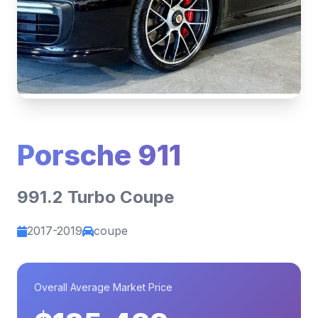
Porsche 911
991.2 Turbo Coupe
2017-2019
coupe
Overall Average Market Price