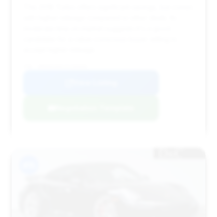
This 2018 Turbo offers significant savings, but comes
with higher mileage compared to other deals. Its
moderate time on market suggests it's a good
candidate for a value-conscious buyer willing to
accept higher mileage.
VIN: WP0AD2A92JS156936
View Listing
Negotiation Template
#15