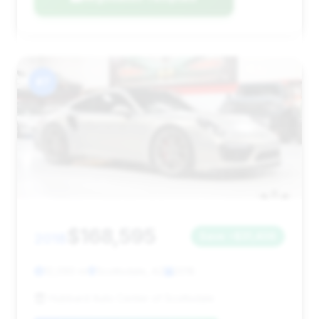
#7
$168,595
2018
Save ~$31,406
12,090 mi
Scottsdale, AZ
2018
Hubbard Auto Center of Scottsdale