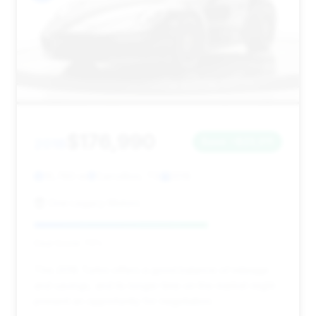
$176,990
2018
Save ~$23,011
16,780 mi
Carrollton, TX
2018
One Legacy Motors
Deal Score: 70%
This 2018 Turbo offers a good balance of mileage
and savings, and its longer time on the market might
present an opportunity for negotiation.