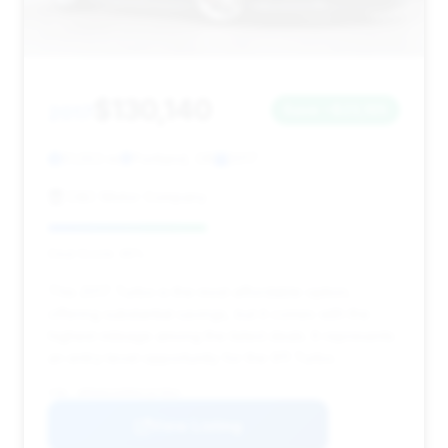
$130,140
2017
Save ~$23,165
51,553 mi
Portland, OR
2017
D&C Motor Company
Deal Score: 45%
This 2017 Turbo is the most affordable option,
offering substantial savings, but it comes with the
highest mileage among the listed deals. It represents
an entry-level opportunity for the 911 Turbo.
VIN: WP0AD2A99HS167054
View Listing