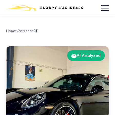
Home
Porsche
911
AI Analyzed