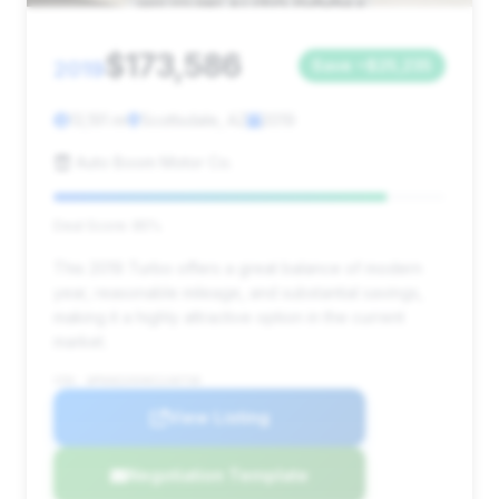
$173,586
2019
Save ~$25,235
13,191 mi
Scottsdale, AZ
2019
Auto Boom Motor Co.
Deal Score: 85%
This 2019 Turbo offers a great balance of modern
year, reasonable mileage, and substantial savings,
making it a highly attractive option in the current
market.
VIN: WP0AD2A94KS140738
View Listing
Negotiation Template