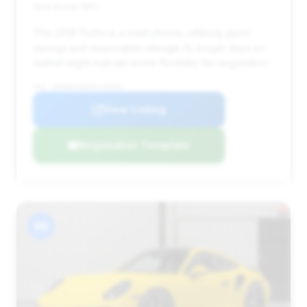
Deal Score: 84%
This 2019 Turbo is a solid choice, offering good
savings and reasonable mileage. Its longer days on
market might indicate some flexibility for negotiation.
VIN: WP0AD2A94KS140402
View Listing
Negotiation Template
#6