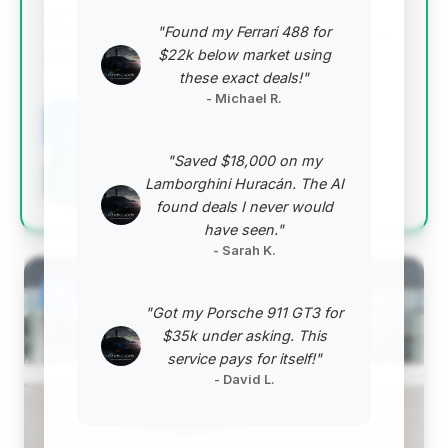
substantial estimated savings and is essentially a
"Found my Ferrari 488 for
new vehicle with extremely low mileage, making it a
$22k below market using
prime opportunity for a discerning buyer.
these exact deals!"
VIN: WP0AC2A93TS289498
- Michael R.
View Listing
"Saved $18,000 on my
Negotiation Template
Lamborghini Huracán. The AI
found deals I never would
have seen."
- Sarah K.
#2
"Got my Porsche 911 GT3 for
$35k under asking. This
service pays for itself!"
- David L.