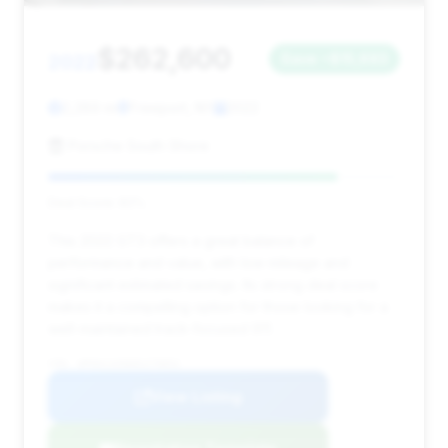
$262,600
2022
Save ~$15,693
2,289 mi
Freeport, NY
2022
Porsche South Shore
Deal Score: 82%
This 2022 GT3 offers a great balance of
performance and value, with low mileage and
significant estimated savings. Its strong deal score
makes it a compelling option for those looking for a
well-maintained track-focused 911.
VIN: WP0AC2A96NS270852
View Listing