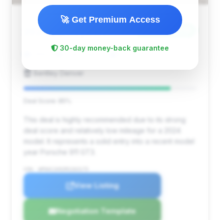
🚀 Get Premium Access
$277,595
2024
Save ~$12,218
30-day money-back guarantee
1,965 mi
Lone Tree, CO
2024
Bentley Denver
Deal Score: 85%
This deal is highly recommended due to its strong
deal score and relatively low mileage for a 2024
model. It represents a solid entry into a recent model
year Porsche 911 GT3.
VIN: WP0AC2A92RS263175
View Listing
Negotiation Template