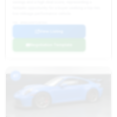
savings and a high deal score, representing a
fantastic opportunity for a buyer seeking a top-tier,
low-mileage performance vehicle.
VIN: WP0AC2A9XTS287943
View Listing
Negotiation Template
#7