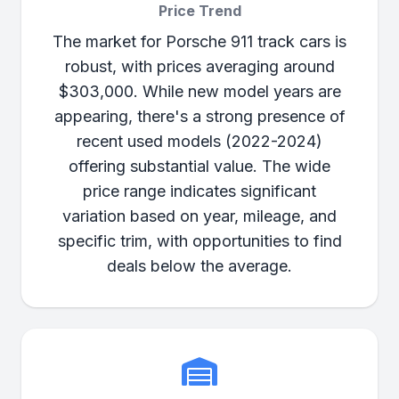
Price Trend
The market for Porsche 911 track cars is
robust, with prices averaging around
$303,000. While new model years are
appearing, there's a strong presence of
recent used models (2022-2024)
offering substantial value. The wide
price range indicates significant
variation based on year, mileage, and
specific trim, with opportunities to find
deals below the average.