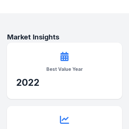
Market Insights
Best Value Year
2022