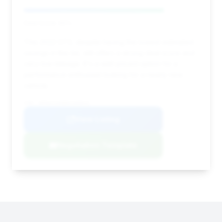
Deal Score: 80%
This 2022 GT3, despite having the lowest estimated
savings in this list, still offers a strong deal score and
very low mileage. It's a well-priced option for a
performance enthusiast looking for a nearly new
vehicle.
VIN: WP0AC2A98NS269816
View Listing
Negotiation Template