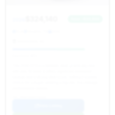
$324,140
2026
Save ~$20,866
10 mi
Houston, TX
2026
Autobyzack, Inc.
Deal Score: 80%
This 2026 GT3 is a fantastic deal, practically new
with only 10 miles. It offers significant estimated
savings and a strong deal score, making it a prime
choice for a buyer seeking a top-tier, low-mileage
performance vehicle.
VIN: WP0AC2A99TS793456
View Listing