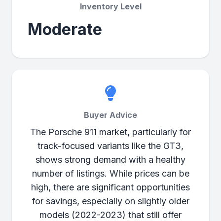
Inventory Level
Moderate
Buyer Advice
The Porsche 911 market, particularly for
track-focused variants like the GT3,
shows strong demand with a healthy
number of listings. While prices can be
high, there are significant opportunities
for savings, especially on slightly older
models (2022-2023) that still offer