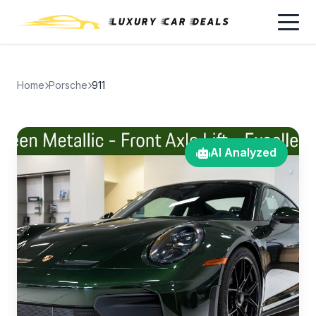
Home
Porsche
911
AI Analyzed