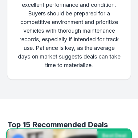
excellent performance and condition.
Buyers should be prepared for a
competitive environment and prioritize
vehicles with thorough maintenance
records, especially if intended for track
use. Patience is key, as the average
days on market suggests deals can take
time to materialize.
Top 15 Recommended Deals
Best Deal