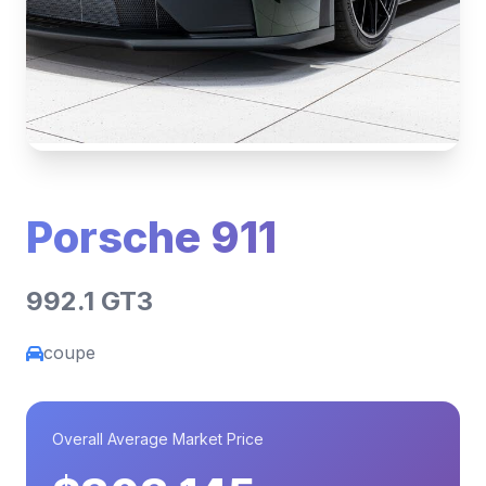
Porsche 911
992.1 GT3
coupe
Overall Average Market Price