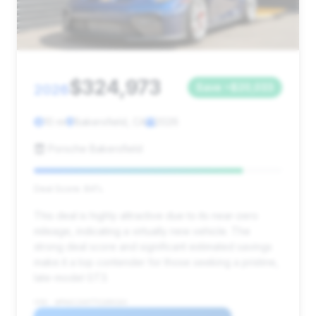
$324,973
2026
Save ~$20,033
10 mi
Bakersfield, CA
2026
Porsche Bakersfield
Deal Score: 84%
This deal is highly attractive due to its near-zero
mileage, indicating a virtually new vehicle. The
strong deal score and significant estimated savings
make it a top contender for those seeking a pristine,
late-model GT3.
VIN: WP0AC2A97TS289164