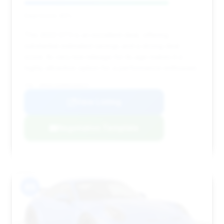
Deal Score: 82%
This 2022 GT3 is an excellent deal, offering
substantial estimated savings and a strong deal
score. Its very low mileage for its age makes it a
highly attractive option for a performance enthusiast.
VIN: WP0AC2A96NS268227
View Listing
Negotiation Template
#9