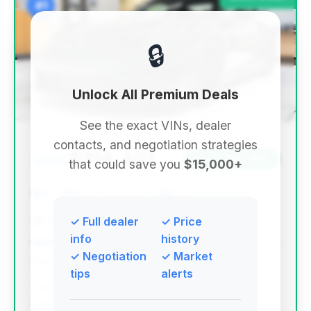
#1
🔒
Unlock All Premium Deals
See the exact VINs, dealer
contacts, and negotiation strategies
$314,401
2026
Save ~$30,605
that could save you
$15,000+
52 mi
North Olmsted, OH
2026
Mercedes-Benz of North Olmsted
✓ Full dealer
✓ Price
info
history
✓ Negotiation
✓ Market
Deal Score: 91%
tips
alerts
This deal stands out with the highest deal score,
indicating exceptional market value. It offers