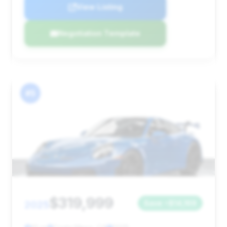
View Listing
Negotiation Template
#5
$319,999
2025
Save ~$14,169