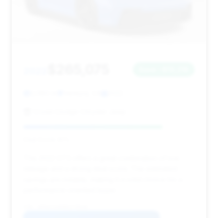
$265,075
2022
Save ~$13,218
2,080 mi
Ventura, CA
2022
Crown Dodge Chrysler Jeep
Deal Score: 81%
This 2022 GT3 offers a great combination of low
mileage and a strong deal score. The estimated
savings are notable, making it a solid choice for a
performance-oriented buyer.
VIN: WP0AC2A99NS270540