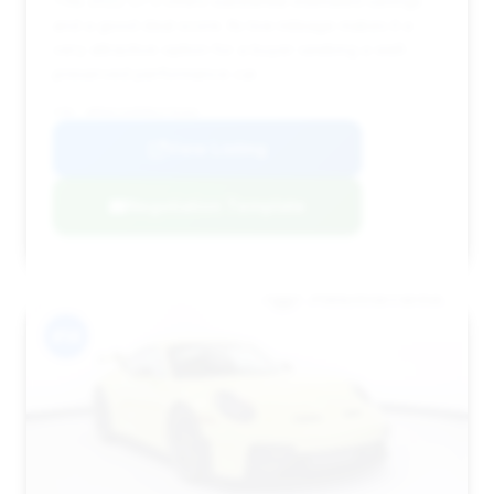
This 2022 GT3 offers substantial estimated savings
and a good deal score. Its low mileage makes it a
very attractive option for a buyer seeking a well-
preserved performance car.
VIN: WP0AC2A95NS270163
View Listing
Negotiation Template
#14