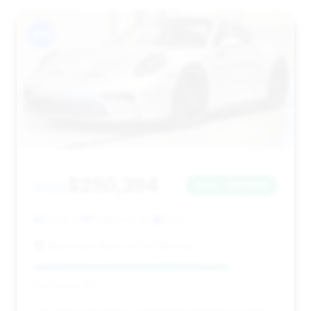
#13
$250,394
2022
Save ~$27,899
2,628 mi
Ft Mitchell, KY
2022
Mercedes-Benz of Fort Mitchell
Deal Score: 80%