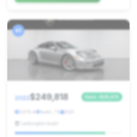
#3
$249,818
2022
Save ~$28,475
3,678 mi
Austin, TX
2022
Lamborghini Austin