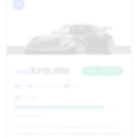
#6
$319,999
2026
Save ~$25,007
10 mi
Costa Mesa, CA
2026
Eurocar
Deal Score: 83%
This 2026 GT3 is an outstanding deal, practically
new with only 10 miles. It boasts significant estimated