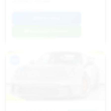
performance enthusiast.
VIN: WP0AC2A97NS270097
View Listing
Negotiation Template
#12