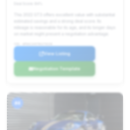
Deal Score: 84%
This 2022 GT3 offers excellent value with substantial
estimated savings and a strong deal score. Its
mileage is reasonable for its age, and its longer days
on market might present a negotiation advantage.
VIN: WP0AC2A97NS270228
View Listing
Negotiation Template
#4