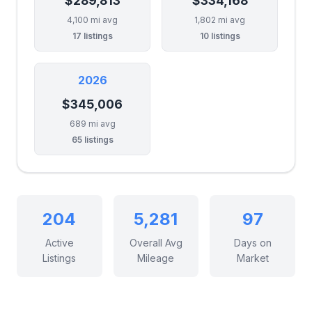
$289,813
$334,168
4,100 mi avg
1,802 mi avg
17 listings
10 listings
2026
$345,006
689 mi avg
65 listings
204
5,281
97
Active
Overall Avg
Days on
Listings
Mileage
Market