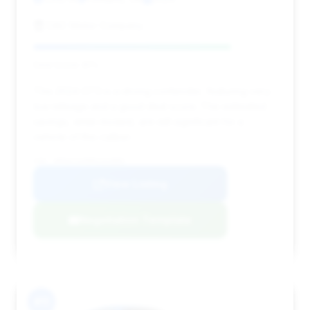
D&C Motor Company
Deal Score: 81%
This 2024 GT3 is a strong contender, featuring very
low mileage and a good deal score. The estimated
savings, while modest, are still significant for a
vehicle of this caliber.
VIN: WP0AC2A90RS263885
View Listing
Negotiation Template
#11