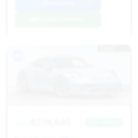
View Listing
Negotiation Template
#10
$279,640
2024
Save ~$10,173
1,332 mi
Portland, OR
2024