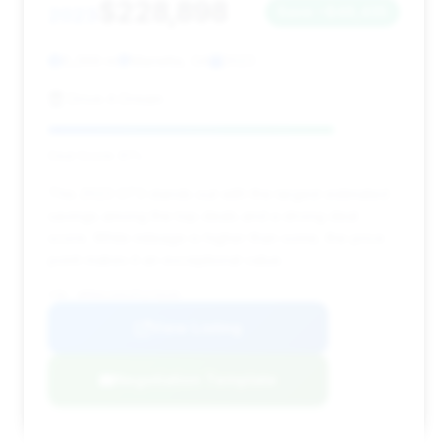
$228,898
2023
Save ~$48,435
6,269 mi
Marietta, GA
2023
Drive A Dream
Deal Score: 81%
This 2023 GT3 stands out with the largest estimated
savings among the top deals and a strong deal
score. While mileage is higher than some, the price
point makes it an exceptional value.
VIN: WP0AC2A91PS270339
View Listing
Negotiation Template