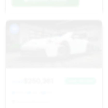
Negotiation Template
#8
$250,361
2022
Save ~$27,932
1,993 mi
Lisle, IL
2022
Diamond Motorworks