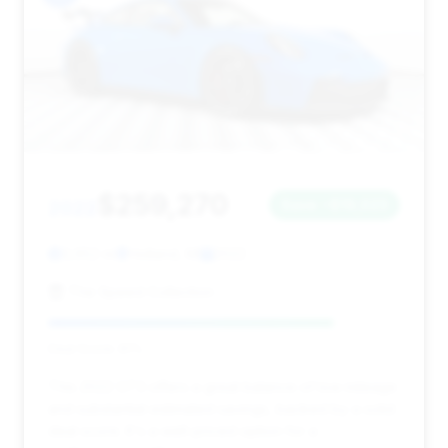
$259,270
2022
Save ~$19,023
3,652 mi
Holland, MI
2022
The Speed Collection
Deal Score: 81%
This 2022 GT3 offers a great balance of low mileage
and substantial estimated savings, backed by a solid
deal score. It's a well-priced option for a