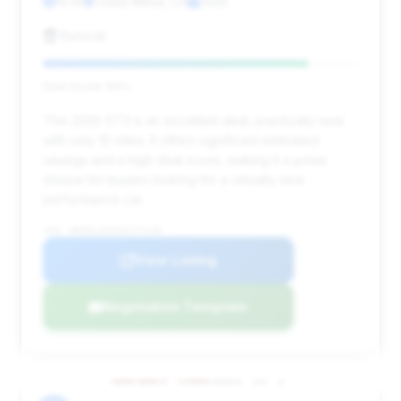
10 mi
Costa Mesa, CA
2025
Eurocar
Deal Score: 84%
This 2025 GT3 is an excellent deal, practically new
with only 10 miles. It offers significant estimated
savings and a high deal score, making it a prime
choice for buyers looking for a virtually new
performance car.
VIN: WP0AC2A94SS274118
View Listing
Negotiation Template