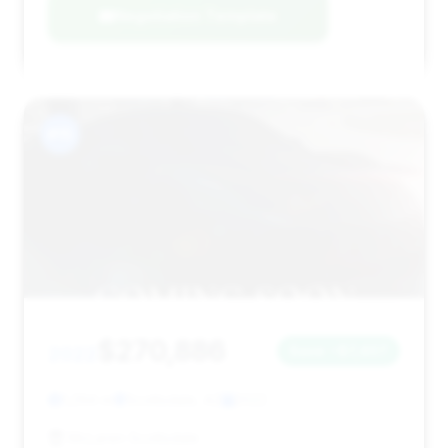
Negotiation Template
#15
$270,886
2022
Save ~$7,407
1,294 mi
Scottsdale, AZ
2022
McLaren Scottsdale