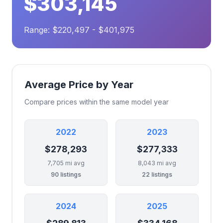
$303,145
Range: $220,497 - $401,975
Average Price by Year
Compare prices within the same model year
2022
2023
$278,293
$277,333
7,705 mi avg
8,043 mi avg
90 listings
22 listings
2024
2025