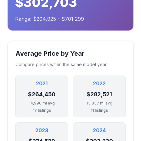
$302,703
Range: $204,925 - $701,299
Average Price by Year
Compare prices within the same model year
2021
2022
$264,450
$282,521
14,990 mi avg
13,837 mi avg
17 listings
11 listings
2023
2024