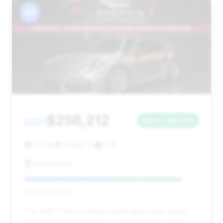
#6
$256,212
2021
Save ~$8,238
11,181 mi
Tampa, FL
2021
One Exotics
Deal Score: 90%
This 2021 Turbo S offers a solid deal score and a
reasonable price point for a performance coupe,