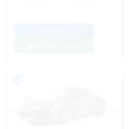
a compelling choice for a recent model year
performance car.
VIN: WP0AD2A97PS257026
View Listing
Negotiation Template
#12