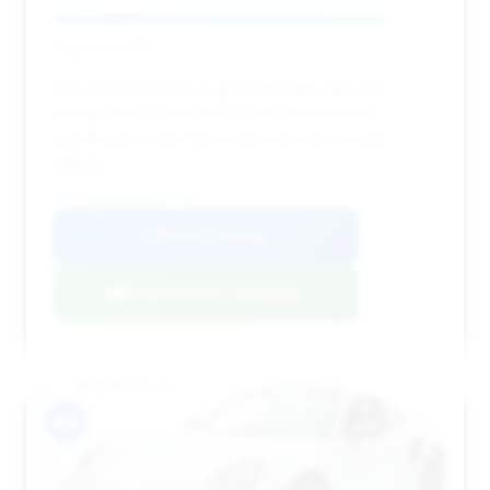
Deal Score: 86%
This 2021 Turbo S is a great find with very low
mileage and a solid deal score, representing
excellent value for a nearly new performance
vehicle.
VIN: WP0AD2A98MS257385
View Listing
Negotiation Template
#9