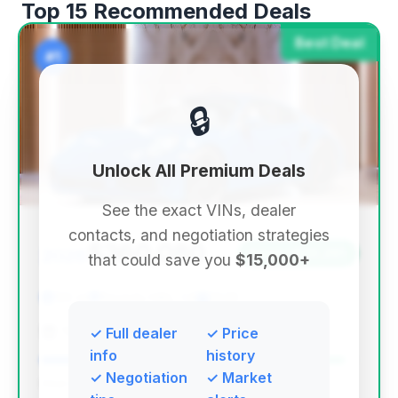
Top 15 Recommended Deals
Best Deal
#1
🔒
Unlock All Premium Deals
See the exact VINs, dealer
contacts, and negotiation strategies
$360,080
2026
Save ~$20,261
that could save you
$15,000+
122 mi
Beverly Hills, CA
2026
TBTFW
✓ Full dealer
✓ Price
info
history
✓ Negotiation
✓ Market
Deal Score: 96%