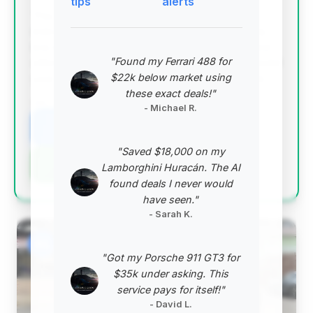
tips
alerts
This deal stands out with the highest deal score,
indicating exceptional value. It features extremely
low mileage, suggesting a nearly new vehicle, and
"Found my Ferrari 488 for
offers significant estimated savings. The 2026 model
$22k below market using
year is a strong draw for those seeking the latest.
these exact deals!"
VIN: WP0AD2A97TS265167
- Michael R.
View Listing
"Saved $18,000 on my
Negotiation Template
Lamborghini Huracán. The AI
found deals I never would
have seen."
- Sarah K.
#2
"Got my Porsche 911 GT3 for
$35k under asking. This
service pays for itself!"
- David L.