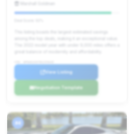
Marshall Goldman
Deal Score: 92%
This listing boasts the largest estimated savings
among the top deals, making it an exceptional value.
The 2022 model year with under 9,000 miles offers a
great balance of modernity and affordability.
VIN: WP0AD2A97NS255645
View Listing
Negotiation Template
#4