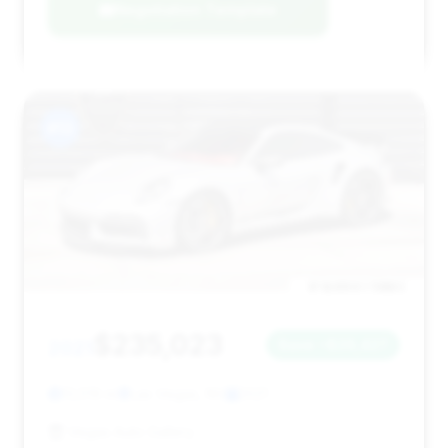
Negotiation Template
#13
$235,023
2021
Save ~$29,427
13,519 mi
Las Vegas, NV
2021
Vegas Auto Gallery