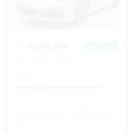
$265,688
2023
Save ~$8,841
5,594 mi
Palmyra, NJ
2023
F.C. Kerbeck Premium Brands & Pre-Owned
Cadillac
Deal Score: 85%
This 2023 Turbo S offers a good deal score and
very low mileage, making it a strong contender for a
nearly new performance car at a competitive price
point.