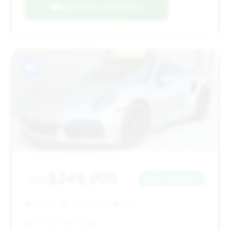
Negotiation Template
#8
$249,900
2021
Save ~$14,550
3,800 mi
Loveland, CO
2021
Tri City Auto Gallery