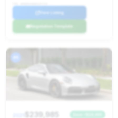
VIN: WP0AD2A96MS257725
View Listing
Negotiation Template
#5
$239,985
2021
Save ~$24,465