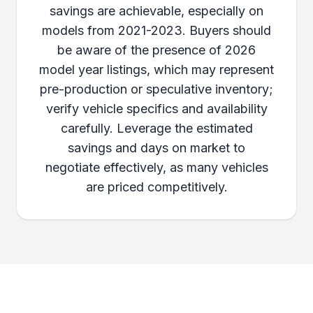
savings are achievable, especially on
models from 2021-2023. Buyers should
be aware of the presence of 2026
model year listings, which may represent
pre-production or speculative inventory;
verify vehicle specifics and availability
carefully. Leverage the estimated
savings and days on market to
negotiate effectively, as many vehicles
are priced competitively.