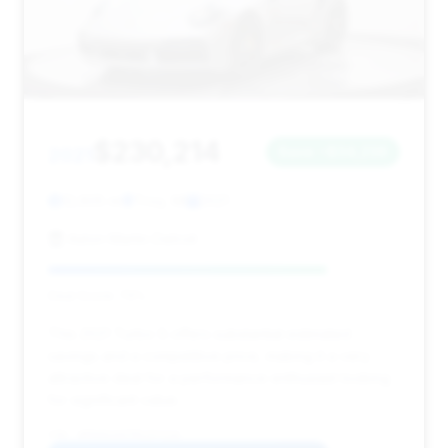
$230,214
2021
Save ~$34,236
12,605 mi
Troy, MI
2021
Aston Martin Detroit
Deal Score: 79%
This 2021 Turbo S offers substantial estimated
savings and a competitive price, making it a very
attractive deal for a performance enthusiast looking
for significant value.
VIN: WP0AD2A97MS257216