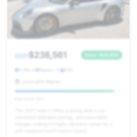
$238,561
2021
Save ~$25,889
7,286 mi
Naples, FL
2021
Lamborghini Naples
Deal Score: 92%
This 2021 Turbo S offers a strong deal score,
substantial estimated savings, and reasonable
mileage, making it a highly attractive option for a
well-equipped performance coupe.