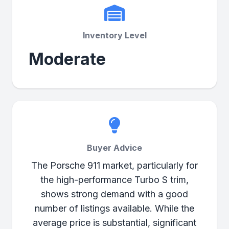
Inventory Level
Moderate
Buyer Advice
The Porsche 911 market, particularly for
the high-performance Turbo S trim,
shows strong demand with a good
number of listings available. While the
average price is substantial, significant