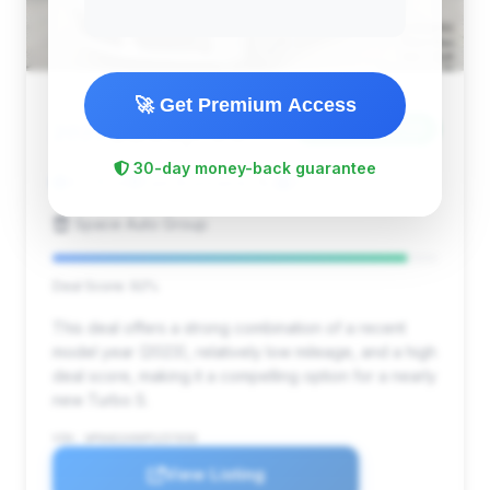
🚀 Get Premium Access
$255,799
2023
Save ~$18,730
30-day money-back guarantee
6,205 mi
East Brunswick, NJ
2023
Space Auto Group
Deal Score: 92%
This deal offers a strong combination of a recent
model year (2023), relatively low mileage, and a high
deal score, making it a compelling option for a nearly
new Turbo S.
VIN: WP0AD2A90PS257658
View Listing