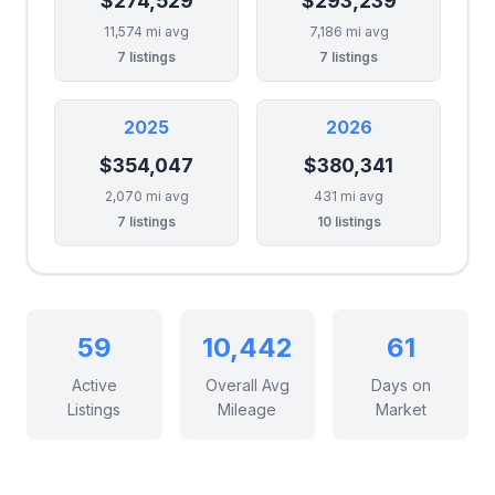
$274,529
$293,239
11,574 mi avg
7,186 mi avg
7 listings
7 listings
2025
2026
$354,047
$380,341
2,070 mi avg
431 mi avg
7 listings
10 listings
59
10,442
61
Active
Overall Avg
Days on
Listings
Mileage
Market