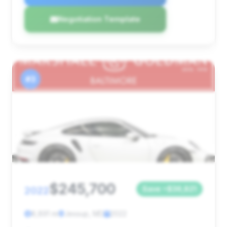
Negotiation Template
#3
$245,700
2022
Save ~$36,821
8,891 mi
Jessup, MD
2022