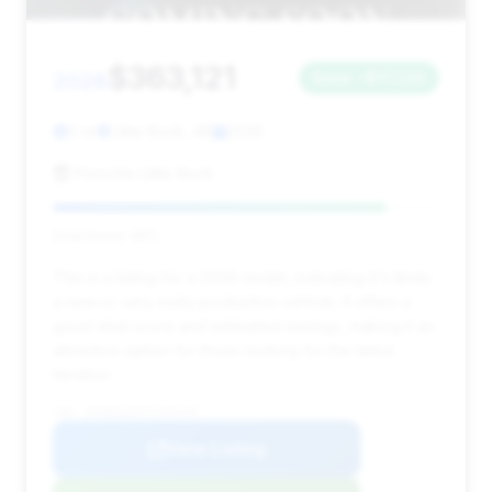
$363,121
2026
Save ~$17,220
0 mi
Little Rock, AR
2026
Porsche Little Rock
Deal Score: 86%
This is a listing for a 2026 model, indicating it's likely
a new or very early production vehicle. It offers a
good deal score and estimated savings, making it an
attractive option for those looking for the latest
iteration.
VIN: WP0AD2A9XTS265440
View Listing