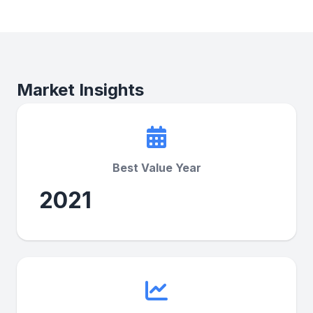
Market Insights
Best Value Year
2021