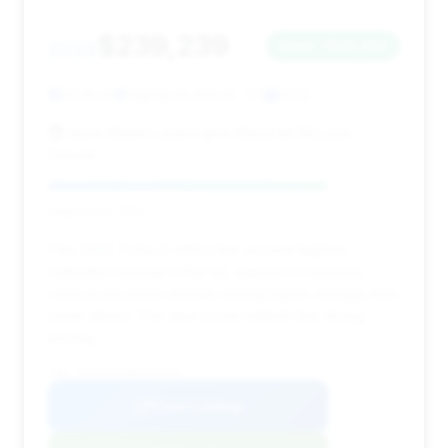
$239,239
2022
Save ~$43,282
15,118 mi
Highlands Ranch, CO
2022
Aston Martin Lamborghini Maserati McLaren
Denver
Deal Score: 79%
This 2022 Turbo S offers the second-highest
estimated savings in the list, making it a fantastic
value proposition despite having higher mileage than
some others. The deal score reflects this strong
pricing.
VIN: WP0AD2A99NS256103
View Listing