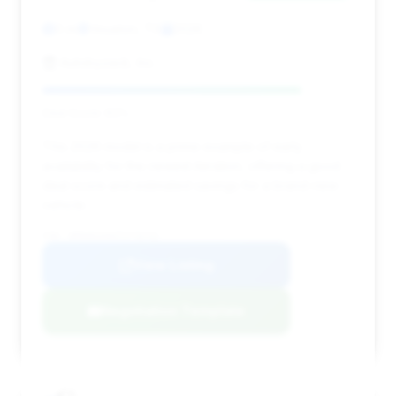
0 mi
Houston, TX
2026
Autobyzack, Inc.
Deal Score: 83%
This 2026 model is a prime example of early
availability for the newest iteration, offering a good
deal score and estimated savings for a brand-new
vehicle.
VIN: WP0AD2A94TS776741
View Listing
Negotiation Template