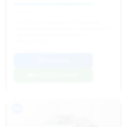
Deal Score: 79%
This 2021 Turbo S presents a strong value with
significant estimated savings and a competitive price
point, making it an attractive option for a
performance coupe.
VIN: WP0AD2A95MS257747
View Listing
Negotiation Template
#14