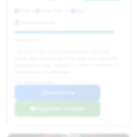
5,858 mi
Winter Park , FL
2021
McLaren Orlando
Deal Score: 92%
This 2021 Turbo S is a standout deal with a high
score, very low mileage for its year, and significant
estimated savings, making it a prime candidate for a
performance car enthusiast.
VIN: WP0AD2A92MS258824
View Listing
Negotiation Template