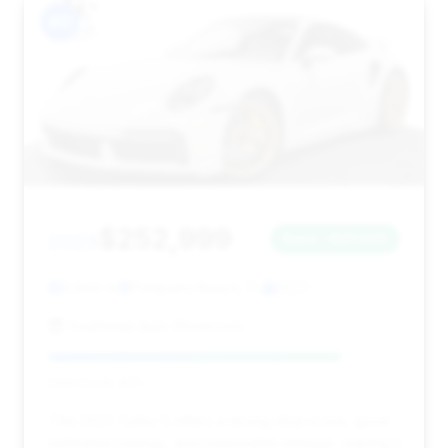
#11
$252,999
2023
Save ~$21,530
9,844 mi
Pompano Beach, FL
2023
Southeast Auto Showroom
Deal Score: 83%
This 2023 Turbo S offers a strong deal score, good
estimated savings, and reasonable mileage, making it