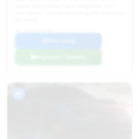
despite having slightly higher mileage than some
other options. The estimated savings are modest but
still present.
VIN: WP0AD2A90MS258921
View Listing
Negotiation Template
#7