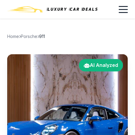
Home
Porsche
911
AI Analyzed