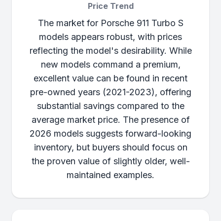
Price Trend
The market for Porsche 911 Turbo S
models appears robust, with prices
reflecting the model's desirability. While
new models command a premium,
excellent value can be found in recent
pre-owned years (2021-2023), offering
substantial savings compared to the
average market price. The presence of
2026 models suggests forward-looking
inventory, but buyers should focus on
the proven value of slightly older, well-
maintained examples.