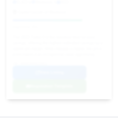
12,422 mi
Westmont, IL
2022
Ogden Lincoln of Westmont
Deal Score: 75%
This 2022 Turbo S is the standout deal for pure
savings, offering the highest estimated savings by a
significant margin. While mileage is higher, the price
point makes it an exceptional value opportunity.
VIN: WP0AD2A9XNS255624
View Listing
Negotiation Template