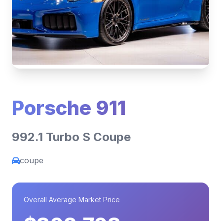
Porsche 911
992.1 Turbo S Coupe
coupe
Overall Average Market Price