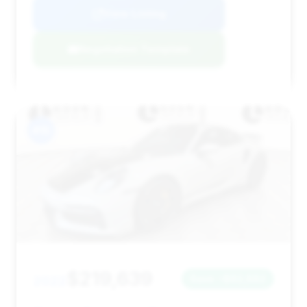
View Listing
Negotiation Template
#15
$219,639
2022
Save ~$62,882