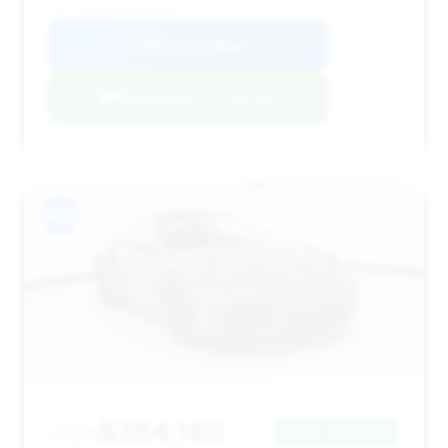
VIN: WP0AD2A92PS257970
View Listing
Negotiation Template
#10
$364,140
2026
Save ~$16,201