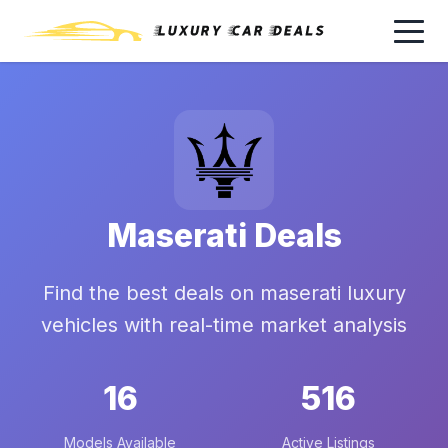
Maserati Deals
Find the best deals on maserati luxury
vehicles with real-time market analysis
16
516
Models Available
Active Listings