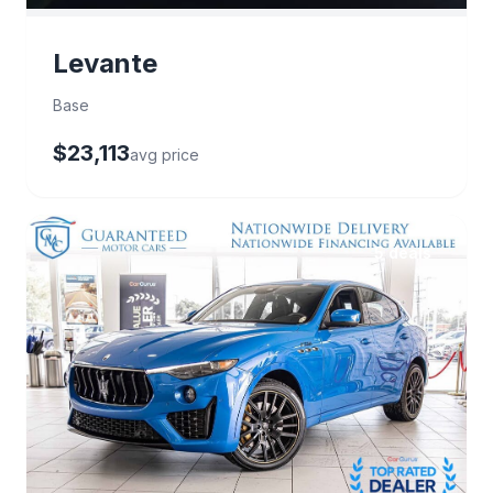
Levante
Base
$23,113
avg price
5 deals