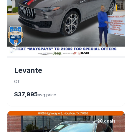
Levante
GT
$37,995
avg price
20 deals