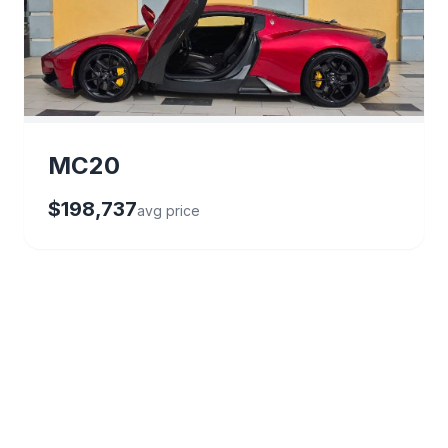
MC20
$198,737
avg price