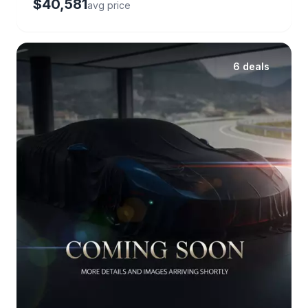
$40,581
avg price
6 deals