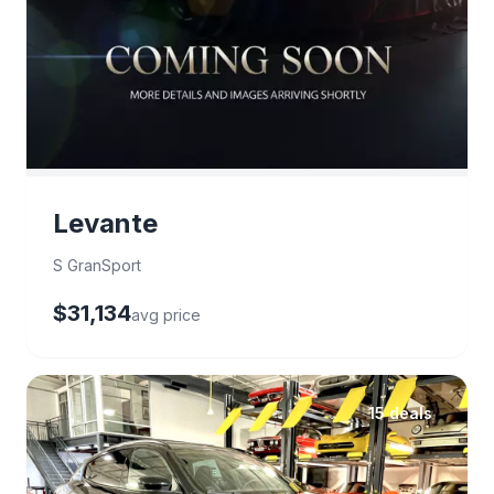
Levante
S GranSport
$31,134
avg price
15 deals