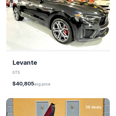
Levante
GTS
$40,805
avg price
36 deals