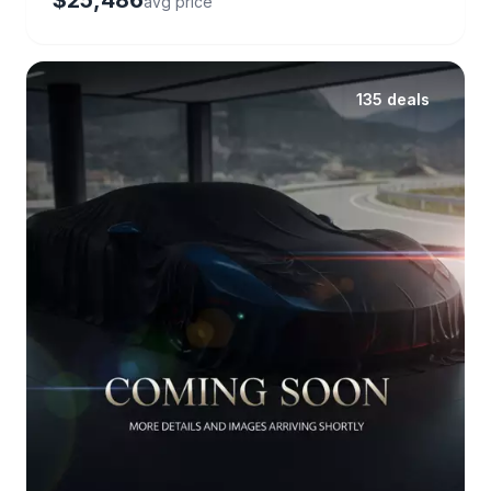
$25,486
avg price
135 deals