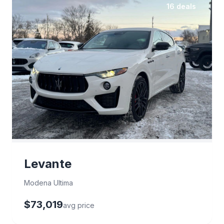
16 deals
Levante
Modena Ultima
$73,019
avg price