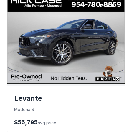
9 deals
Levante
Modena S
$55,795
avg price