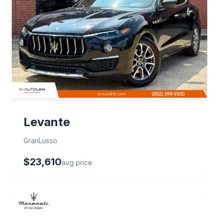
Levante
GranLusso
$23,610
avg price
27 deals