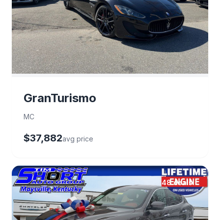
GranTurismo
MC
$37,882
avg price
48 deals