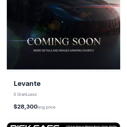
Levante
S GranLusso
$28,300
avg price