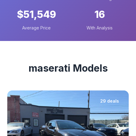
$51,549
16
Average Price
With Analysis
maserati Models
29 deals