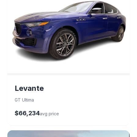
Levante
GT Ultima
$66,234
avg price