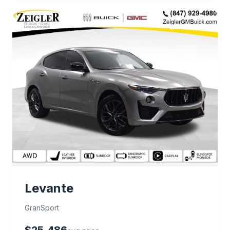
24 deals
Levante
GranSport