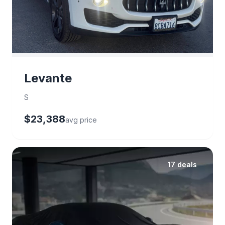
Levante
S
$23,388
avg price
17 deals