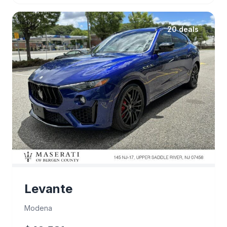
20 deals
Levante
Modena