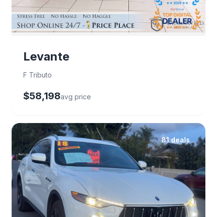
Levante
F Tributo
$58,198
avg price
81 deals