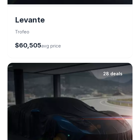
Levante
Trofeo
$60,505
avg price
28 deals