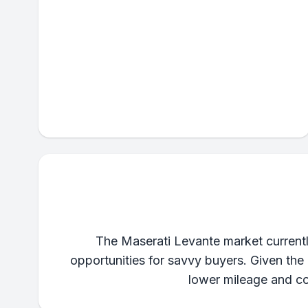
The Maserati Levante market currently 
opportunities for savvy buyers. Given the
lower mileage and co