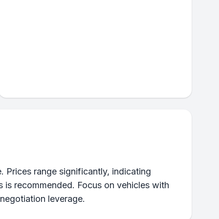
 Prices range significantly, indicating
les is recommended. Focus on vehicles with
negotiation leverage.