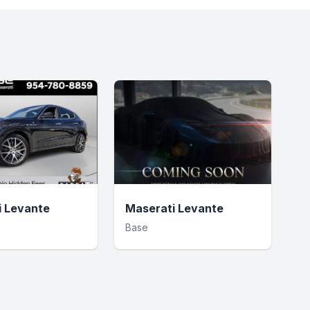
i Levante
Maserati Levante
Base