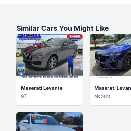
Similar Cars You Might Like
Maserati Levante
Maserati Levan
GT
Modena