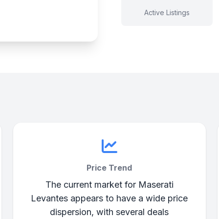
Active Listings
Price Trend
The current market for Maserati
Levantes appears to have a wide price
dispersion, with several deals