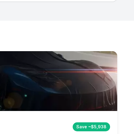
Save ~$5,938