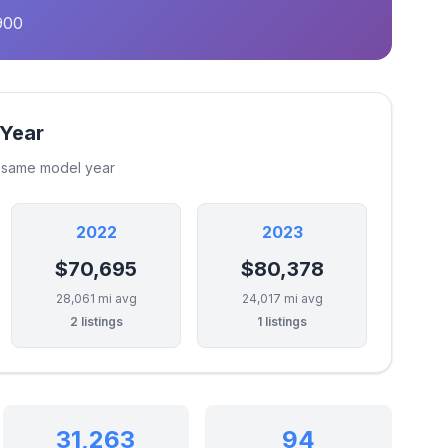
900
 Year
e same model year
2022
2023
$70,695
$80,378
28,061 mi avg
24,017 mi avg
2 listings
1 listings
31,263
94