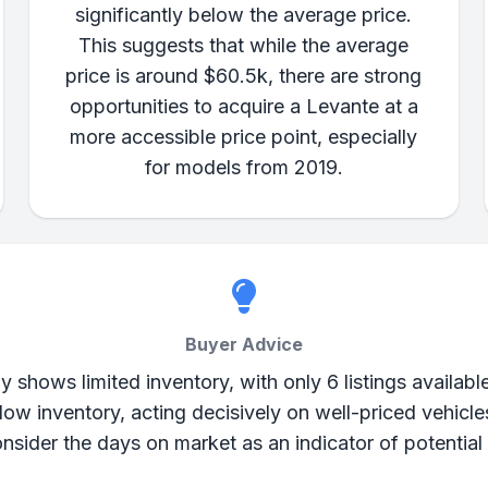
significantly below the average price.
This suggests that while the average
price is around $60.5k, there are strong
opportunities to acquire a Levante at a
more accessible price point, especially
for models from 2019.
Buyer Advice
shows limited inventory, with only 6 listings available.
 low inventory, acting decisively on well-priced vehic
nsider the days on market as an indicator of potential 