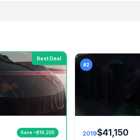
Best Deal
#2
$41,150
2019
Save ~$19,205