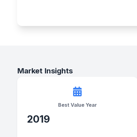
Market Insights
Best Value Year
2019