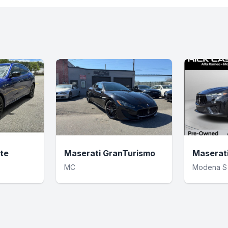
te
Maserati GranTurismo
Maserat
MC
Modena S