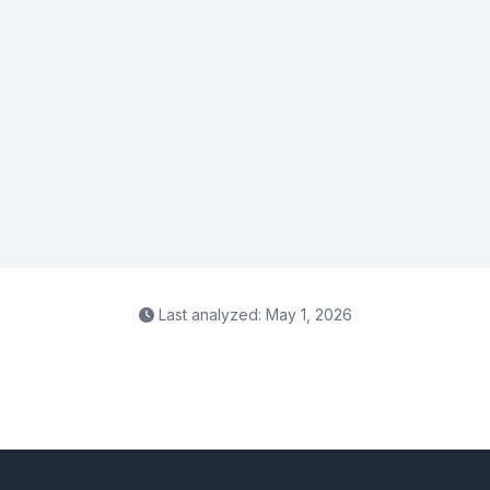
Last analyzed: May 1, 2026