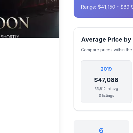
Range: $41,150 - $89,
Average Price by
Compare prices within th
2019
$47,088
35,812 mi avg
3 listings
6