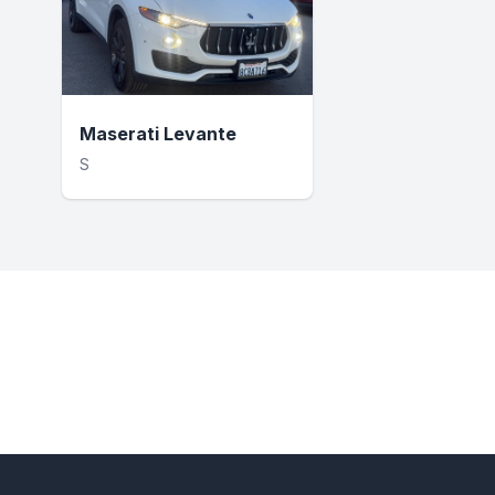
Maserati Levante
S