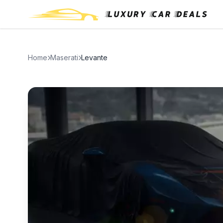
Home
Maserati
Levante