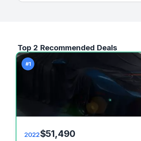
Top 2 Recommended Deals
#1
$51,490
2022