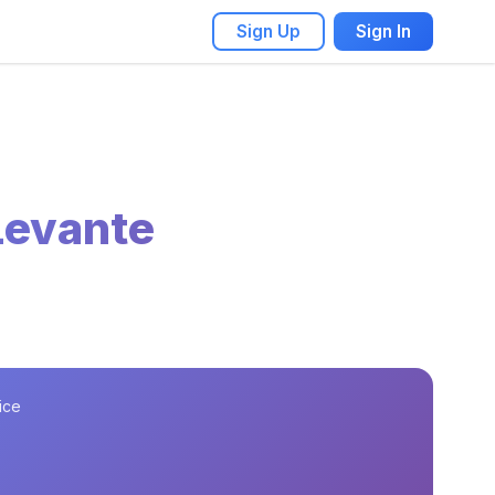
Sign Up
Sign In
Levante
ice