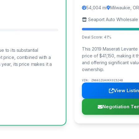
54,004 mi
Milwaukie, OR
Seaport Auto Wholesale
Deal Score: 41%
This 2019 Maserati Levante T
to its substantial
price of $41,150, making it
t price, combined with a
and offering significant valu
year, its price makes it a
ownership.
VIN: ZN661ZUAXKX315248
View Listi
Negotiation Te