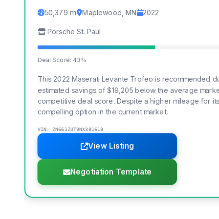
50,379 mi
Maplewood, MN
2022
Porsche St. Paul
Deal Score: 43%
This 2022 Maserati Levante Trofeo is recommended due 
estimated savings of $19,205 below the average marke
competitive deal score. Despite a higher mileage for its 
compelling option in the current market.
VIN: ZN661ZUT9NX381618
View Listing
Negotiation Template