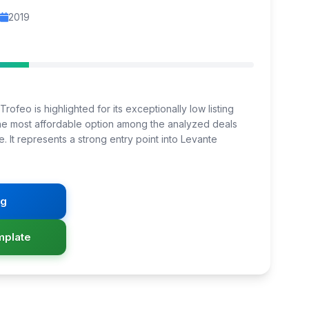
2019
rofeo is highlighted for its exceptionally low listing
 the most affordable option among the analyzed deals
e. It represents a strong entry point into Levante
ng
mplate