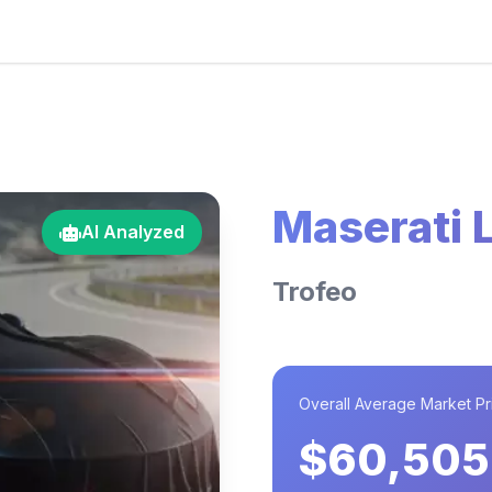
Maserati 
AI Analyzed
Trofeo
Overall Average Market Pr
$60,505