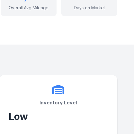
Overall Avg Mileage
Days on Market
Inventory Level
Low