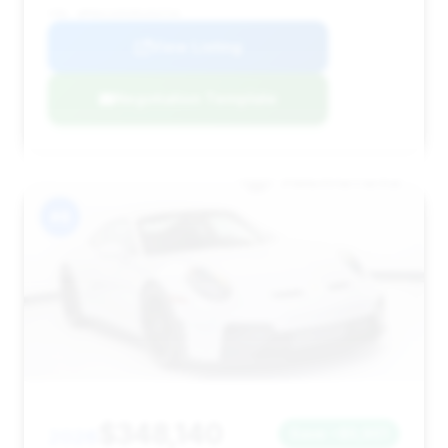
VIN: WP0AC2A91RS263734
View Listing
Negotiation Template
#8
$348,140
2026
Save ~$5,901