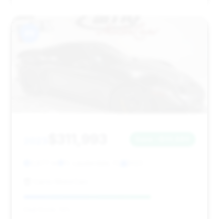
#9
$311,993
2023
Save ~$33,889
3,877 mi
Ft. Lauderdale, FL
2023
Carrio MotorCars
Deal Score: 74%