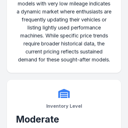
models with very low mileage indicates
a dynamic market where enthusiasts are
frequently updating their vehicles or
listing lightly used performance
machines. While specific price trends
require broader historical data, the
current pricing reflects sustained
demand for these sought-after models.
Inventory Level
Moderate