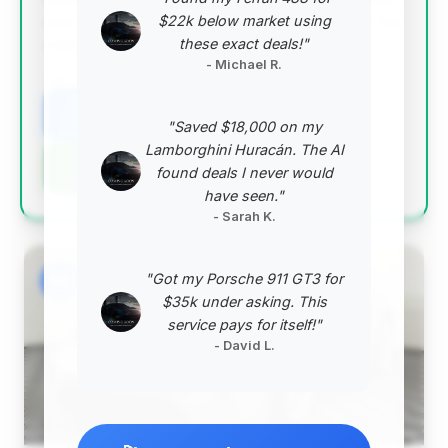
$22k below market using
new condition and competitive pricing relative to the
these exact deals!"
market average.
- Michael R.
VIN: WP0AC2A97SS274100
View Listing
"Saved $18,000 on my
Lamborghini Huracán. The AI
Negotiation Template
found deals I never would
have seen."
- Sarah K.
"Got my Porsche 911 GT3 for
#2
$35k under asking. This
service pays for itself!"
- David L.