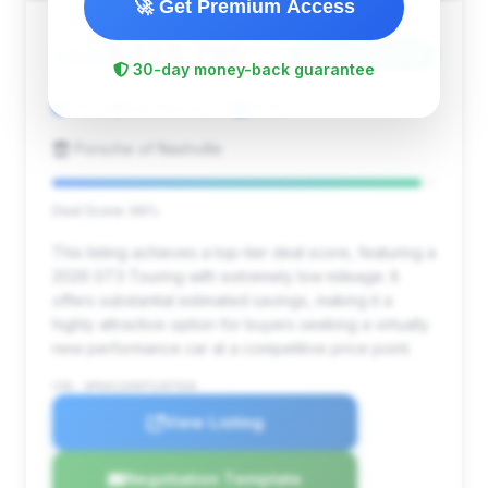
🚀 Get Premium Access
$325,795
2026
Save ~$28,246
30-day money-back guarantee
178 mi
Brentwood, TN
2026
Porsche of Nashville
Deal Score: 96%
This listing achieves a top-tier deal score, featuring a
2026 GT3 Touring with extremely low mileage. It
offers substantial estimated savings, making it a
highly attractive option for buyers seeking a virtually
new performance car at a competitive price point.
VIN: WP0AC2A90TS287028
View Listing
Negotiation Template