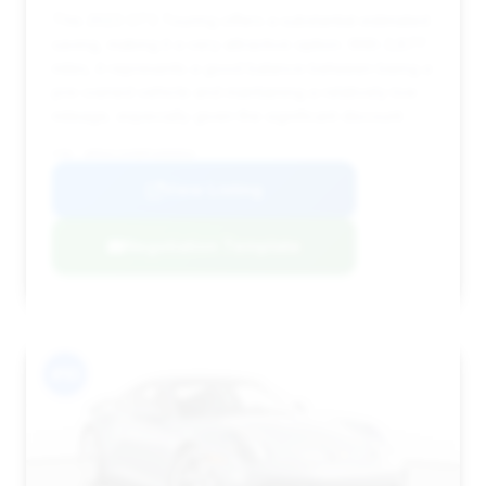
This 2023 GT3 Touring offers a substantial estimated
saving, making it a very attractive option. With 3,877
miles, it represents a good balance between being a
pre-owned vehicle and maintaining a relatively low
mileage, especially given the significant discount.
VIN: WP0AC2A98PS000004
View Listing
Negotiation Template
#10