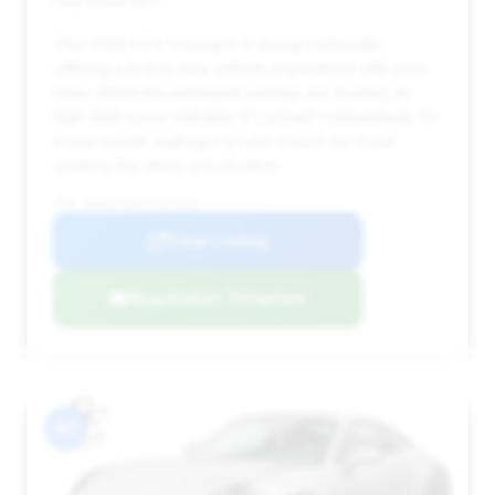
Deal Score: 85%
This 2026 GT3 Touring is a strong contender,
offering a brand-new vehicle experience with zero
miles. While the estimated savings are modest, its
high deal score indicates it's priced competitively for
a new model, making it a solid choice for those
seeking the latest specification.
VIN: WP0AC2A96TS267897
View Listing
Negotiation Template
#7