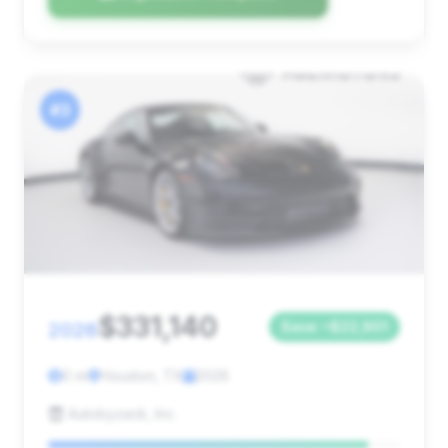
#3
$331,140
2026
Save ~$22,901
0 mi
Houston, TX
2026
Autobyzack, Inc.