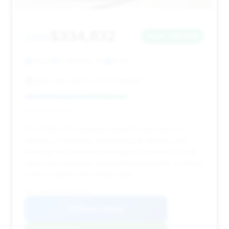
$334,832
2025
Save ~$4,263
194 mi
Ft Mitchell, KY
2025
Mercedes-Benz of Fort Mitchell
Deal Score: 57%
This 2025 GT3 Touring is noted for its very low
mileage of 194 miles, presenting as virtually new.
Although the estimated savings are modest, its high
deal score indicates competitive pricing for a vehicle
in this condition and model year.
VIN: WP0AC2A99SS274194
View Listing