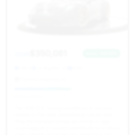
$350,081
2026
Save ~$3,960
798 mi
Los Angeles, CA
2026
Porsche Downtown LA
Deal Score: 53%
This 2026 GT3 Touring is notable for its very low
mileage of 798 miles, presenting as virtually new.
While the estimated savings are minimal, its deal
score suggests it's priced competitively for a vehicle
in this condition and model year, making it a solid