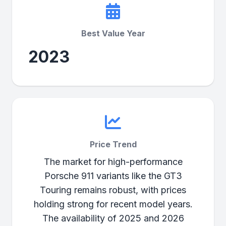
Best Value Year
2023
Price Trend
The market for high-performance
Porsche 911 variants like the GT3
Touring remains robust, with prices
holding strong for recent model years.
The availability of 2025 and 2026