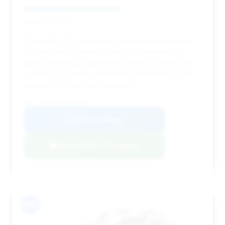
Deal Score: 54%
This 2026 GT3 Touring has a relatively low mileage
of 1,660 miles, making it a strong contender for
buyers seeking a nearly new vehicle. Its deal score
indicates it's priced competitively within the current
market for its year and condition.
VIN: WP0AC2A93TS289193
View Listing
Negotiation Template
#15