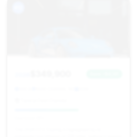
#12
$349,900
2026
Save ~$4,141
329 mi
North Charlotte, NC
2026
Tactical Fleet Charlotte
Deal Score: 59%
This 2026 GT3 Touring is highlighted by its
extremely low mileage of 329 miles, making it appear