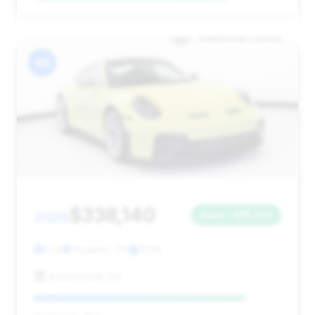
#6
$338,140
2026
Save ~$15,901
0 mi
Houston, TX
2026
Autobyzack, Inc.