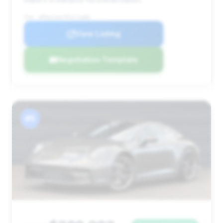
VIN: WP0AC2A97PS271088
View Listing
Negotiation Template
#5