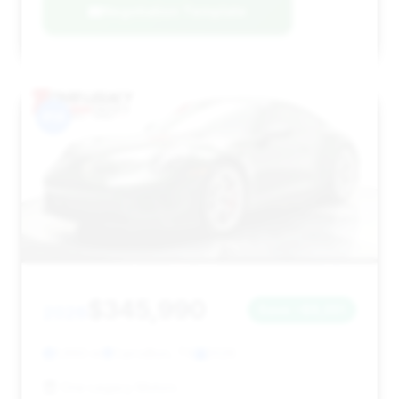
Negotiation Template
#14
$345,990
2026
Save ~$8,051
1,660 mi
Carrollton, TX
2026
One Legacy Motors