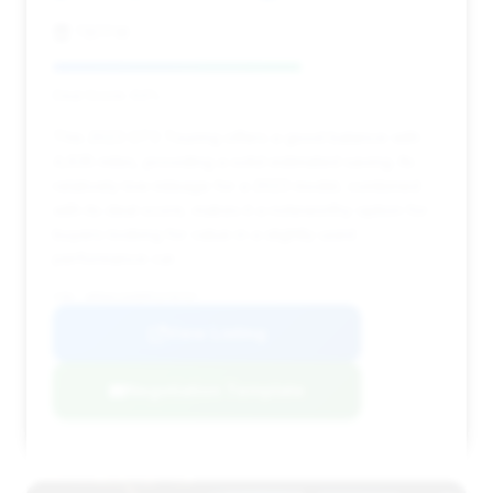
TBTFW
Deal Score: 64%
This 2023 GT3 Touring offers a good balance with
4,635 miles, providing a solid estimated saving. Its
relatively low mileage for a 2023 model, combined
with its deal score, makes it a noteworthy option for
buyers looking for value in a slightly used
performance car.
VIN: WP0AC2A98PS270757
View Listing
Negotiation Template