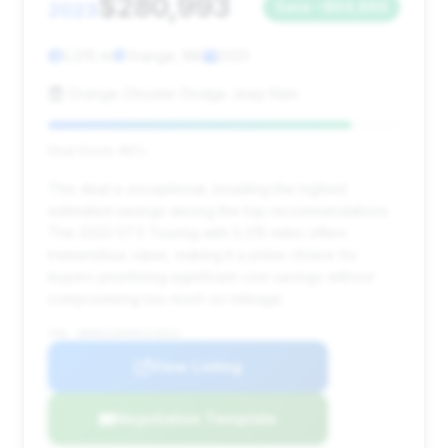
$280,993
2023
Save ~$64,889
5,015 mi
Orange, MA
2023
Orange Chrysler Dodge Jeep Ram
Deal Score: 86%
This deal is exceptional, boasting the highest
estimated savings among the top recommendations.
The 2023 GT3 Touring with 5,015 miles offers
tremendous value, making it a prime choice for
buyers prioritizing significant cost savings without
compromising too much on mileage.
VIN: WP0AC2A93PS270312
View Listing
Negotiation Template