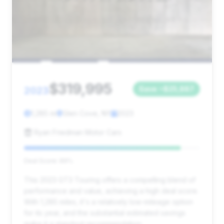
$319,995
2023
Save ~$25,887
1,285 mi
Glen Cove, NY
2023
Ryan Friedman Motor Cars
Deal Score: 89%
This 2023 GT3 Touring offers a compelling blend of
performance and value, achieving a high deal score.
With 1,285 miles, it's a relatively low-mileage option
for its year, and the substantial estimated savings
make it a standout recommendation.