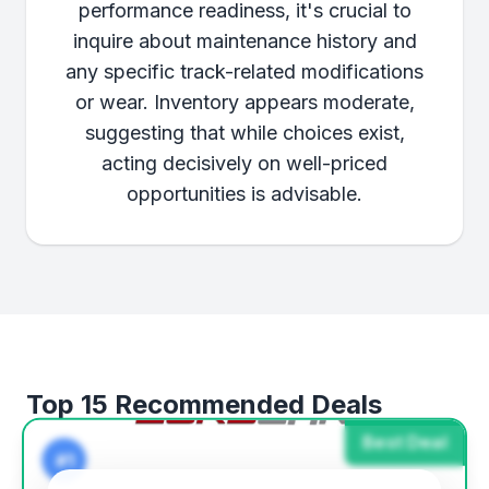
performance readiness, it's crucial to
inquire about maintenance history and
any specific track-related modifications
or wear. Inventory appears moderate,
suggesting that while choices exist,
acting decisively on well-priced
opportunities is advisable.
Top 15 Recommended Deals
Best Deal
#1