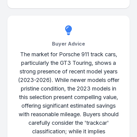
Buyer Advice
The market for Porsche 911 track cars,
particularly the GT3 Touring, shows a
strong presence of recent model years
(2023-2026). While newer models offer
pristine condition, the 2023 models in
this selection present compelling value,
offering significant estimated savings
with reasonable mileage. Buyers should
carefully consider the 'trackcar'
classification; while it implies