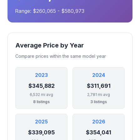
Range: $260,065 - $580,973
Average Price by Year
Compare prices within the same model year
2023
2024
$345,882
$311,691
6,532 mi avg
2,781 mi avg
8 listings
3 listings
2025
2026
$339,095
$354,041