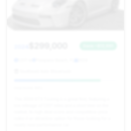
$299,000
2024
Save ~$12,691
1,517 mi
Pompano Beach, FL
2024
Southeast Auto Showroom
Deal Score: 84%
This 2024 GT3 Touring is a great find, featuring a
low mileage of 1,517 miles and a short time on the
market. Its high deal score and competitive price
make it an attractive option for those looking for a
nearly new performance car.