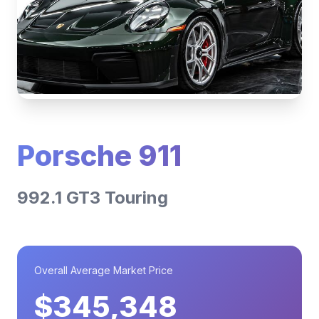
Porsche 911
992.1 GT3 Touring
Overall Average Market Price
$345,348