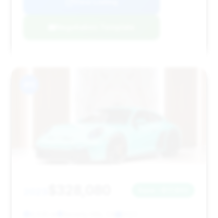
View Listing
Negotiation Template
#11
$328,080
2023
Save ~$17,802
4,635 mi
Beverly Hills, CA
2023