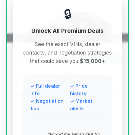
🔒
Unlock All Premium Deals
See the exact VINs, dealer
contacts, and negotiation strategies
$319,999
2025
Save ~$19,096
that could save you
$15,000+
95 mi
Costa Mesa, CA
2025
Eurocar
✓ Full dealer
✓ Price
info
history
✓ Negotiation
✓ Market
Deal Score: 96%
tips
alerts
This deal stands out with an excellent deal score,
offering a 2025 GT3 Touring with exceptionally low
mileage at a price that provides significant value. Its
"Found my Ferrari 488 for
ranking is driven by a strong combination of its near-