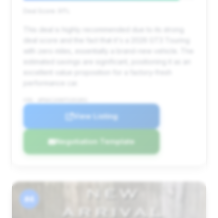
Deal Score: 91%
This deal is highly recommended due to its strong
deal score and the fact that it's a 2026 GT3 Touring
with zero miles, essentially a brand-new vehicle. The
estimated savings are significant, positioning it as an
excellent value proposition for a factory-fresh
performance car.
VIN: WP0AC2A90TS391891
View Listing
Negotiation Template
#4