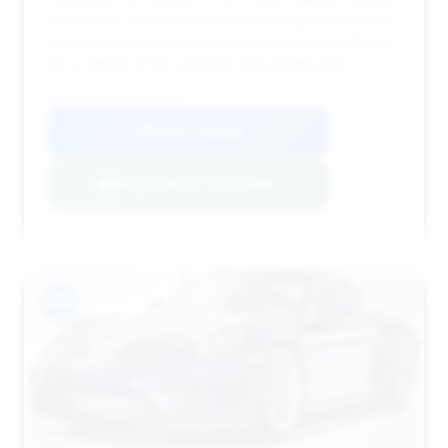
almost new. While the estimated savings are minimal,
its high deal score suggests it's priced competitively
for a vehicle in this condition and model year.
VIN: WP0AC2A96TS287812
View Listing
Negotiation Template
#13