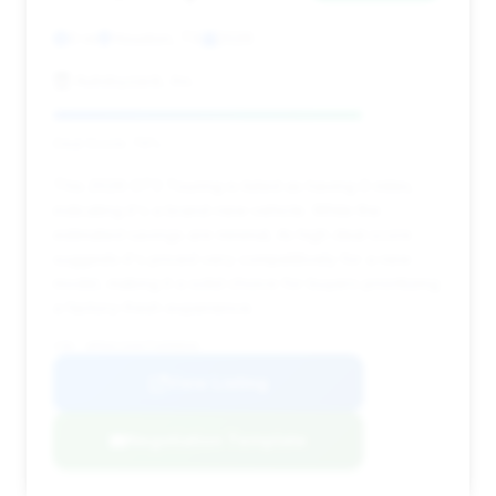
0 mi
Houston, TX
2026
Autobyzack, Inc.
Deal Score: 79%
This 2026 GT3 Touring is listed as having 0 miles,
indicating it's a brand-new vehicle. While the
estimated savings are minimal, its high deal score
suggests it's priced very competitively for a new
model, making it a solid choice for buyers prioritizing
a factory-fresh experience.
VIN: WP0AC2A9XTS090836
View Listing
Negotiation Template