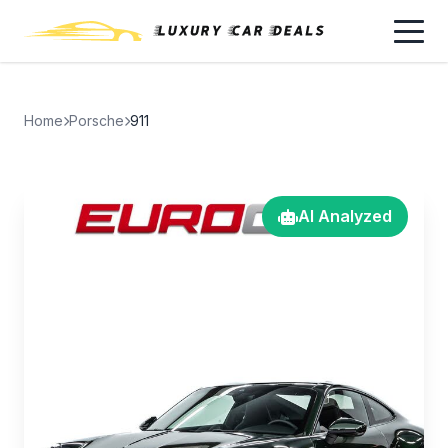
Home
Porsche
911
AI Analyzed