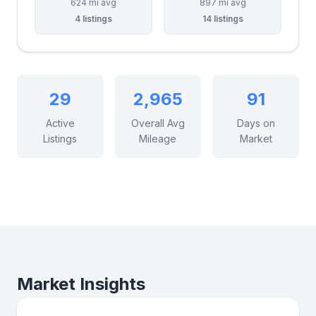
624 mi avg
897 mi avg
4 listings
14 listings
29
2,965
91
Active
Overall Avg
Days on
Listings
Mileage
Market
Market Insights