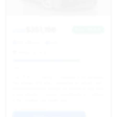
$351,196
2026
Save ~$2,845
426 mi
Doral, FL
2026
HGreg Lux Doral
Deal Score: 73%
This 2026 GT3 Touring is a standout for its extremely
low mileage (426 miles), presenting as virtually new.
While the estimated savings are minimal, its high deal
score indicates it's priced competitively for a vehicle
in this condition and model year.
VIN: WP0AC2A9XTS287523