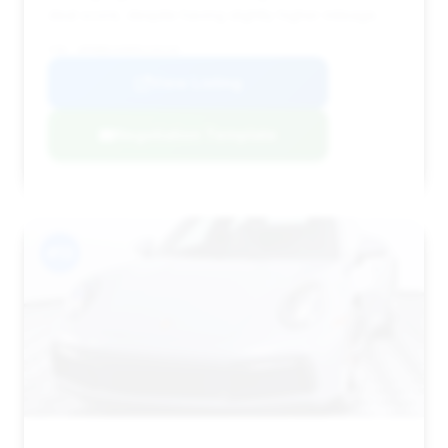
deal score, despite having slightly higher mileage.
VIN: WP0BB2A90MS235245
View Listing
Negotiation Template
#13