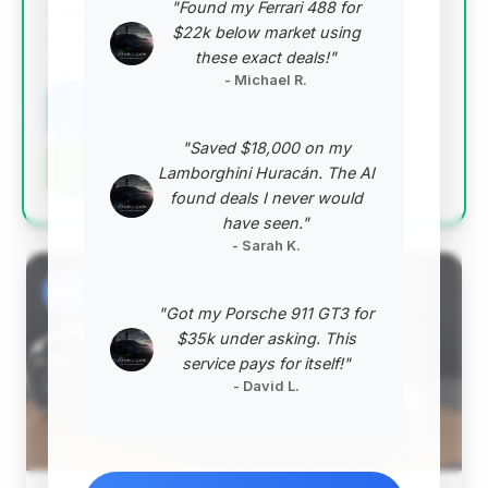
"Found my Ferrari 488 for
market is higher than average, the overall value
$22k below market using
proposition is excellent.
these exact deals!"
VIN: WP0BB2A99RS234196
- Michael R.
View Listing
"Saved $18,000 on my
Negotiation Template
Lamborghini Huracán. The AI
found deals I never would
have seen."
- Sarah K.
#2
"Got my Porsche 911 GT3 for
$35k under asking. This
service pays for itself!"
- David L.