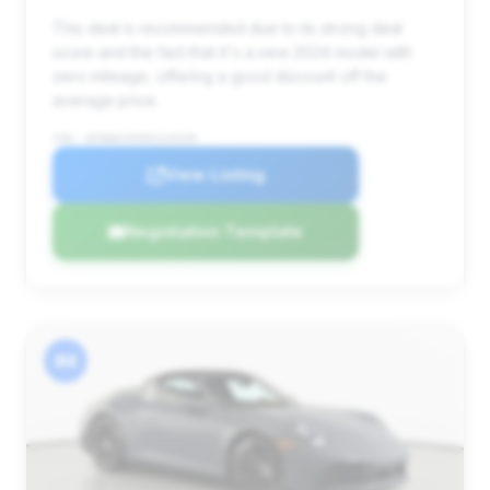
This deal is recommended due to its strong deal
score and the fact that it's a new 2024 model with
zero mileage, offering a good discount off the
average price.
VIN: WP0BB2A95RS234549
View Listing
Negotiation Template
#4