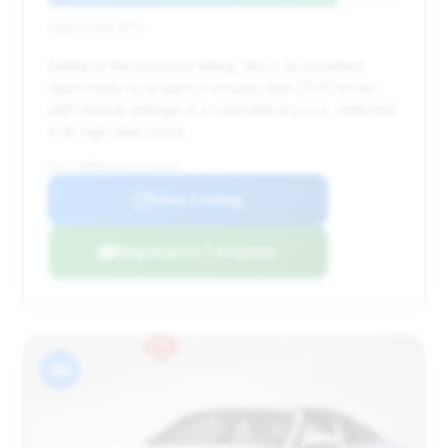
Deal Score: 82%
Similar to the previous listing, this is an excellent
opportunity to acquire a virtually new 2026 model
with minimal mileage at a competitive price, reflected
in its high deal score.
VIN: WP0BH2A92TS249449
View Listing
Negotiation Template
#6