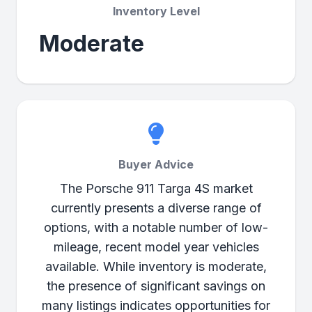
Inventory Level
Moderate
Buyer Advice
The Porsche 911 Targa 4S market
currently presents a diverse range of
options, with a notable number of low-
mileage, recent model year vehicles
available. While inventory is moderate,
the presence of significant savings on
many listings indicates opportunities for