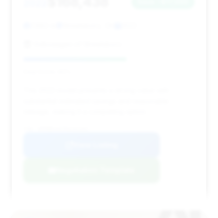
$168,438
2022
Save ~$17,090
7,682 mi
Streetsboro, OH
2022
Volkswagen of Streetsboro
Deal Score: 60%
This 2022 model presents a strong value with
substantial estimated savings and reasonable
mileage, making it a compelling option.
VIN: WP0BB2A97NS232103
View Listing
Negotiation Template