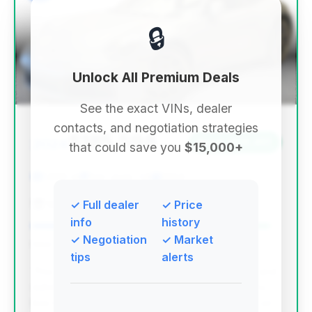
🔒
Unlock All Premium Deals
See the exact VINs, dealer
contacts, and negotiation strategies
$185,598
2024
Save ~$19,451
that could save you
$15,000+
1,800 mi
San Jose, CA
2024
San Jose Mitsubishi
✓ Full dealer
✓ Price
info
history
✓ Negotiation
✓ Market
Deal Score: 96%
tips
alerts
This deal stands out with the highest deal score and
substantial estimated savings, combined with very
low mileage on a recent model year. While days on