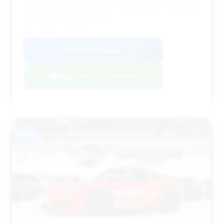
making it a prime candidate for acquisition, even with
modest estimated savings.
VIN: WP0BH2A97TS249091
View Listing
Negotiation Template
#15