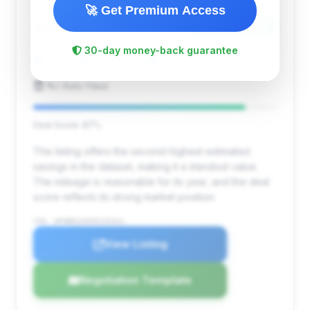
🚀 Get Premium Access
$140,134
2021
Save ~$30,207
30-day money-back guarantee
7,398 mi
Elizabeth, NJ
2021
NJ Auto Haus
Deal Score: 87%
This listing offers the second-highest estimated
savings in the dataset, making it a standout value.
The mileage is reasonable for its year, and the deal
score reflects its strong market position.
VIN: WP0BB2A95MS235421
View Listing
Negotiation Template