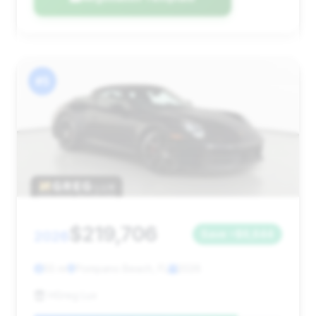
#5
$219,706
2026
Save ~$6,644
55 mi
Pompano Beach, FL
2026
HGreg Lux