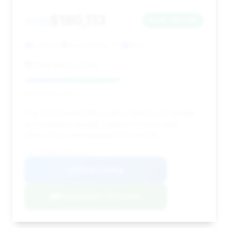
$180,113
2022
Save ~$5,415
6,470 mi
Round Rock, TX
2022
Mark Motors Austin
Deal Score: 53%
This 2022 model offers a good balance of mileage
and estimated savings, making it a reasonable
choice for a well-equipped Porsche 911.
VIN: WP0BB2A9XNS232127
View Listing
Negotiation Template