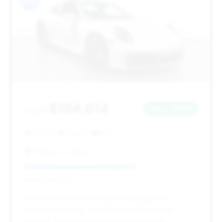
#10
$184,614
2023
Save ~$865
7,797 mi
Doral, FL
2023
HGreg Lux Doral
Deal Score: 64%
This 2023 model has moderate mileage and a
decent deal score, indicating it's a fair market
offering, though savings are not substantial.