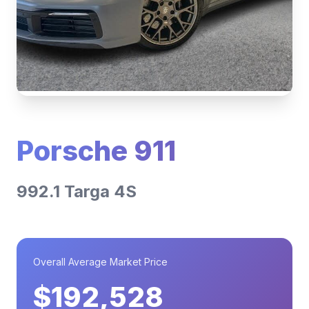
Porsche 911
992.1 Targa 4S
Overall Average Market Price
$192,528