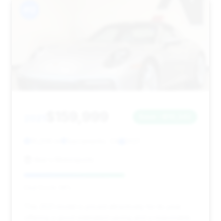
#12
$159,999
2021
Save ~$10,342
10,206 mi
Sacramento, CA
2021
Abe's Motorsports
Deal Score: 58%
This 2021 model is priced attractively for its year,
offering a good estimated saving and a reasonable