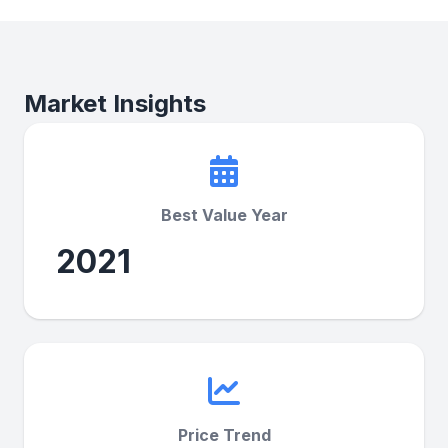
Market Insights
Best Value Year
2021
Price Trend