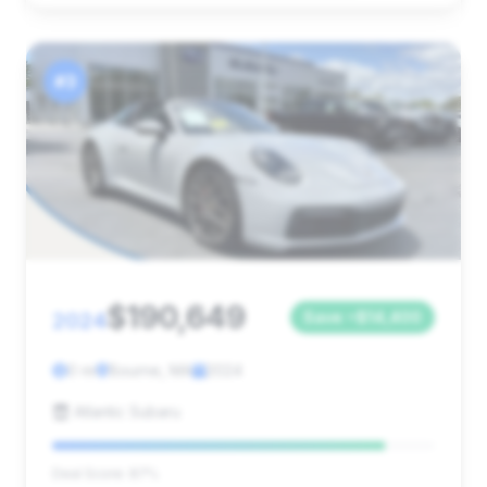
#3
$190,649
2024
Save ~$14,400
0 mi
Bourne, MA
2024
Atlantic Subaru
Deal Score: 87%