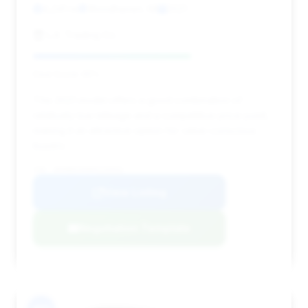
4,241 mi
Woodhaven, MI
2021
L.A. Trading Co.
Deal Score: 65%
This 2021 model offers a good combination of
relatively low mileage and a competitive price point,
making it an attractive option for value-conscious
buyers.
VIN: WP0BB2A90MS235942
View Listing
Negotiation Template