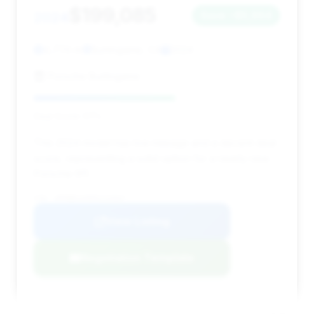
$199,085
2024
Save ~$5,964
4,774 mi
Burlingame, CA
2024
Porsche Burlingame
Deal Score: 57%
This 2024 model has low mileage and a decent deal
score, representing a solid option for a nearly new
Porsche 911.
VIN: WP0BB2A96RS233667
View Listing
Negotiation Template