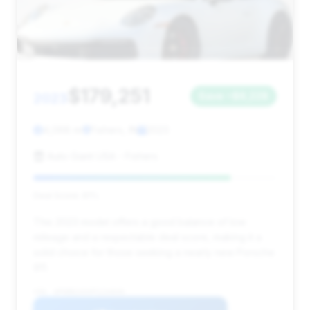
$179,251
2023
Save ~$6,228
4,068 mi
Fishers, IN
2023
Auto Giant USA - Fishers
Deal Score: 81%
This 2023 model offers a good balance of low
mileage and a respectable deal score, making it a
solid choice for those seeking a nearly new Porsche
911.
VIN: WP0BB2A94PS234040