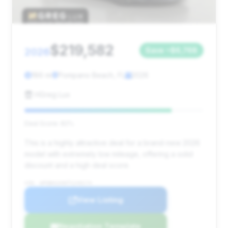
$219,582
2026
Save ~$6,768
186 mi
Pompano Beach, FL
2026
HGreg Lux
Deal Score: 82%
This is a highly attractive deal for a brand-new 2026
model with extremely low mileage, offering a solid
discount and a high deal score.
VIN: WP0BH2A90TS249174
View Listing
Negotiation Template