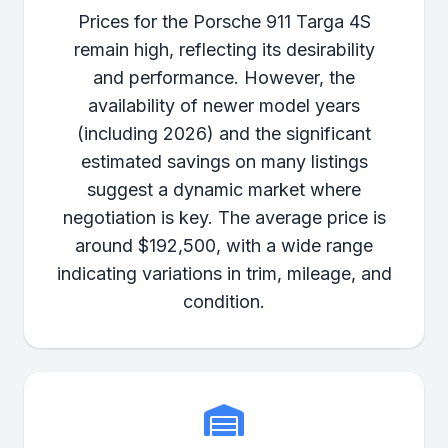
Prices for the Porsche 911 Targa 4S
remain high, reflecting its desirability
and performance. However, the
availability of newer model years
(including 2026) and the significant
estimated savings on many listings
suggest a dynamic market where
negotiation is key. The average price is
around $192,500, with a wide range
indicating variations in trim, mileage, and
condition.