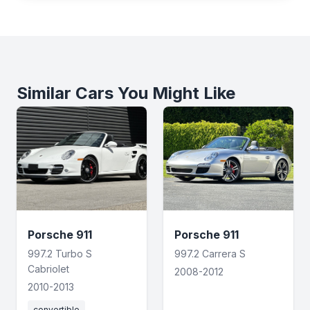
Similar Cars You Might Like
Porsche 911
Porsche 911
997.2 Turbo S
997.2 Carrera S
Cabriolet
2008-2012
2010-2013
convertible