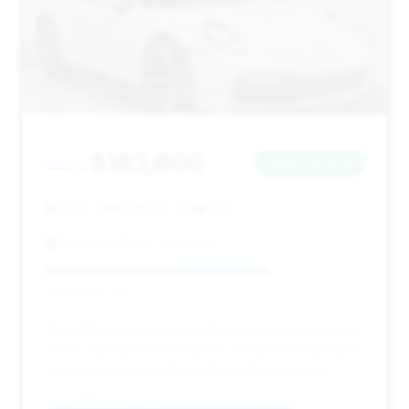
$183,600
2023
Save ~$1,879
3,992 mi
Portland, OR
2023
Freeman Motor Company
Deal Score: 70%
This 2023 model has low mileage and a decent deal
score, making it a solid option, though the estimated
savings are less significant than other top deals.
VIN: WP0BB2A95PS233964