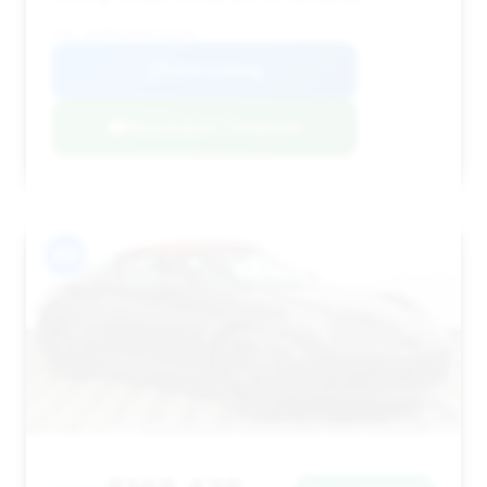
VIN: WP0BB2A98PS233828
View Listing
Negotiation Template
#11