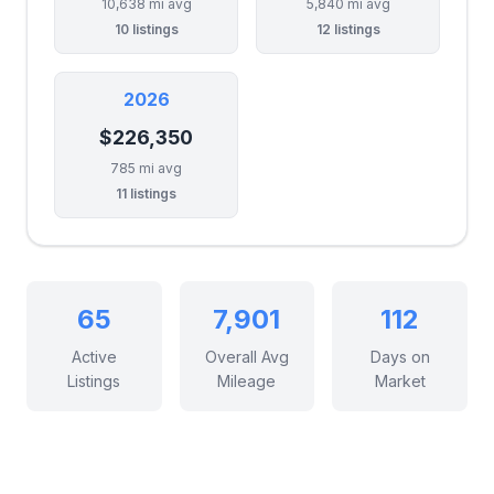
10,638 mi avg
5,840 mi avg
10 listings
12 listings
2026
$226,350
785 mi avg
11 listings
65
7,901
112
Active
Overall Avg
Days on
Listings
Mileage
Market