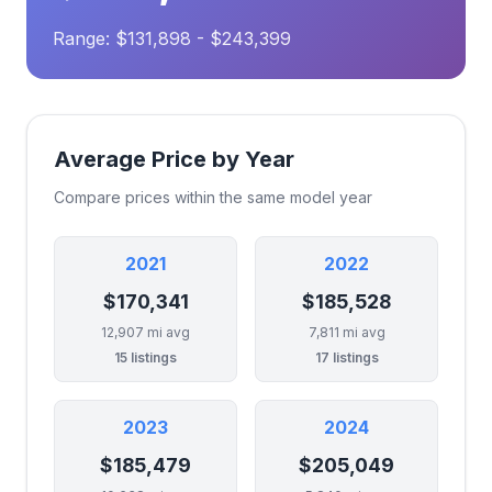
Range: $131,898 - $243,399
Average Price by Year
Compare prices within the same model year
2021
2022
$170,341
$185,528
12,907 mi avg
7,811 mi avg
15 listings
17 listings
2023
2024
$185,479
$205,049