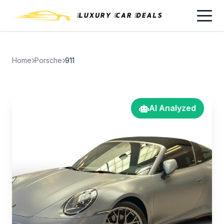
Home
Porsche
911
AI Analyzed