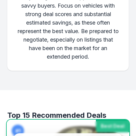
savvy buyers. Focus on vehicles with
strong deal scores and substantial
estimated savings, as these often
represent the best value. Be prepared to
negotiate, especially on listings that
have been on the market for an
extended period.
Top 15 Recommended Deals
Best Deal
#1