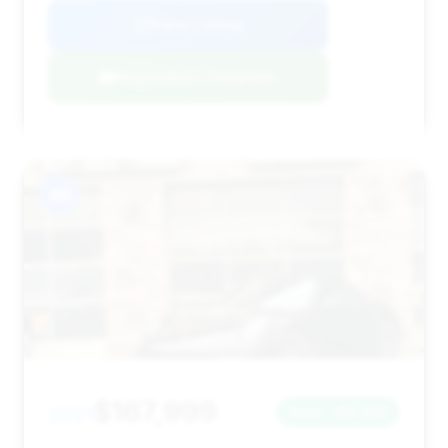
View Listing
Negotiation Template
#9
$167,999
2021
Save ~$2,342