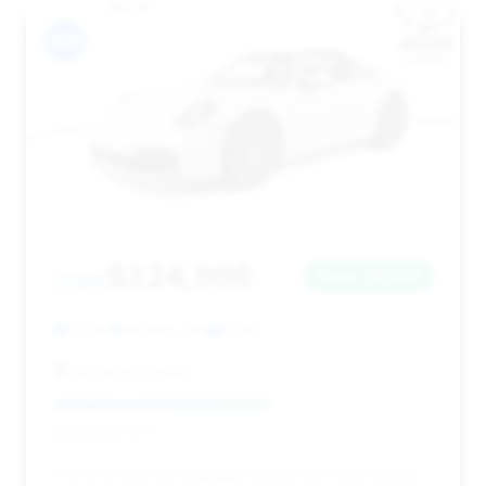
#14
$224,998
2026
Save ~$1,352
132 mi
Norwell, MA
2026
McLaren Boston
Deal Score: 57%
This is a very low-mileage, nearly new 2026 model,