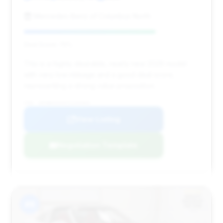
Mercedes-Benz of Columbus North
Deal Score: 75%
This is a highly desirable, nearly new 2026 model
with very low mileage and a good deal score,
representing a strong value proposition.
VIN: WP0BH2A94TS249369
View Listing
Negotiation Template
#8