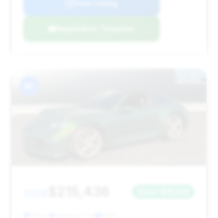
View Listing
Negotiation Template
#7
$215,436
2026
Save ~$10,914
175 mi
Sunbury, OH
2026