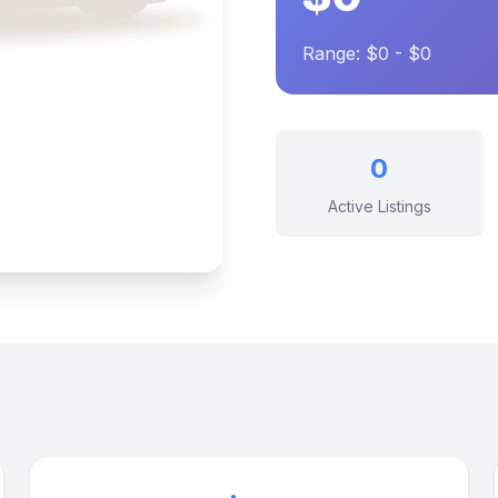
Range: $0 - $0
0
Active Listings