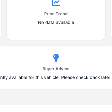
Price Trend
No data available
Buyer Advice
ently available for this vehicle. Please check back later