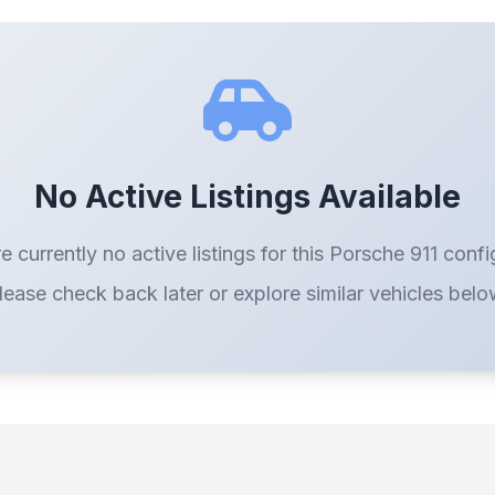
No Active Listings Available
e currently no active listings for this Porsche 911 confi
lease check back later or explore similar vehicles belo