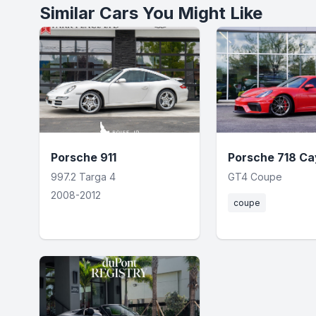
Similar Cars You Might Like
Porsche 911
Porsche 718 C
997.2 Targa 4
GT4 Coupe
2008-2012
coupe