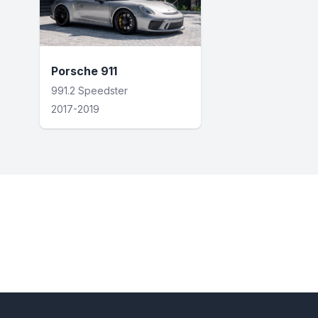
Porsche 911
991.2 Speedster
2017-2019