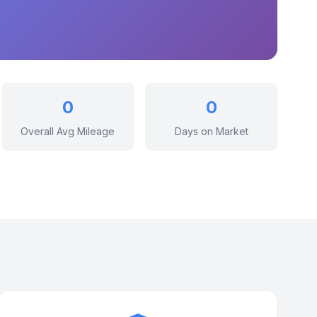
0
0
Overall Avg Mileage
Days on Market