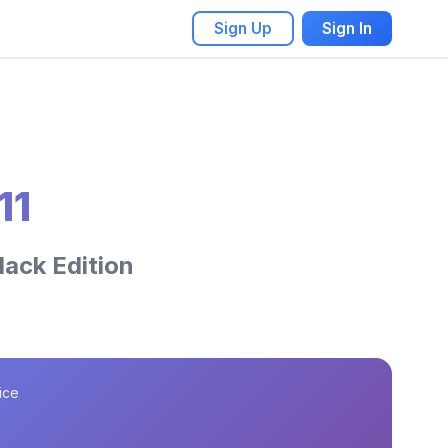
Sign Up
Sign In
11
lack Edition
ice