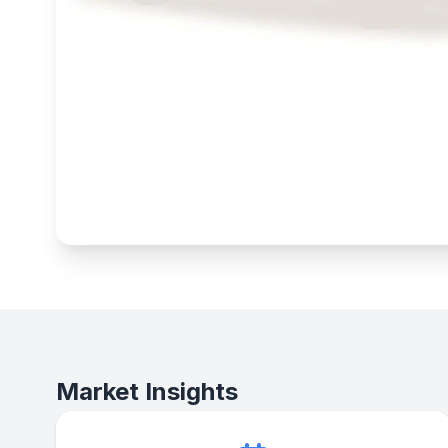
Market Insights