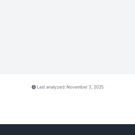
Last analyzed: November 3, 2025