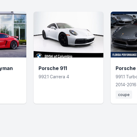
ayman
Porsche 911
Porsche 
992.1 Carrera 4
991.1 Tur
2014-2016
coupe