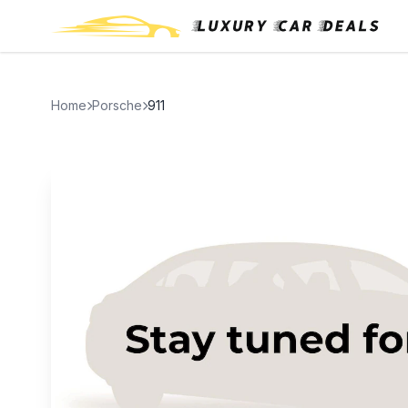
Home
Porsche
911