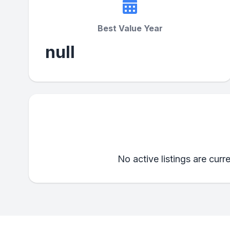
Best Value Year
null
No active listings are curr