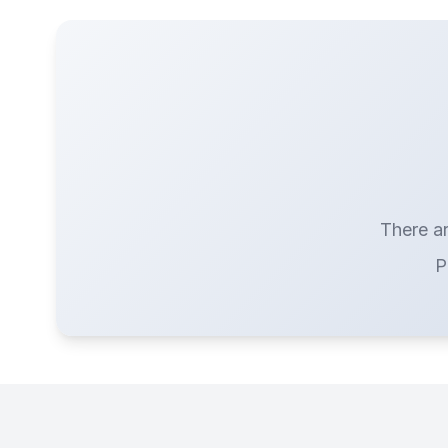
There ar
P