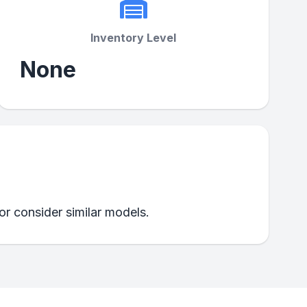
Inventory Level
None
 or consider similar models.