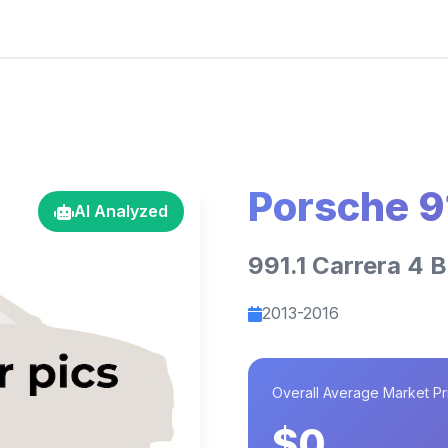
Porsche 9
AI Analyzed
991.1 Carrera 4 B
2013-2016
Overall Average Market Pr
$0