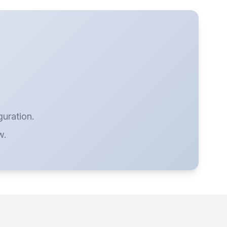
guration.
w.