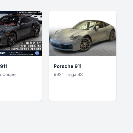
911
Porsche 911
bo Coupe
992.1 Targa 4S