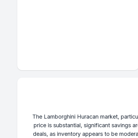
The Lamborghini Huracan market, particul
price is substantial, significant savings 
deals, as inventory appears to be moderat