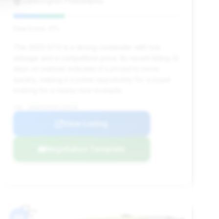
Lamborghini Philadelphia
Deal Score: 31%
This 2023 STO is a strong contender with low
mileage and a competitive price. Its recent listing (0
days on market) indicates it's priced to move
quickly, making it a prime opportunity for a buyer
looking for a nearly new example.
VIN: ZHWUA6ZXXPLA23208
View Listing
Negotiation Template
#9