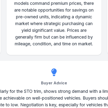
models command premium prices, there
are notable opportunities for savings on
pre-owned units, indicating a dynamic
market where strategic purchasing can
yield significant value. Prices are
generally firm but can be influenced by
mileage, condition, and time on market.
Buyer Advice
arly for the STO trim, shows strong demand with a limi
are achievable on well-positioned vehicles. Buyers shou
e to low. Negotiation is key, especially for vehicles 