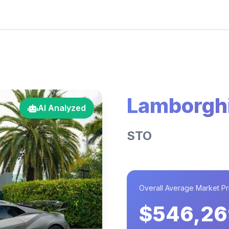
Lamborghi
AI Analyzed
STO
Overall Average Market Pr
$546,26