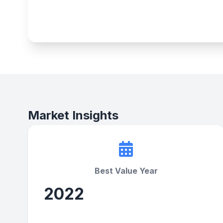
Market Insights
Best Value Year
2022