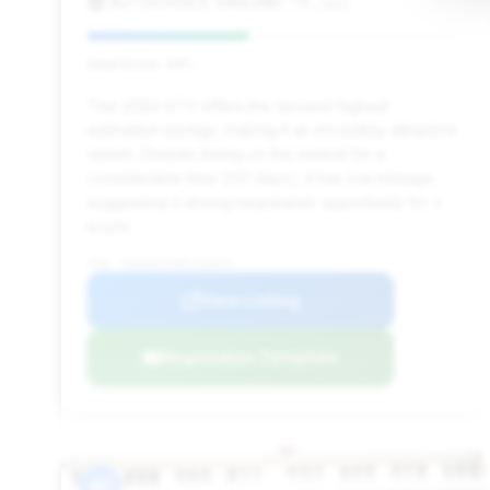
AUTOCHOICE GARLAND TX , LLC
Deal Score: 43%
This 2024 STO offers the second-highest
estimated savings, making it an incredibly attractive
option. Despite being on the market for a
considerable time (201 days), it has low mileage,
suggesting a strong negotiation opportunity for a
buyer.
VIN: ZHWUA6ZX0RLA26301
View Listing
Negotiation Template
#7