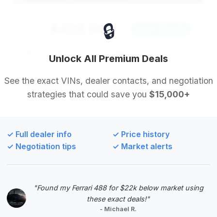
🔒
$429,900
2022
Save ~$9,943
8,515 mi
Riviera Beach, FL
2022
Unlock All Premium Deals
Florida Performance Cars
See the exact VINs, dealer contacts, and negotiation
strategies that could save you
$15,000+
Deal Score: 71%
This 2022 STO offers a strong value proposition
with a competitive price point and reasonable
✓ Full dealer info
✓ Price history
mileage. Although its estimated savings are modest,
✓ Negotiation tips
✓ Market alerts
its presence among the top deals indicates it's
priced attractively relative to the market, especially
considering its age and mileage.
"Found my Ferrari 488 for $22k below market using
VIN: ZHWUA6ZX3NLA20762
these exact deals!"
View Listing
- Michael R.