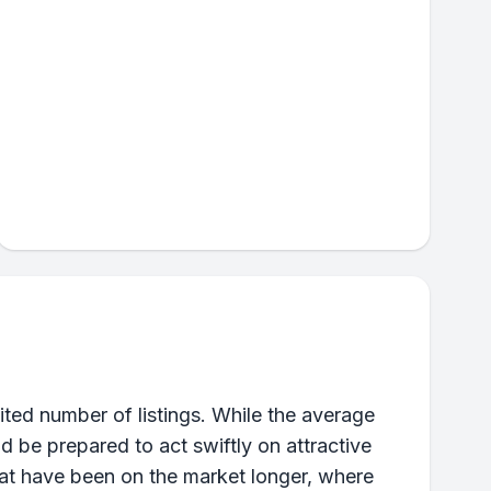
ted number of listings. While the average
ld be prepared to act swiftly on attractive
that have been on the market longer, where