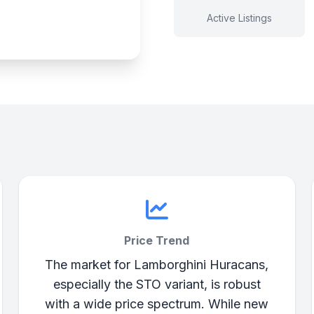
Active Listings
Price Trend
The market for Lamborghini Huracans,
especially the STO variant, is robust
with a wide price spectrum. While new