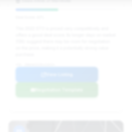
Sweis Infiniti of Merrillville
Deal Score: 42%
This 2022 STO is priced very competitively and
offers a good deal score. Its longer days on market
(138) suggest there may be room for negotiation
on the price, making it a potentially strong value
purchase.
VIN: ZHWUA6ZX2NLA18324
View Listing
Negotiation Template
#8