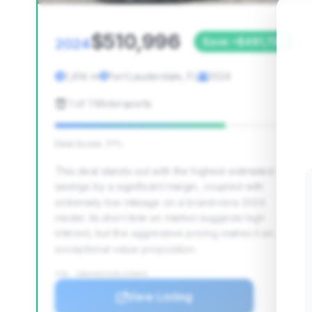
$510,996
2024
Save ~$481,730
1,414 mi
Fort Lauderdale, FL
2024
1 of 1 Motorsports
Deal Score: 71%
This deal stands out with the highest estimated
savings by a significant margin, coupled with
extremely low mileage on a brand-new 2024
model. Its short time on market suggests high
interest, but the aggressive pricing makes it an
exceptional value proposition.
VIN: ZHWUA6ZX1RLA29031
View Listing