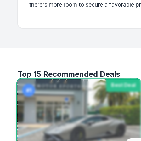
there's more room to secure a favorable p
Top 15 Recommended Deals
Best Deal
#1