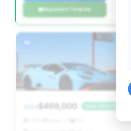
Negotiation Template
#4
$469,000
2024
Save ~$523,726
5,200 mi
Garland, TX
2024