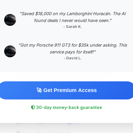
Negotiation Template
"Saved $18,000 on my Lamborghini Huracán. The AI
found deals I never would have seen."
- Sarah K.
#5
"Got my Porsche 911 GT3 for $35k under asking. This
service pays for itself!"
- David L.
🚀 Get Premium Access
$419,251
30-day money-back guarantee
2022
Save ~$20,592
16,878 mi
Merrillville, IN
2022