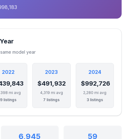
998,183
 Year
e same model year
2022
2023
2024
439,843
$491,932
$992,726
,398 mi avg
4,319 mi avg
2,280 mi avg
9 listings
7 listings
3 listings
6,945
59