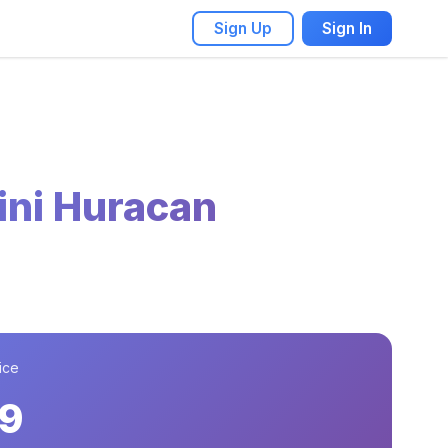
Sign Up
Sign In
ni Huracan
ice
9