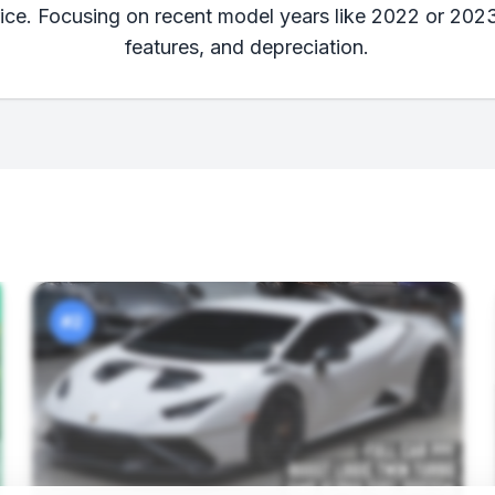
rice. Focusing on recent model years like 2022 or 202
features, and depreciation.
#2