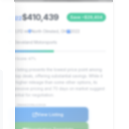
$410,439
2022
Save ~$29,404
21,012 mi
North Olmsted, OH
2022
Cleveland Motorsports
Deal Score: 47%
This listing presents the lowest price point among
the top deals, offering substantial savings. While it
has higher mileage than some other options, its
aggressive pricing and 70 days on market suggest
potential for negotiation.
VIN: ZHWUA6ZX5NLA19418
View Listing