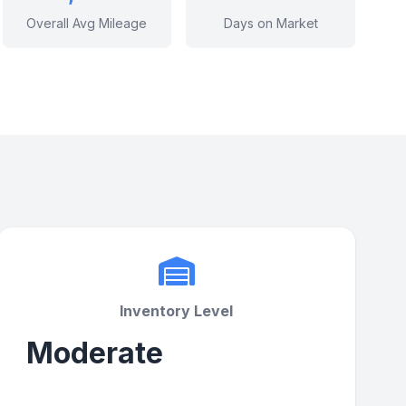
Overall Avg Mileage
Days on Market
Inventory Level
Moderate