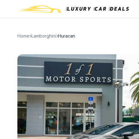
Home
Lamborghini
Huracan