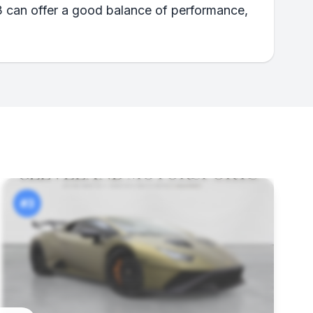
3 can offer a good balance of performance,
#3