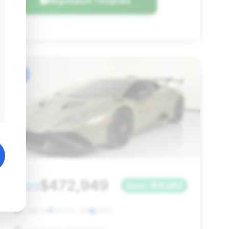
Negotiation Template
#6
$472,949
2023
Save ~$18,983
5,491 mi
Devon, PA
2023