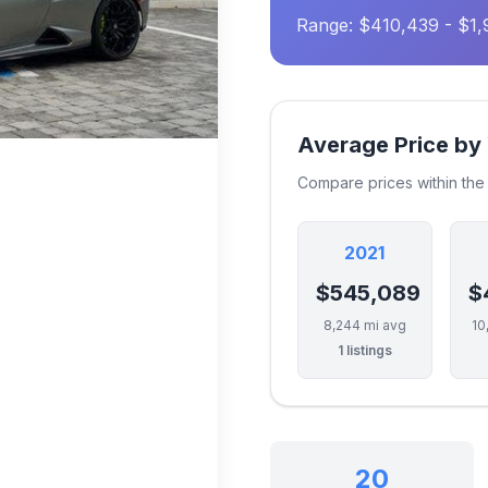
Range: $410,439 - $1,
Average Price by
Compare prices within th
2021
$545,089
$
8,244 mi avg
10
1 listings
20