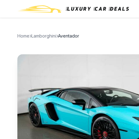
Home
Lamborghini
Aventador