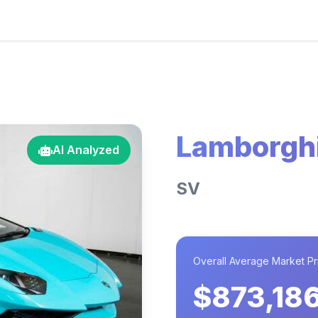
Lamborghi
AI Analyzed
SV
Overall Average Market Pr
$873,18