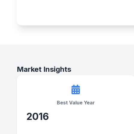
Market Insights
Best Value Year
2016