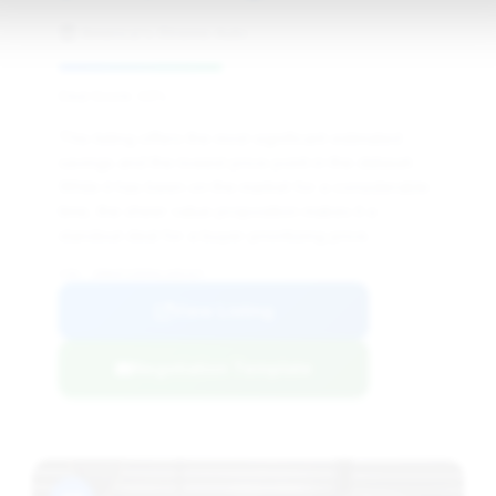
America's Xtreme Auto
Deal Score: 43%
This listing offers the most significant estimated
savings and the lowest price point in the dataset.
While it has been on the market for a considerable
time, the sheer value proposition makes it a
standout deal for a buyer prioritizing price.
VIN: ZHWUF3ZD5HLA05447
View Listing
Negotiation Template