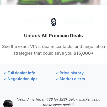
🔒
$900,080
2016
Save ~$19,380
7,709 mi
Beverly Hills, CA
2016
Unlock All Premium Deals
TBTFW
See the exact VINs, dealer contacts, and negotiation
strategies that could save you
$15,000+
Deal Score: 61%
This deal is recommended due to its exceptionally
low mileage and very short time on market,
✓ Full dealer info
✓ Price history
indicating a highly desirable vehicle. While the
✓ Negotiation tips
✓ Market alerts
savings are less pronounced, its condition and
desirability are top-tier.
VIN: ZHWUF3ZD7GLA04623
"Found my Ferrari 488 for $22k below market using
View Listing
these exact deals!"