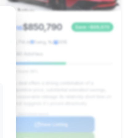
$850,790
2016
Save ~$68,670
12,714 mi
Ewing, NJ
2016
J&S AutoHaus
Deal Score: 55%
This deal offers a strong combination of a
competitive price, substantial estimated savings,
and reasonable mileage. Its relatively short time on
market suggests it's priced attractively.
VIN: ZHWUF3ZDXGLA04261
View Listing