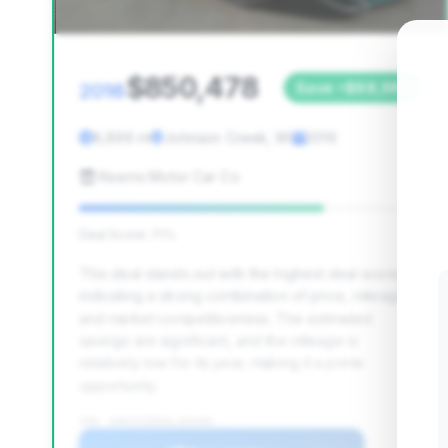
$850,478
2016
Save ~$68,982
8,896 mi
Johnson Creek, WI
2016
Kearns Motor Car Co
Deal Score: 71%
This deal stands out with the highest deal score,
indicating a strong combination of price, mileage,
and market competitiveness. The estimated
savings are significant, and the mileage is
relatively low for its year, making it a prime
opportunity.
VIN: ZHWCF3ZD5GLA04485