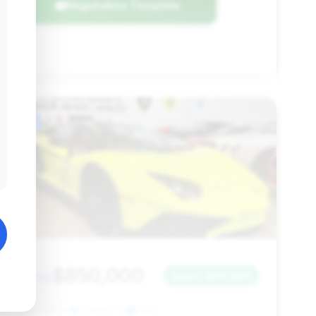
Negotiation Template
#6
$850,000
2016
Save ~$69,460
21,545 mi
Tampa, FL
2016