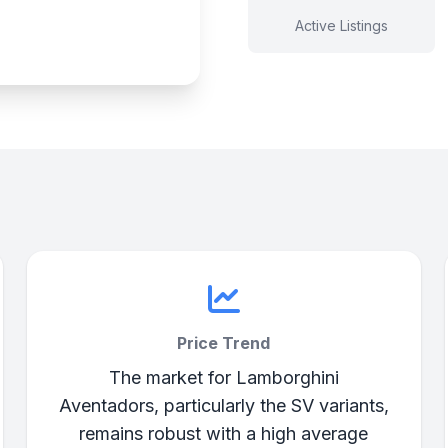
Active Listings
Price Trend
The market for Lamborghini
Aventadors, particularly the SV variants,
remains robust with a high average