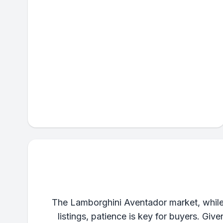
The Lamborghini Aventador market, while 
listings, patience is key for buyers. Gi