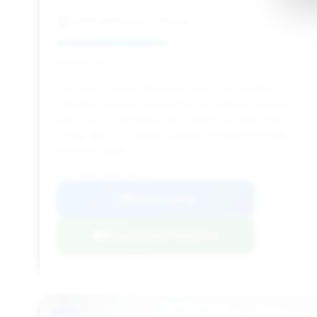
Fields Motorcars Chicago
Deal Score: 45%
This deal is highly attractive due to the largest
estimated savings among the top-ranked vehicles
and a price well below the market average. The
longer days on market suggest potential flexibility
from the seller.
VIN: ZHWUT3ZD6GLA05142
View Listing
Negotiation Template