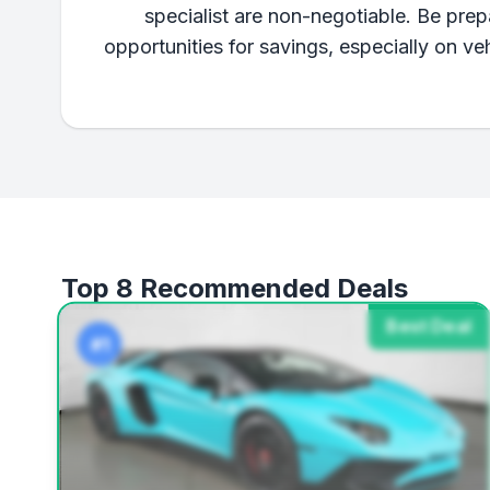
specialist are non-negotiable. Be pre
opportunities for savings, especially on v
Top 8 Recommended Deals
Best Deal
#1