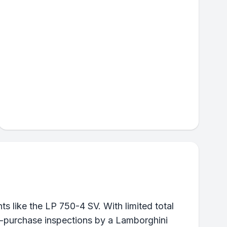
 like the LP 750-4 SV. With limited total
pre-purchase inspections by a Lamborghini