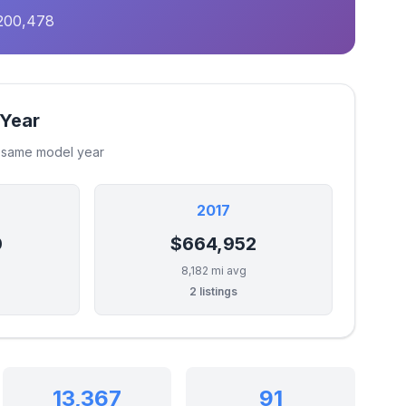
,200,478
 Year
e same model year
2017
0
$664,952
8,182 mi avg
2 listings
13,367
91