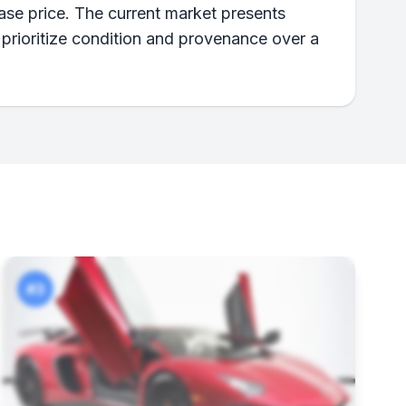
ase price. The current market presents
 prioritize condition and provenance over a
#3