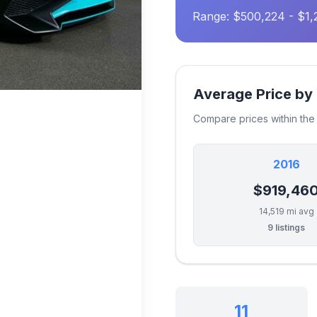
Range: $500,224 - $1
Average Price by
Compare prices within th
2016
$919,46
14,519 mi avg
9 listings
11