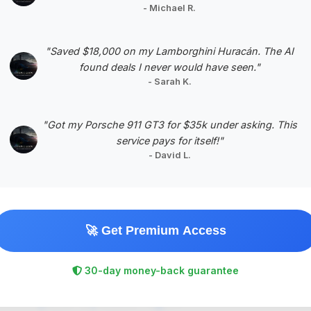
- Michael R.
Negotiation Template
"Saved $18,000 on my Lamborghini Huracán. The AI
found deals I never would have seen."
- Sarah K.
#5
"Got my Porsche 911 GT3 for $35k under asking. This
service pays for itself!"
- David L.
🚀 Get Premium Access
$500,224
30-day money-back guarantee
2017
Save ~$164,728
14,367 mi
Houston, TX
2017