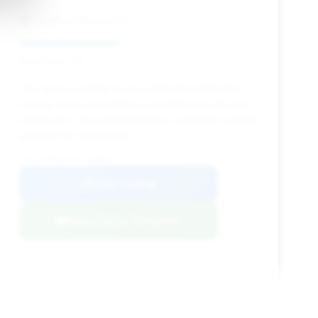
Certified Motors LLC
Deal Score: 41%
This deal is notable for its substantial estimated
savings and a price that is competitive for its year
and model. The extended days on market suggest
potential for negotiation.
VIN: ZHWUT3ZD2GLA05025
View Listing
Negotiation Template