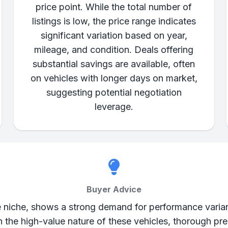
price point. While the total number of
listings is low, the price range indicates
significant variation based on year,
mileage, and condition. Deals offering
substantial savings are available, often
on vehicles with longer days on market,
suggesting potential negotiation
leverage.
Buyer Advice
niche, shows a strong demand for performance variants
ven the high-value nature of these vehicles, thorough 