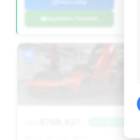
View Listing
Negotiation Template
#4
$769,427
2016
Save ~$150,033
17,463 mi
Chicago, IL
2016