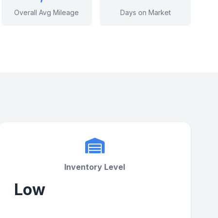
Overall Avg Mileage
Days on Market
Inventory Level
Low