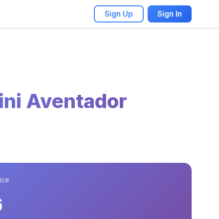
Sign Up
Sign In
ni Aventador
ice
6