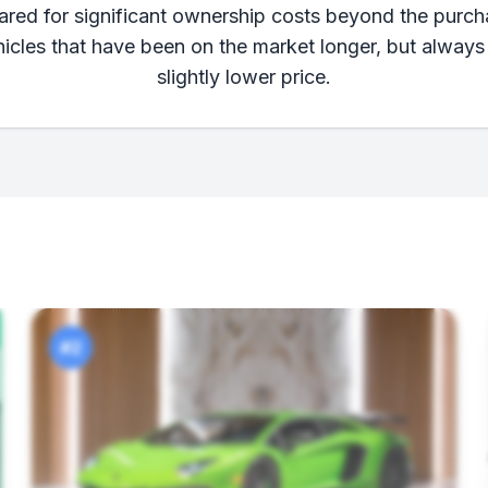
pared for significant ownership costs beyond the purch
ehicles that have been on the market longer, but always
slightly lower price.
#2