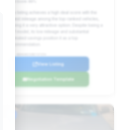
Deal Score: 86%
This listing achieves a high deal score with the
lowest mileage among the top-ranked vehicles,
making it a very attractive option. Despite being a
2011 model, its low mileage and substantial
estimated savings position it as a top
recommendation.
VIN: WBAKA8C53BCY37254
View Listing
Negotiation Template
#6