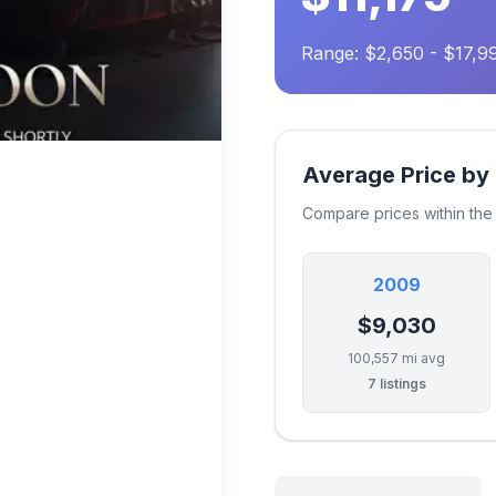
Range: $2,650 - $17,9
Average Price by
Compare prices within th
2009
$9,030
100,557 mi avg
7 listings