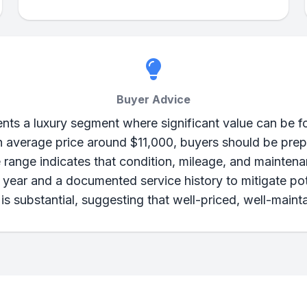
Buyer Advice
s a luxury segment where significant value can be fou
d an average price around $11,000, buyers should be pr
 range indicates that condition, mileage, and maintenan
ir year and a documented service history to mitigate p
is substantial, suggesting that well-priced, well-maint