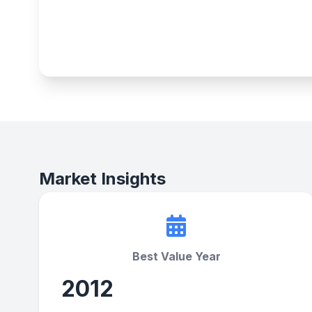
Market Insights
Best Value Year
2012