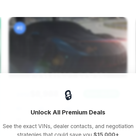
#2
🔒
$8,988
2012
Save ~$2,910
83,306 mi
Tucson, AZ
2012
Unlock All Premium Deals
Levels Auto Sales
See the exact VINs, dealer contacts, and negotiation
strategies that could save you
$15,000+