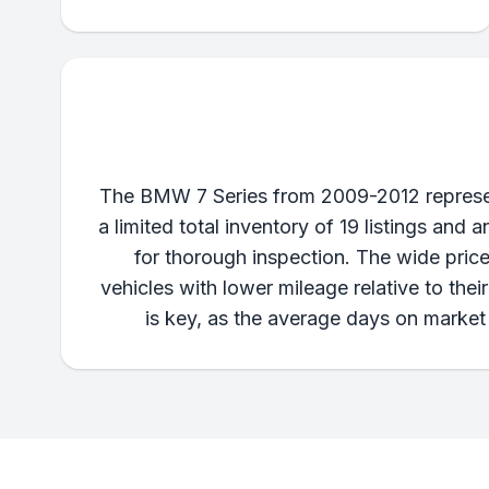
The BMW 7 Series from 2009-2012 represent
a limited total inventory of 19 listings an
for thorough inspection. The wide price
vehicles with lower mileage relative to the
is key, as the average days on market 