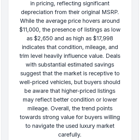
in pricing, reflecting significant
depreciation from their original MSRP.
While the average price hovers around
$11,000, the presence of listings as low
as $2,650 and as high as $17,998
indicates that condition, mileage, and
trim level heavily influence value. Deals
with substantial estimated savings
suggest that the market is receptive to
well-priced vehicles, but buyers should
be aware that higher-priced listings
may reflect better condition or lower
mileage. Overall, the trend points
towards strong value for buyers willing
to navigate the used luxury market
carefully.