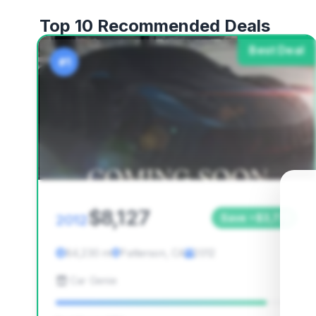
Top 10 Recommended Deals
Best Deal
#1
$8,127
2012
Save ~$3,771
84,230 mi
Patterson, CA
2012
Car Genie