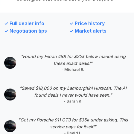
Deal Score: 86%
This deal is ranked highly due to its strong deal
score and excellent mileage, which is well below
✓ Full dealer info
✓ Price history
the market average for this model year. It
✓ Negotiation tips
✓ Market alerts
represents a significant saving and a desirable
late-model option within the analyzed range.
VIN: WBAKA8C56CCY37699
"Found my Ferrari 488 for $22k below market using
View Listing
these exact deals!"
- Michael R.
Negotiation Template
"Saved $18,000 on my Lamborghini Huracán. The AI
found deals I never would have seen."
- Sarah K.
#5
"Got my Porsche 911 GT3 for $35k under asking. This
service pays for itself!"
- David L.