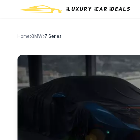
Home
BMW
7 Series