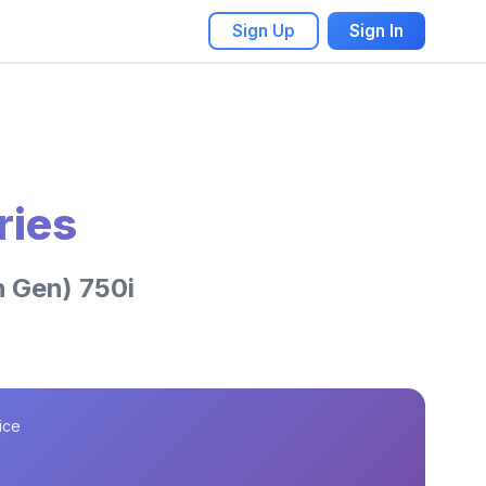
Sign Up
Sign In
ries
 Gen) 750i
ice