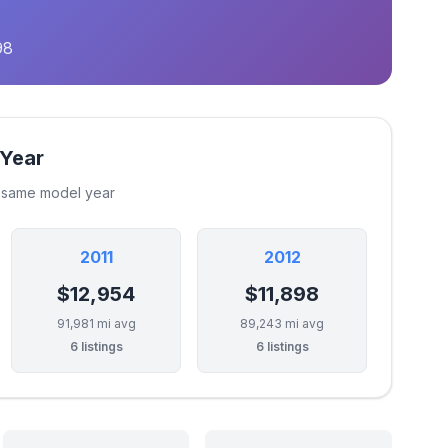
98
 Year
e same model year
2011
2012
$12,954
$11,898
91,981 mi avg
89,243 mi avg
6 listings
6 listings