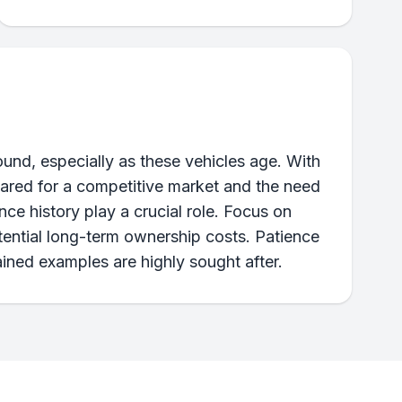
nd, especially as these vehicles age. With
epared for a competitive market and the need
ce history play a crucial role. Focus on
otential long-term ownership costs. Patience
ained examples are highly sought after.