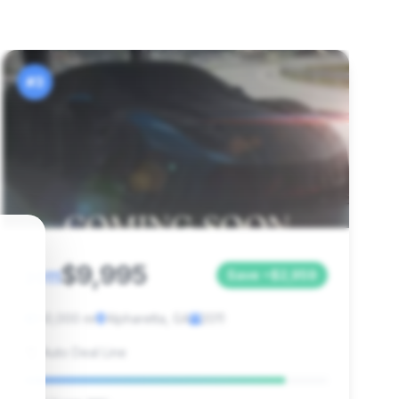
#3
$9,995
2011
Save ~$2,959
80,000 mi
Alpharetta, GA
2011
Auto Deal Line