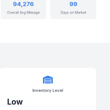
94,276
99
Overall Avg Mileage
Days on Market
Inventory Level
Low