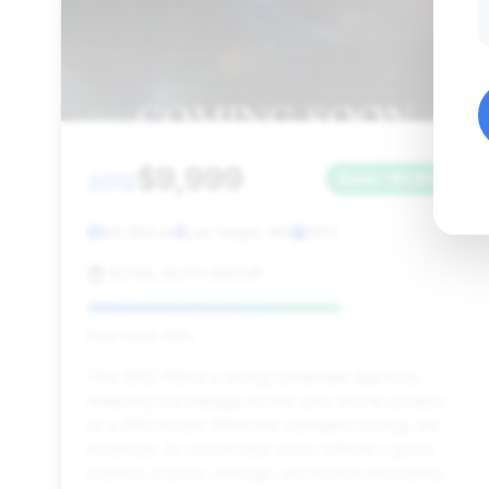
$9,999
2012
Save ~$1,899
89,364 mi
Las Vegas, NV
2012
ROYAL AUTO GROUP
Deal Score: 68%
This 2012 750i is a strong contender due to its
relatively low mileage for the year and its position
as a 2012 model. While the estimated savings are
moderate, its overall deal score reflects a good
balance of price, mileage, and market desirability.