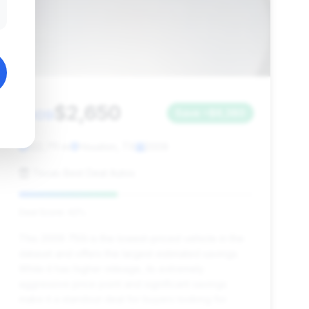
$2,650
2009
Save ~$6,380
122,711 mi
Houston, TX
2009
Texas Best Deal Autos
Deal Score: 42%
This 2009 750i is the lowest-priced vehicle in the
dataset and offers the largest estimated savings.
While it has higher mileage, its extremely
aggressive price point and significant savings
make it a standout deal for buyers looking for