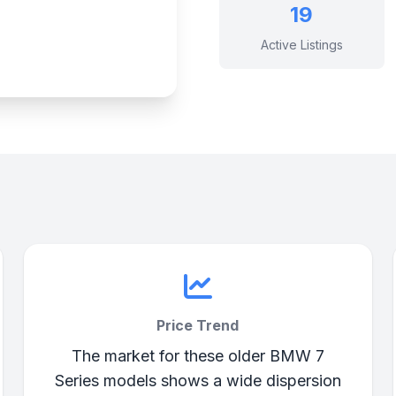
19
Active Listings
Price Trend
The market for these older BMW 7
Series models shows a wide dispersion