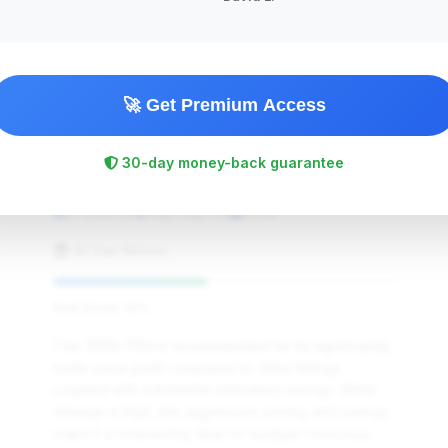
🚀 Get Premium Access
$6,945
30-day money-back guarantee
2009
Save ~$2,085
171,844 mi
Daly City, CA
2009
All Star Motors
Deal Score: 45%
This 2009 750i is recommended for its significantly
lower price point compared to other listings,
coupled with substantial estimated savings. While
mileage is high, the aggressive pricing and savings
make it a noteworthy deal for budget-conscious