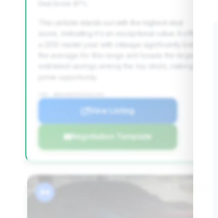
Deal Score: 87%
This vehicle stands out with the highest deal
score, indicating it's an exceptional value. It offers
a 2012 model year with mileage significantly below
the average for this range and boasts the largest
estimated savings among the top deals, making it a
prime opportunity.
VIN: WBAKA8C5XCDX01294
View Listing
Negotiation Template
#4