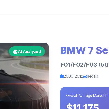
BMW 7 Se
AI Analyzed
F01/F02/F03 (5th
2009-2012
sedan
Overall Average Market Pr
$11,175