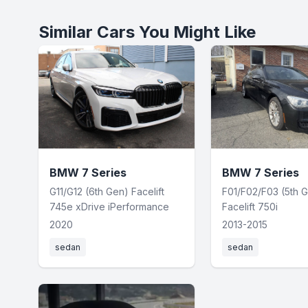
Similar Cars You Might Like
BMW 7 Series
BMW 7 Series
G11/G12 (6th Gen) Facelift
F01/F02/F03 (5th 
745e xDrive iPerformance
Facelift 750i
2020
2013-2015
sedan
sedan