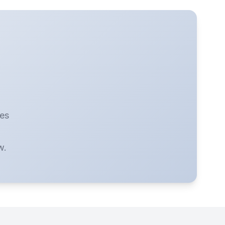
ies
w.