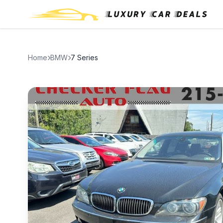
Home
BMW
7 Series