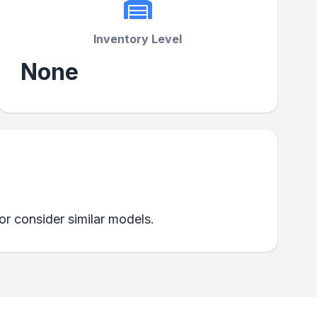
Inventory Level
None
 or consider similar models.