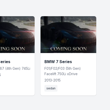
eries
BMW 7 Series
67 (4th Gen) 745Li
F01/F02/F03 (5th Gen)
Facelift 750Li xDrive
5
2013-2015
sedan