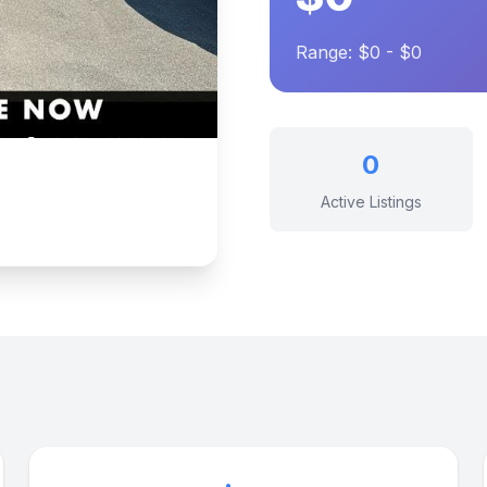
Range: $0 - $0
0
Active Listings