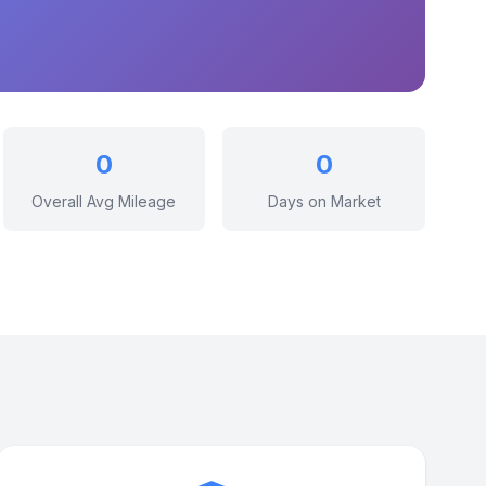
0
0
Overall Avg Mileage
Days on Market