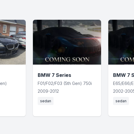
BMW 7 Series
BMW 7 S
Gen)
F01/F02/F03 (5th Gen) 750i
E65/E66/E
2009-2012
2002-200
sedan
sedan