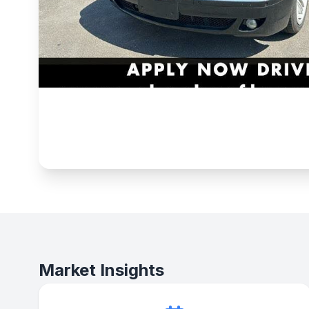
Market Insights