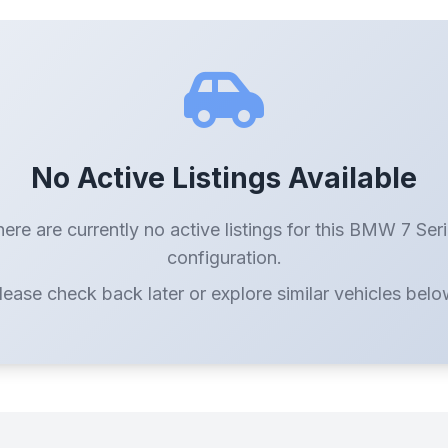
No Active Listings Available
ere are currently no active listings for this BMW 7 Ser
configuration.
lease check back later or explore similar vehicles belo