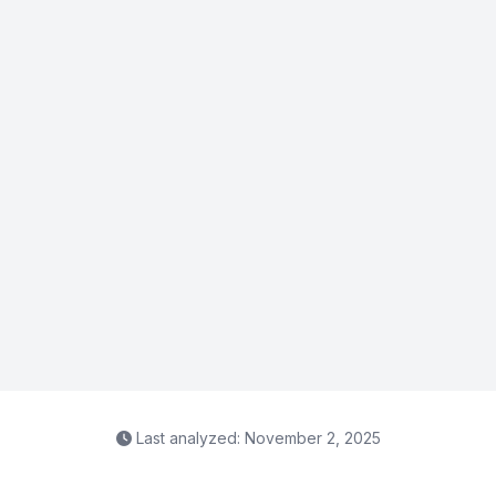
Last analyzed: November 2, 2025