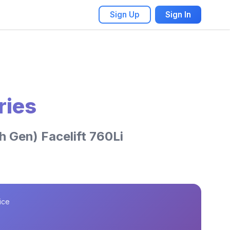
Sign Up
Sign In
ries
 Gen) Facelift 760Li
ice