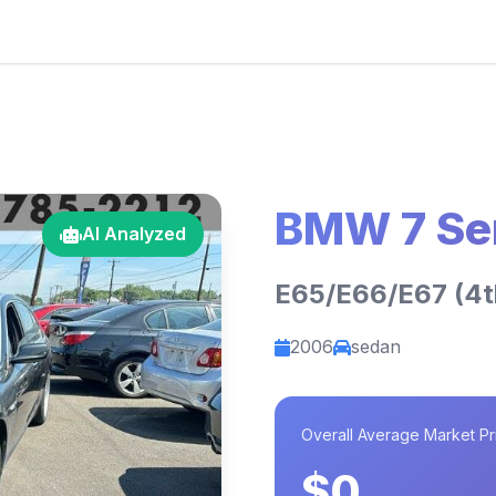
BMW 7 Se
AI Analyzed
E65/E66/E67 (4th
2006
sedan
Overall Average Market Pr
$0