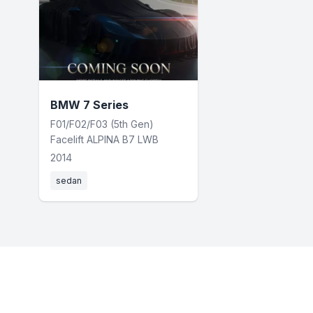
BMW 7 Series
F01/F02/F03 (5th Gen)
Facelift ALPINA B7 LWB
2014
sedan