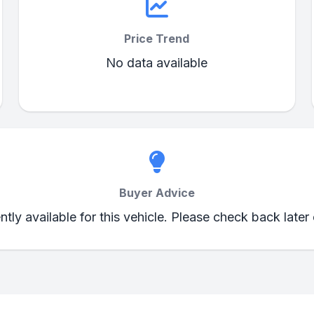
Price Trend
No data available
Buyer Advice
ently available for this vehicle. Please check back later