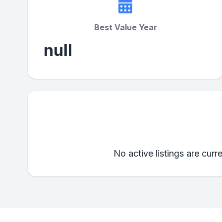
Best Value Year
null
No active listings are curr