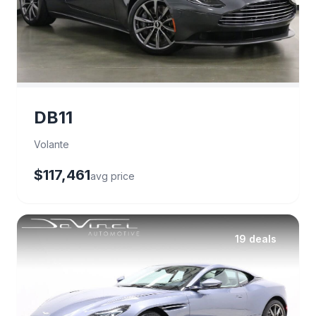
DB11
Volante
$117,461
avg price
19 deals