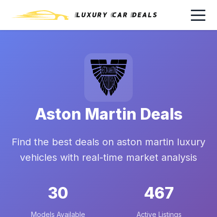
Aston Martin Deals
Find the best deals on aston martin luxury
vehicles with real-time market analysis
30
467
Models Available
Active Listings