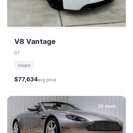
V8 Vantage
GT
coupe
$77,634
avg price
26 deals