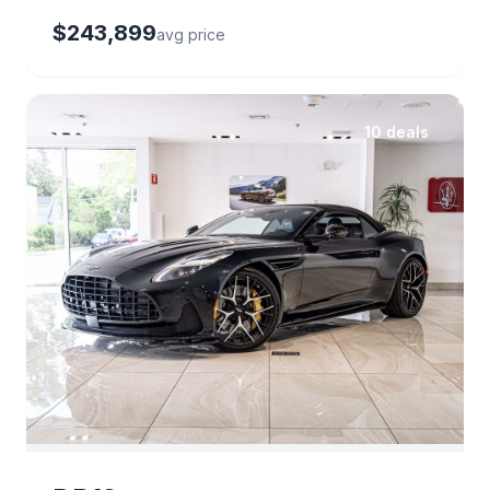
$243,899
avg price
10 deals