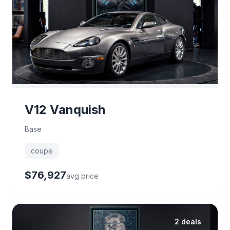
V12 Vanquish
Base
coupe
$76,927
avg price
2 deals