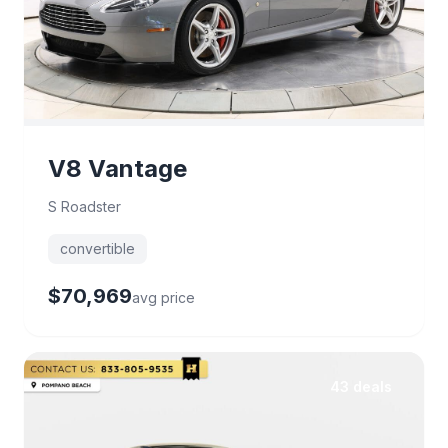
V8 Vantage
S Roadster
convertible
$70,969
avg price
43 deals