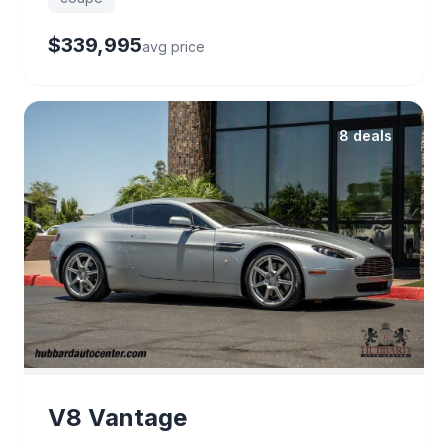
$339,995
avg price
8 deals
V8 Vantage