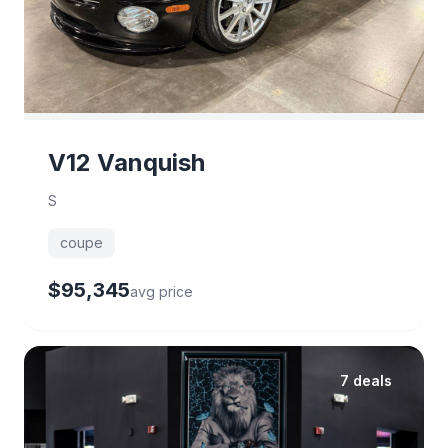
V12 Vanquish
S
coupe
$95,345
avg price
7 deals