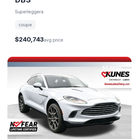
Superleggera
coupe
$240,743
avg price
64 deals