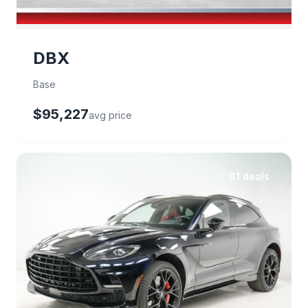
DBX
Base
$95,227
avg price
81 deals