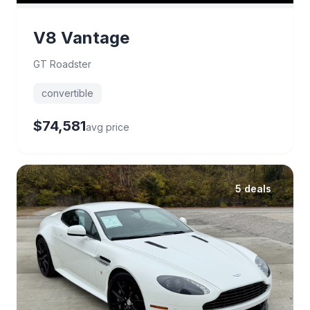
V8 Vantage
GT Roadster
convertible
$74,581
avg price
5 deals