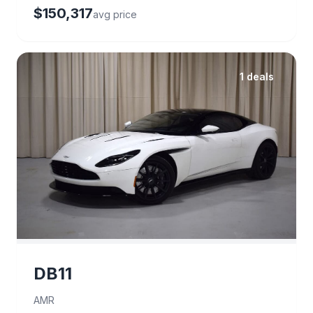
$150,317
avg price
1 deals
DB11
AMR