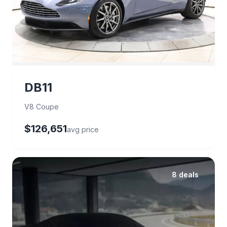
DB11
V8 Coupe
$126,651
avg price
8 deals