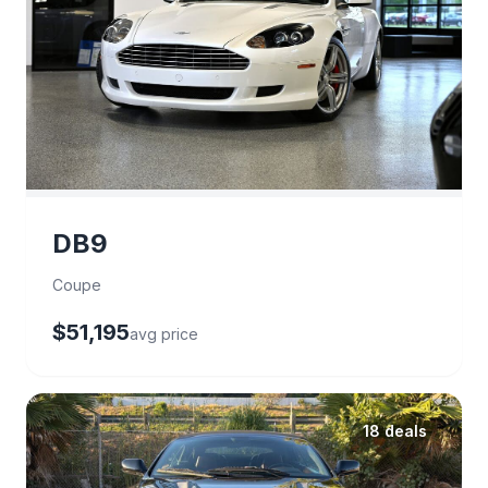
DB9
Coupe
$51,195
avg price
18 deals