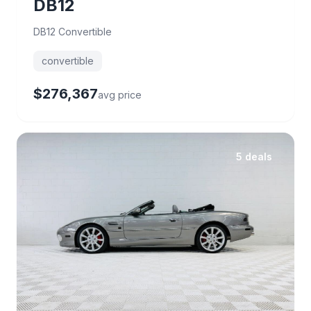
DB12
DB12 Convertible
convertible
$276,367
avg price
5 deals