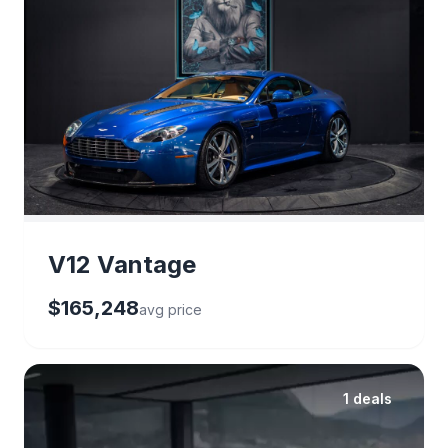
V12 Vantage
$165,248
avg price
1 deals