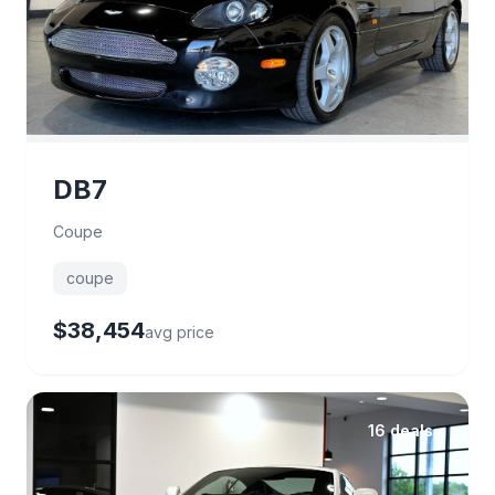
DB7
Coupe
coupe
$38,454
avg price
16 deals