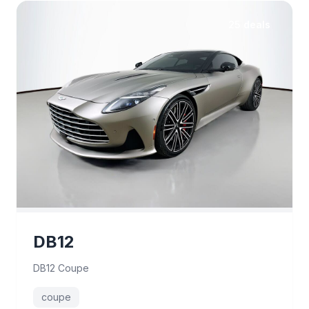
25 deals
DB12
DB12 Coupe
coupe