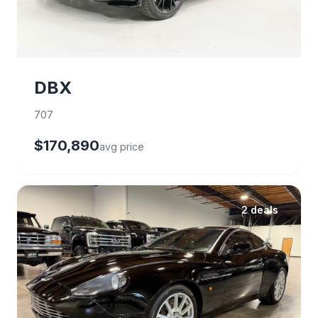
DBX
707
$170,890
avg price
2 deals