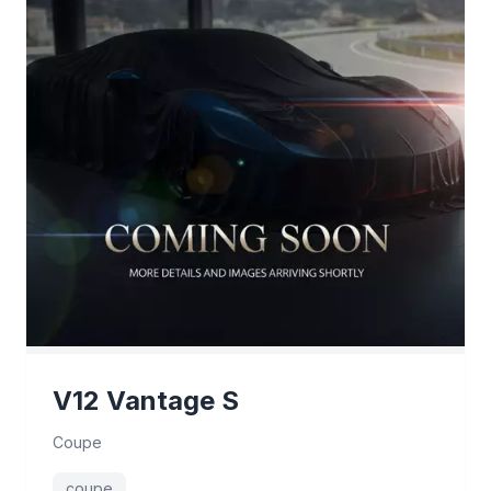
V12 Vantage S
Coupe
coupe