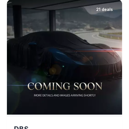
21 deals
DBS