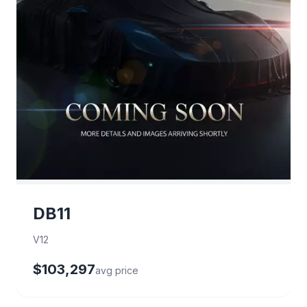
DB11
V12
$103,297
avg price