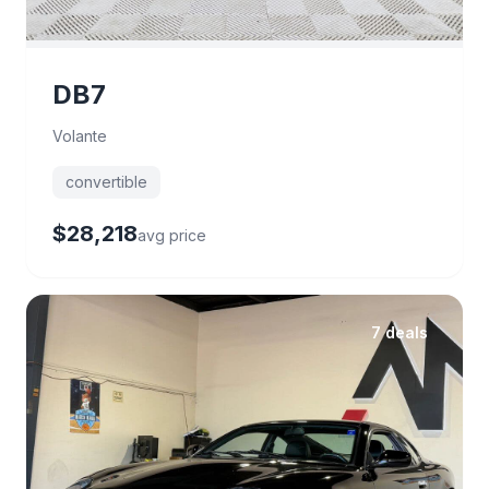
DB7
Volante
convertible
$28,218
avg price
7 deals