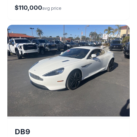
$110,000
avg price
1 deals
DB9