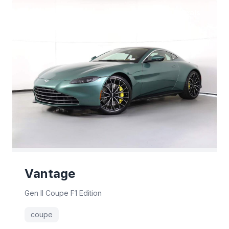
9 deals
Vantage
Gen II Coupe F1 Edition
coupe