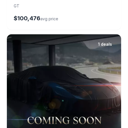
GT
$100,476
avg price
1 deals