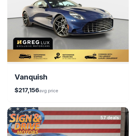
Vanquish
$217,156
avg price
57 deals