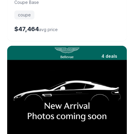
Coupe Base
coupe
$47,464
avg price
4 deals