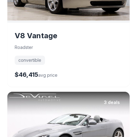
V8 Vantage
Roadster
convertible
$46,415
avg price
3 deals