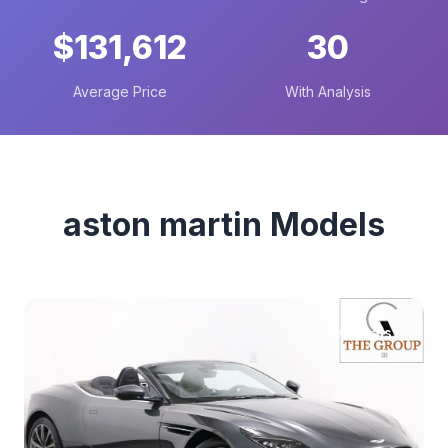
$131,612
30
Average Price
With Analysis
aston martin Models
20 deals