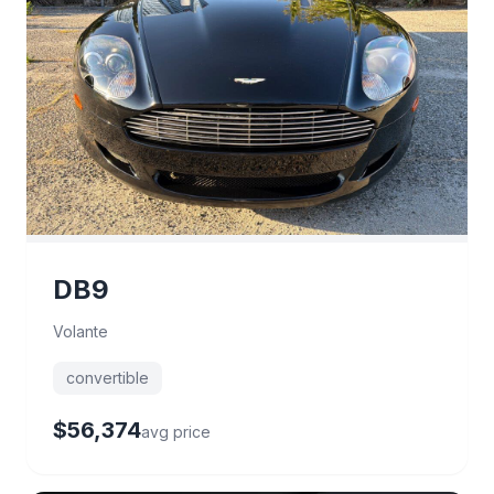
DB9
Volante
convertible
$56,374
avg price