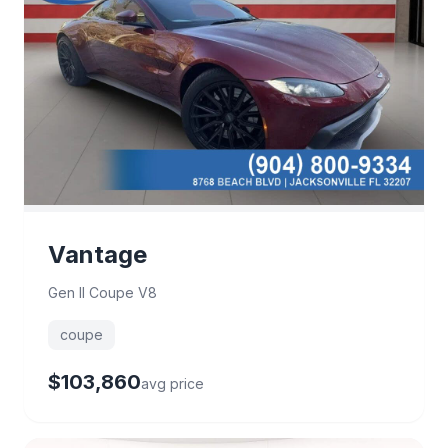
Vantage
Gen II Coupe V8
coupe
$103,860
avg price