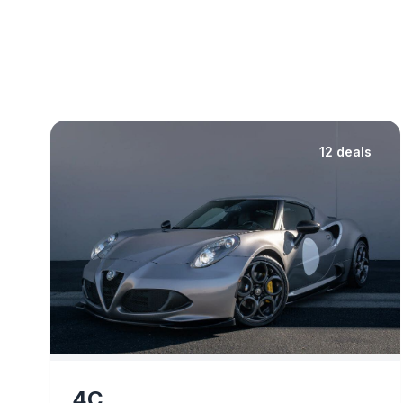
12 deals
4C