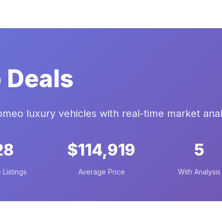
 Deals
romeo luxury vehicles with real-time market anal
28
$114,919
5
 Listings
Average Price
With Analysis