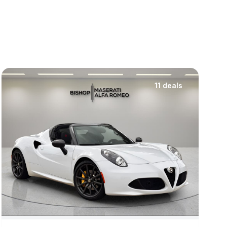
11 deals