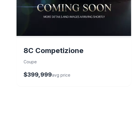
8C Competizione
Coupe
$399,999
avg price