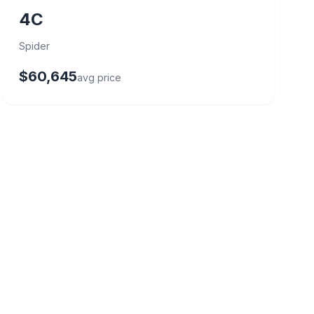
4C
Spider
$60,645
avg price