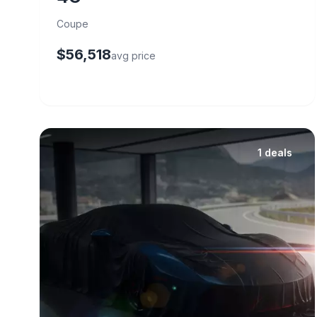
Coupe
$56,518
avg price
1 deals