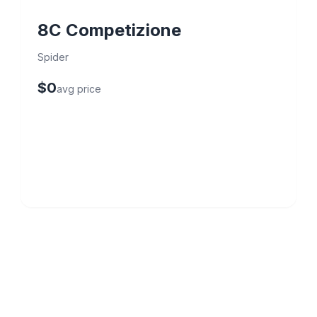
8C Competizione
Spider
$0
avg price