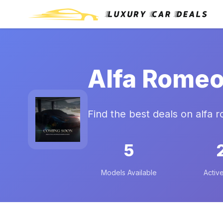
Alfa Romeo
Find the best deals on alfa 
5
Models Available
Active