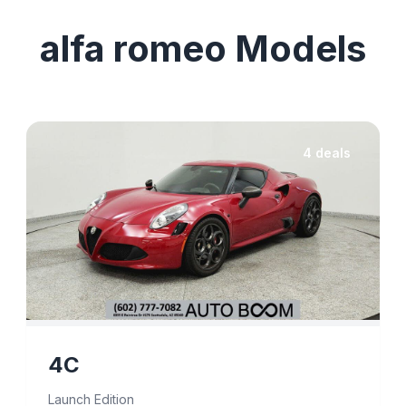
alfa romeo Models
4 deals
4C
Launch Edition