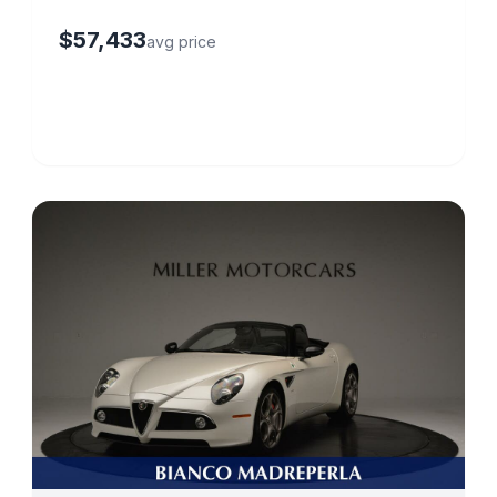
$57,433
avg price