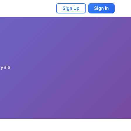
Sign Up
Sign In
ysis