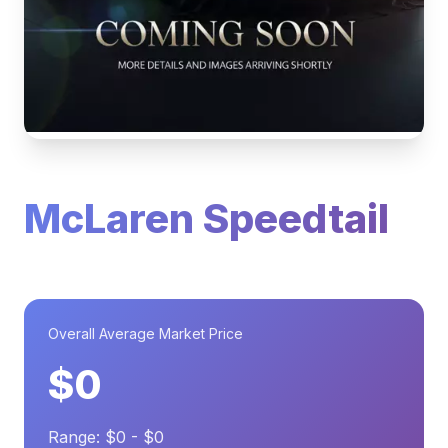
McLaren Speedtail
Overall Average Market Price
$0
Range: $0 - $0