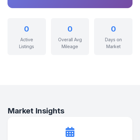
0
0
0
Active
Overall Avg
Days on
Listings
Mileage
Market
Market Insights