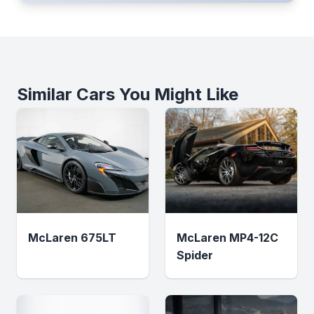
Similar Cars You Might Like
McLaren 675LT
McLaren MP4-12C
Spider