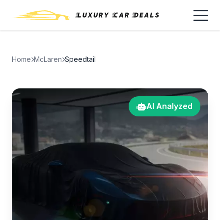
Home
McLaren
Speedtail
AI Analyzed