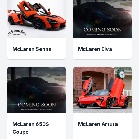
McLaren Senna
McLaren Elva
McLaren 650S
McLaren Artura
Coupe