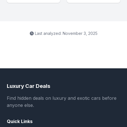
Last analyzed: November 3, 2025
Luxury Car Deals
Find hidden deals on luxury and exotic cars before
anyone else.
Quick Links