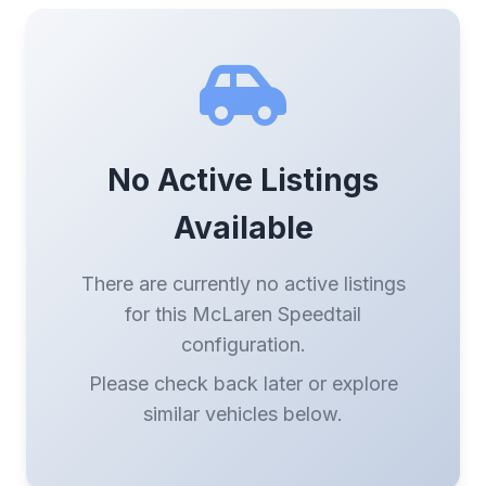
No Active Listings
Available
There are currently no active listings
for this McLaren Speedtail
configuration.
Please check back later or explore
similar vehicles below.