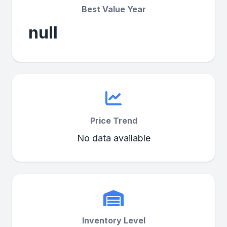
Best Value Year
null
Price Trend
No data available
Inventory Level