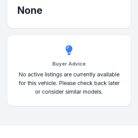
None
Buyer Advice
No active listings are currently available
for this vehicle. Please check back later
or consider similar models.