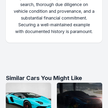
search, thorough due diligence on
vehicle condition and provenance, and a
substantial financial commitment.
Securing a well-maintained example
with documented history is paramount.
Similar Cars You Might Like