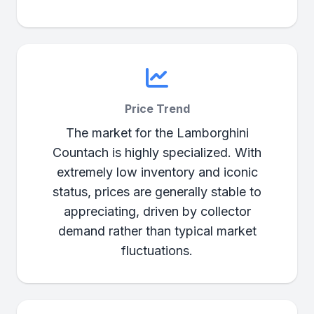
Price Trend
The market for the Lamborghini
Countach is highly specialized. With
extremely low inventory and iconic
status, prices are generally stable to
appreciating, driven by collector
demand rather than typical market
fluctuations.