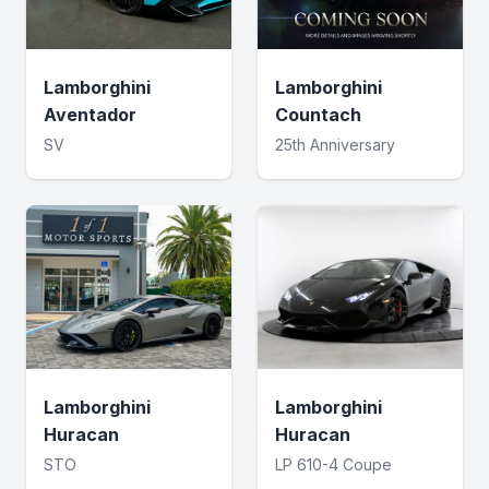
Lamborghini
Lamborghini
Aventador
Countach
SV
25th Anniversary
Lamborghini
Lamborghini
Huracan
Huracan
STO
LP 610-4 Coupe