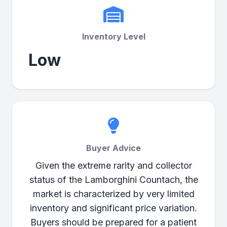
Inventory Level
Low
Buyer Advice
Given the extreme rarity and collector
status of the Lamborghini Countach, the
market is characterized by very limited
inventory and significant price variation.
Buyers should be prepared for a patient