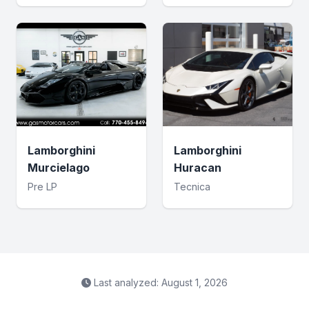
Lamborghini
Lamborghini
Murcielago
Huracan
Pre LP
Tecnica
Last analyzed: August 1, 2026