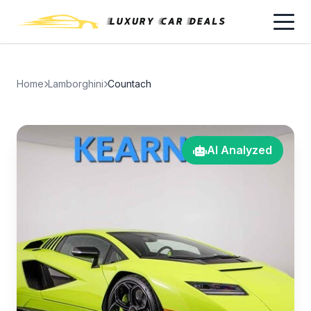
Home
Lamborghini
Countach
AI Analyzed