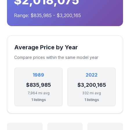
$2,018,075
Range: $835,985 - $3,200,165
Average Price by Year
Compare prices within the same model year
1989
2022
$835,985
$3,200,165
7,964 mi avg
332 mi avg
1 listings
1 listings