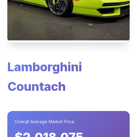
Lamborghini
Countach
Overall Average Market Price