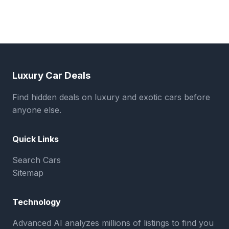
Luxury Car Deals
Find hidden deals on luxury and exotic cars before
anyone else.
Quick Links
Search Cars
Sitemap
Technology
Advanced AI analyzes millions of listings to find you