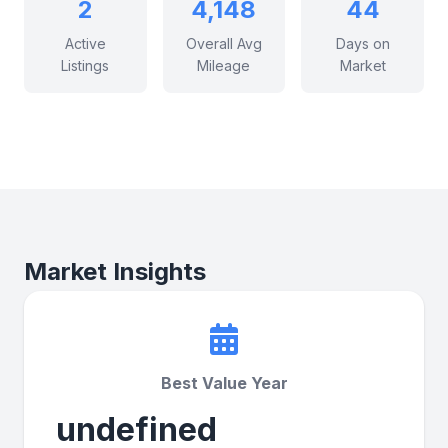
2
4,148
44
Active
Overall Avg
Days on
Listings
Mileage
Market
Market Insights
Best Value Year
undefined