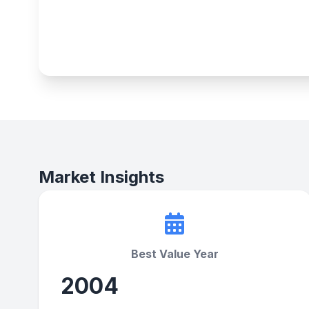
Market Insights
Best Value Year
2004