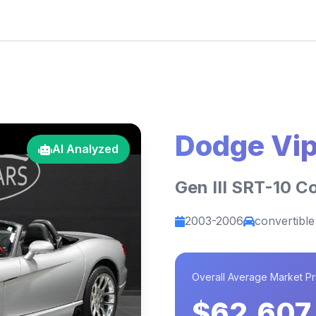
Dodge Vip
AI Analyzed
Gen III SRT-10 C
2003-2006
convertible
Overall Average Market Pr
$62,607