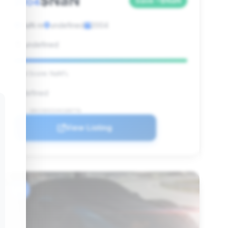
$NaN
2004
Save ~$NaN
NaN mi
undefined
2004
undefined
Deal Score: NaN%
undefined
VIN: 1B3JZ65Z24V100776
View Listing
#6