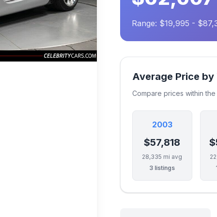
Range: $19,995 - $87,
Average Price by
Compare prices within th
2003
$57,818
$
28,335 mi avg
22
3 listings