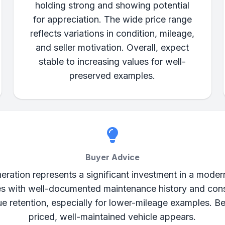
holding strong and showing potential
for appreciation. The wide price range
reflects variations in condition, mileage,
and seller motivation. Overall, expect
stable to increasing values for well-
preserved examples.
Buyer Advice
tion represents a significant investment in a modern 
es with well-documented maintenance history and cons
e retention, especially for lower-mileage examples. B
priced, well-maintained vehicle appears.