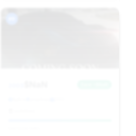
#9
$NaN
2003
Save ~$NaN
NaN mi
undefined
2003
undefined
Deal Score: NaN%