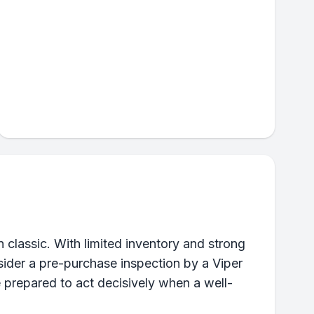
classic. With limited inventory and strong
ider a pre-purchase inspection by a Viper
e prepared to act decisively when a well-