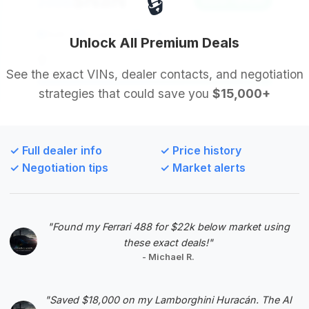
🔒
$NaN
2006
Save ~$NaN
NaN mi
undefined
2006
Unlock All Premium Deals
undefined
See the exact VINs, dealer contacts, and negotiation
strategies that could save you
$15,000+
Deal Score: NaN%
undefined
✓ Full dealer info
✓ Price history
VIN: 1B3JZ65Z36V100160
✓ Negotiation tips
✓ Market alerts
View Listing
"Found my Ferrari 488 for $22k below market using
these exact deals!"
#5
- Michael R.
"Saved $18,000 on my Lamborghini Huracán. The AI