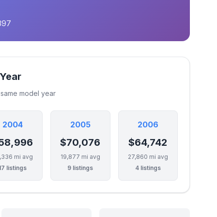
397
 Year
e same model year
2004
2005
2006
58,996
$70,076
$64,742
,336 mi avg
19,877 mi avg
27,860 mi avg
17 listings
9 listings
4 listings