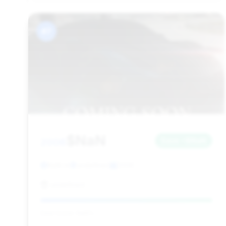
#7
$NaN
2006
Save ~$NaN
NaN mi
undefined
2006
undefined
Deal Score: NaN%