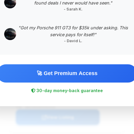
found deals I never would have seen."
- Sarah K.
"Got my Porsche 911 GT3 for $35k under asking. This
service pays for itself!"
$NaN
- David L.
2005
Save ~$NaN
NaN mi
undefined
2005
undefined
🚀 Get Premium Access
Deal Score: NaN%
30-day money-back guarantee
undefined
VIN: 1B3JZ65Z05V501910
View Listing