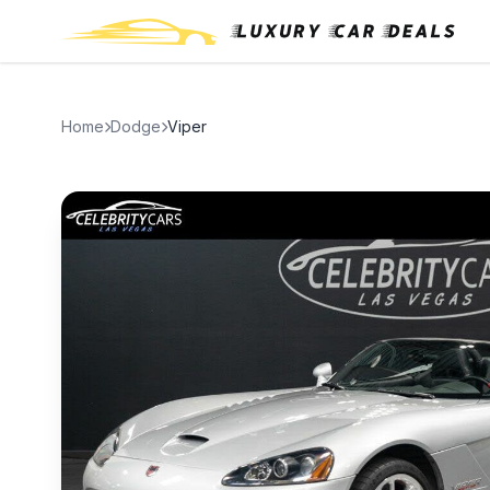
Home
Dodge
Viper