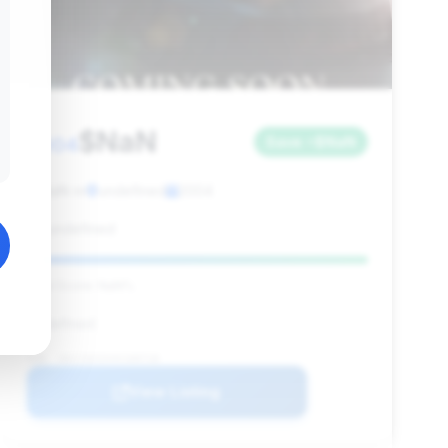
$NaN
2004
Save ~$NaN
NaN mi
undefined
2004
undefined
Deal Score: NaN%
undefined
VIN: 1B3JZ65ZX4V100718
View Listing