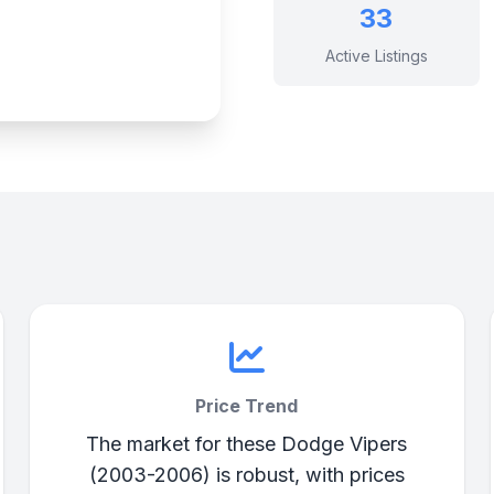
33
Active Listings
Price Trend
The market for these Dodge Vipers
(2003-2006) is robust, with prices