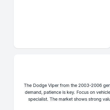
The Dodge Viper from the 2003-2006 genera
demand, patience is key. Focus on vehicl
specialist. The market shows strong valu