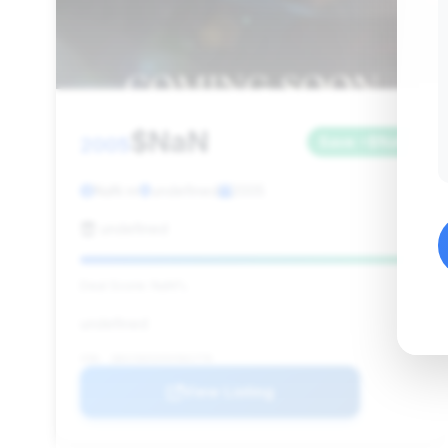
$NaN
2005
Save ~$NaN
NaN mi
undefined
2005
undefined
Deal Score: NaN%
undefined
VIN: 1B3JZ65ZX5V501770
View Listing