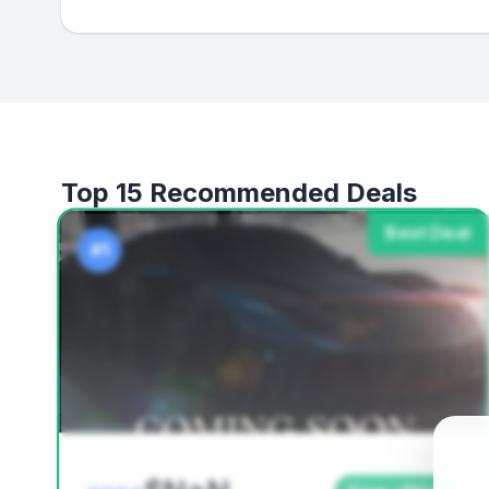
Top 15 Recommended Deals
Best Deal
#1