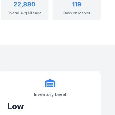
22,880
119
Overall Avg Mileage
Days on Market
Inventory Level
Low