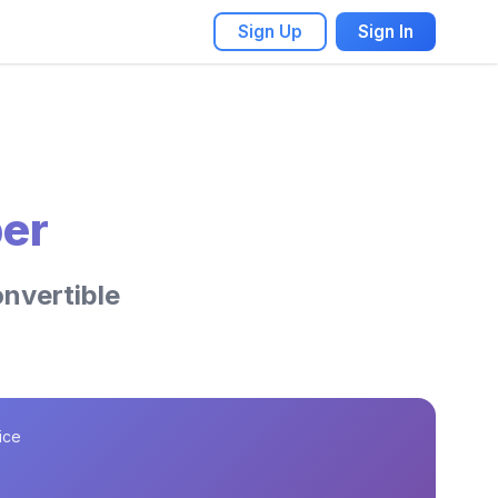
Sign Up
Sign In
er
onvertible
ice