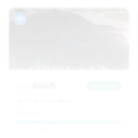
#8
$NaN
2005
Save ~$NaN
NaN mi
undefined
2005
undefined
Deal Score: NaN%