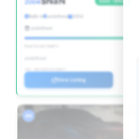
$NaN
2004
Save ~$NaN
NaN mi
undefined
2004
undefined
Deal Score: NaN%
undefined
VIN: 1B3JZ65Z14V100977
View Listing
#4