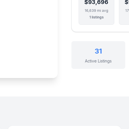
$93,696
$
16,639 mi avg
17
1 listings
31
Active Listings