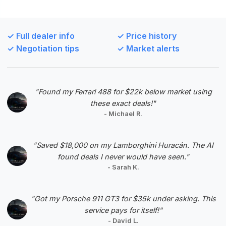
This deal offers the most substantial estimated
savings and a high deal score, with low mileage for
✓ Full dealer info
✓ Price history
a 1996 model, making it an exceptional value
✓ Negotiation tips
✓ Market alerts
proposition.
VIN: 1B3ER69E9TV200493
View Listing
"Found my Ferrari 488 for $22k below market using
these exact deals!"
Negotiation Template
- Michael R.
"Saved $18,000 on my Lamborghini Huracán. The AI
found deals I never would have seen."
- Sarah K.
#5
"Got my Porsche 911 GT3 for $35k under asking. This
service pays for itself!"
- David L.