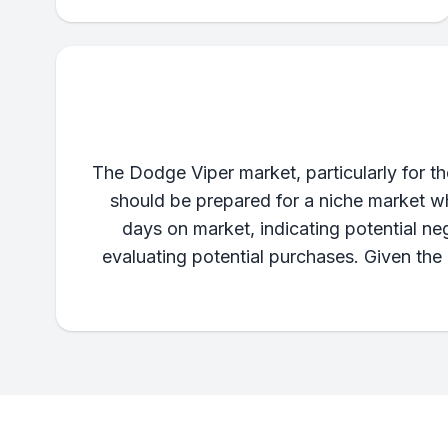
The Dodge Viper market, particularly for t
should be prepared for a niche market w
days on market, indicating potential ne
evaluating potential purchases. Given the