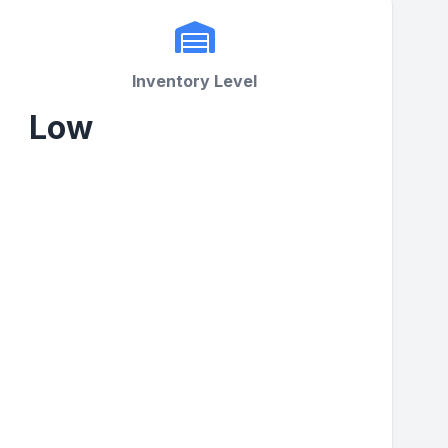
Inventory Level
Low