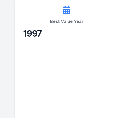
Best Value Year
1997