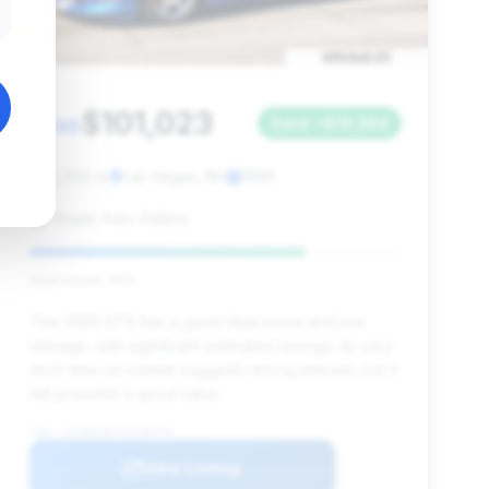
$101,023
1996
Save ~$16,364
13,202 mi
Las Vegas, NV
1996
Vegas Auto Gallery
Deal Score: 74%
This 1996 GTS has a good deal score and low
mileage, with significant estimated savings. Its very
short time on market suggests strong interest, but it
still presents a good value.
VIN: 1B3ER69E1TV200035
View Listing