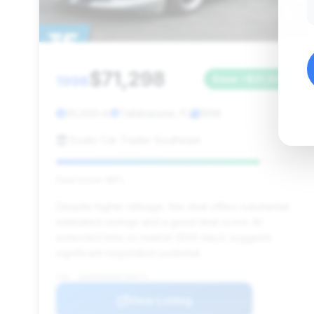
$71,298
1998
Save ~$21,326
30,500 mi
Tallahassee, FL
1998
Exotic Car Trader Southeast
Deal Score: 85%
Despite higher mileage, this deal offers substantial
estimated savings and a good deal score. Its
extended time on market (909 days) suggests
significant negotiation potential.
VIN: 1B3ER69E0WV400571
View Listing