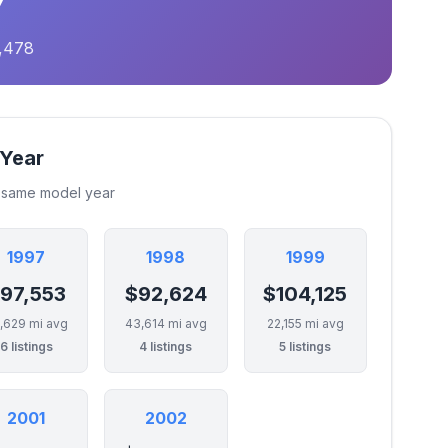
0,478
 Year
e same model year
1997
1998
1999
97,553
$92,624
$104,125
,629 mi avg
43,614 mi avg
22,155 mi avg
6 listings
4 listings
5 listings
2001
2002