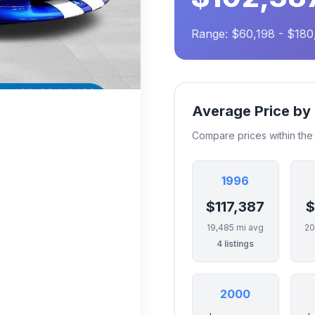
Range: $60,198 - $18
Average Price by
Compare prices within th
1996
$117,387
$
19,485 mi avg
20
4 listings
2000