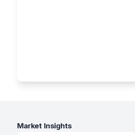
Market Insights