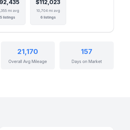
92,435
$112,023
,355 mi avg
10,704 mi avg
5 listings
6 listings
21,170
157
Overall Avg Mileage
Days on Market