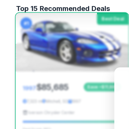
Top 15 Recommended Deals
Best Deal
#1
$85,685
1997
Save ~$11,868
7,323 mi
Mitchell, SD
1997
Iverson Chrysler Center