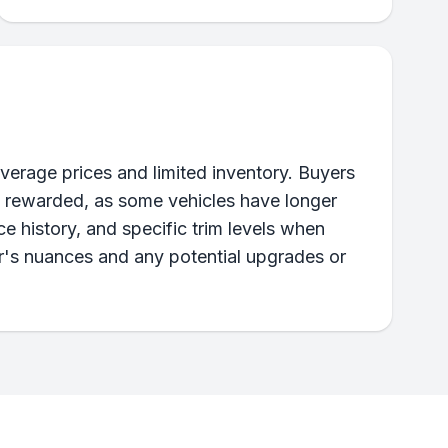
verage prices and limited inventory. Buyers
e rewarded, as some vehicles have longer
e history, and specific trim levels when
ar's nuances and any potential upgrades or