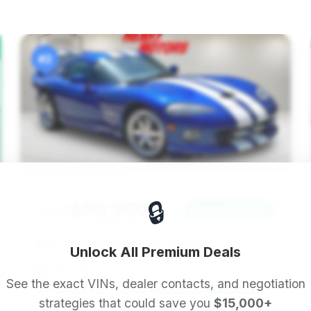
#2
🔒
$89,900
1996
Save ~$27,487
13,780 mi
Nebraska City, NE
1996
Unlock All Premium Deals
Henry Motors South
See the exact VINs, dealer contacts, and negotiation
strategies that could save you
$15,000+
Deal Score: 93%