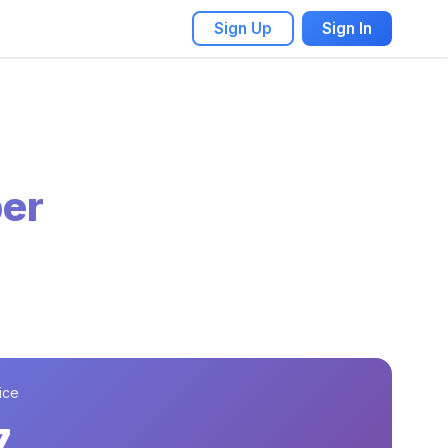
Sign Up
Sign In
er
ice
7