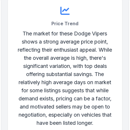
Price Trend
The market for these Dodge Vipers
shows a strong average price point,
reflecting their enthusiast appeal. While
the overall average is high, there's
significant variation, with top deals
offering substantial savings. The
relatively high average days on market
for some listings suggests that while
demand exists, pricing can be a factor,
and motivated sellers may be open to
negotiation, especially on vehicles that
have been listed longer.