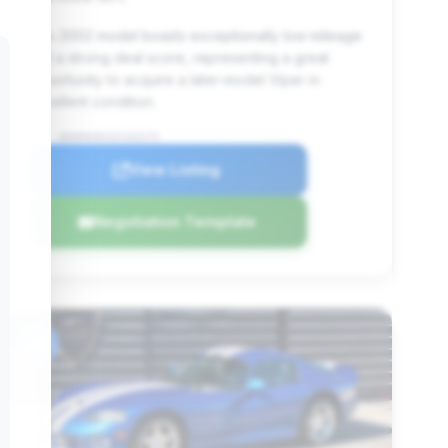
This 2002 model boasts exceptionally low mileage
and a strong deal score, representing a great
opportunity to acquire a later-model Viper in
excellent condition.
VIN: 1B3ER69E42V102275
View Listing
Negotiation Template
#6