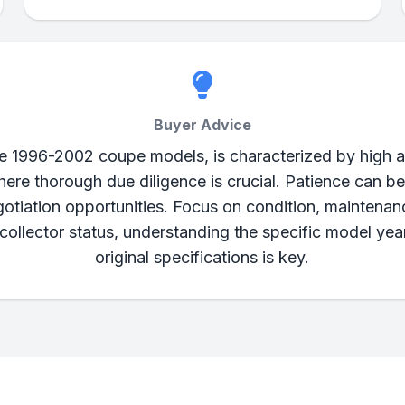
Buyer Advice
he 1996-2002 coupe models, is characterized by high a
here thorough due diligence is crucial. Patience can b
gotiation opportunities. Focus on condition, maintenanc
 collector status, understanding the specific model ye
original specifications is key.