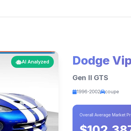
Dodge Vip
AI Analyzed
Gen II GTS
1996-2002
coupe
Overall Average Market Pr
$102,38