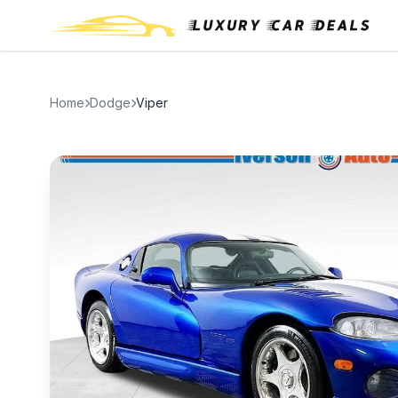
Home
Dodge
Viper