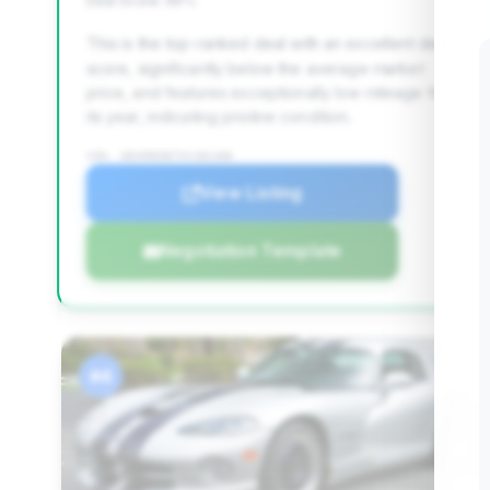
Deal Score: 96%
This is the top-ranked deal with an excellent deal
score, significantly below the average market
price, and features exceptionally low mileage for
its year, indicating pristine condition.
VIN: 1B3ER69E7VV301406
View Listing
Negotiation Template
#4