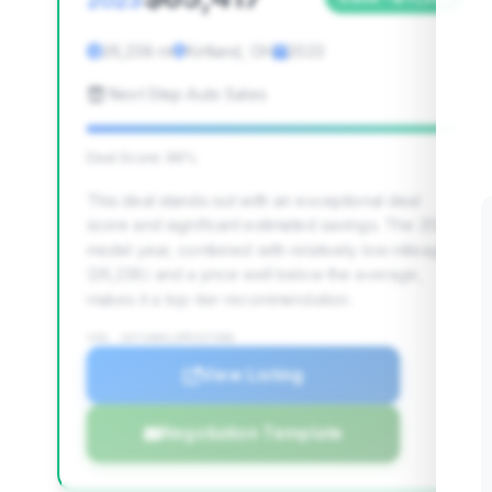
2023
26,238 mi
Kirtland, OH
2023
Next Step Auto Sales
Deal Score: 98%
This deal stands out with an exceptional deal
score and significant estimated savings. The 2023
model year, combined with relatively low mileage
(26,238) and a price well below the average,
makes it a top-tier recommendation.
VIN: 1GYS4DKL3PR327388
View Listing
Negotiation Template