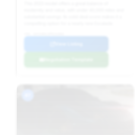
This 2023 model offers a great balance of
modernity and value, with under 40,000 miles and
substantial savings. Its solid deal score makes it a
compelling option for a nearly new Escalade.
VIN: 1GYS4DKL9PR232866
View Listing
Negotiation Template
#7