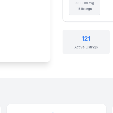
9,833 mi avg
16 listings
121
Active Listings