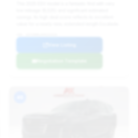
This 2025 ESV model is a fantastic find with very
low mileage (8,525) and significant estimated
savings. Its high deal score reflects its excellent
value for a nearly new, extended-length Escalade.
VIN: 1GYS9MRL0SR254318
View Listing
Negotiation Template
#8