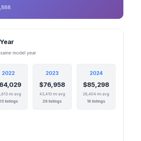
9,888
 Year
e same model year
2022
2023
2024
64,029
$76,958
$85,298
,613 mi avg
43,410 mi avg
26,404 mi avg
20 listings
26 listings
16 listings