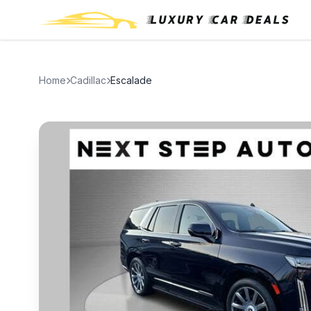
Home
Cadillac
Escalade