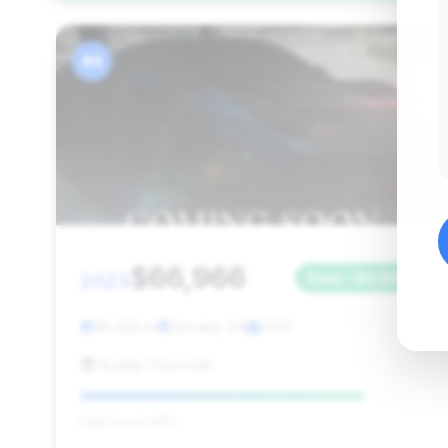
#4
$66,966
2023
Save ~$9,992
36,422 mi
Decatur, GA
2023
Buddy Chevrolet
Deal Score: 83%