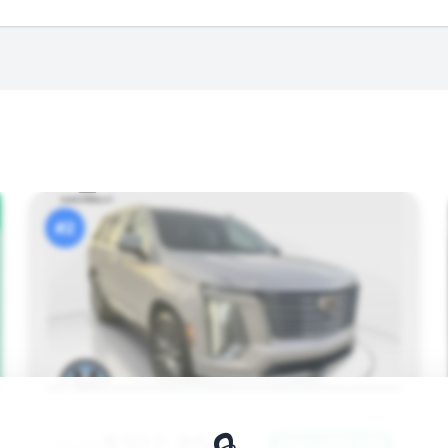
#2
$102,856
Save ~$11,249