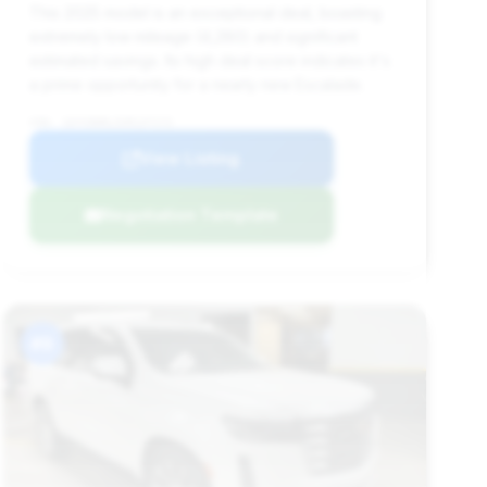
This 2025 model is an exceptional deal, boasting
extremely low mileage (4,280) and significant
estimated savings. Its high deal score indicates it's
a prime opportunity for a nearly new Escalade.
VIN: 1GYS9DRL5SR137172
View Listing
Negotiation Template
#9