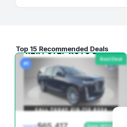
Top 15 Recommended Deals
Best Deal
#1
$65,417
Save ~$11,541