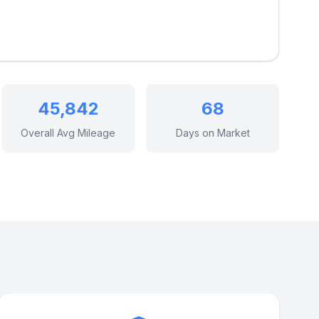
45,842
68
Overall Avg Mileage
Days on Market