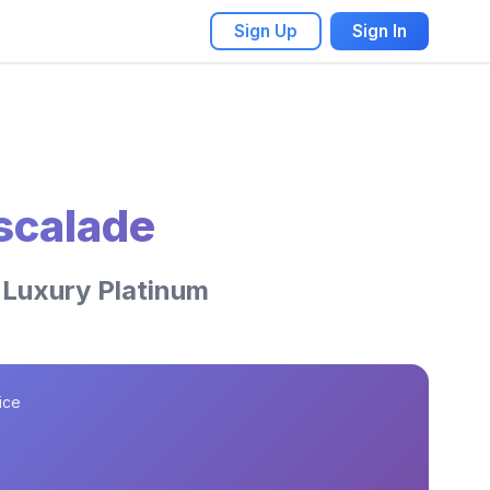
Sign Up
Sign In
Escalade
 Luxury Platinum
ice