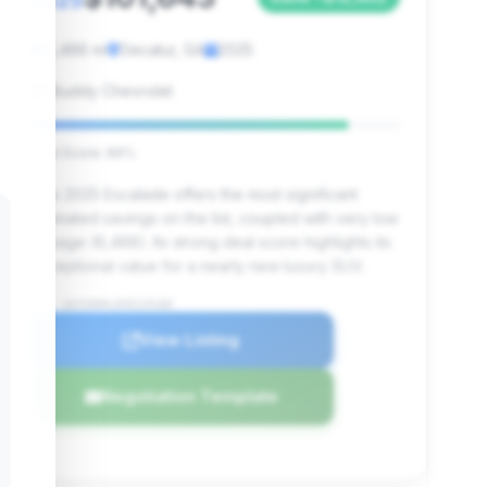
2025
6,488 mi
Decatur, GA
2025
Buddy Chevrolet
Deal Score: 86%
This 2025 Escalade offers the most significant
estimated savings on the list, coupled with very low
mileage (6,488). Its strong deal score highlights its
exceptional value for a nearly new luxury SUV.
VIN: 1GYS9DRL8SR129180
View Listing
Negotiation Template