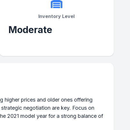
Inventory Level
Moderate
 higher prices and older ones offering
 strategic negotiation are key. Focus on
the 2021 model year for a strong balance of