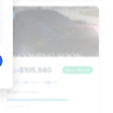
#6
$105,940
2025
Save ~$8,165
4,280 mi
El Paso, TX
2025
BMW of El Paso
Deal Score: 71%