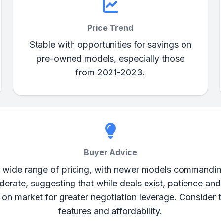
Price Trend
Stable with opportunities for savings on
pre-owned models, especially those
from 2021-2023.
Buyer Advice
wide range of pricing, with newer models commanding
derate, suggesting that while deals exist, patience and
s on market for greater negotiation leverage. Consider 
features and affordability.