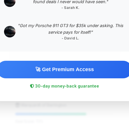
found deals I never would have seen."
- Sarah K.
#5
"Got my Porsche 911 GT3 for $35k under asking. This
service pays for itself!"
- David L.
🚀 Get Premium Access
$105,995
2025
Save ~$8,110
30-day money-back guarantee
8,525 mi
Barrington, IL
2025
Marquardt of Barrington
Deal Score: 72%