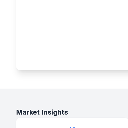
Market Insights