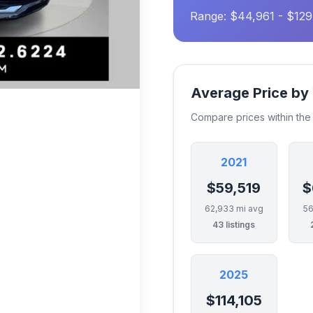
Range: $44,961 - $12
Average Price by
Compare prices within th
2021
$59,519
$
62,933 mi avg
56
43 listings
2025
$114,105