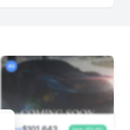
#3
$101,643
Save ~$12,462