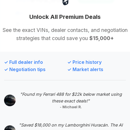
🔒
2025
507 mi
Decatur, GA
2025
Unlock All Premium Deals
Buddy Chevrolet
See the exact VINs, dealer contacts, and negotiation
strategies that could save you
$15,000+
Deal Score: 93%
This 2025 model is practically new with only 507
miles and offers substantial savings. Its high deal
✓ Full dealer info
✓ Price history
score reflects its excellent condition and value
✓ Negotiation tips
✓ Market alerts
proposition, making it a prime choice for those
seeking a nearly new Escalade.
VIN: 1GYS9DRL3SR247346
"Found my Ferrari 488 for $22k below market using
View Listing
these exact deals!"
- Michael R.
Negotiation Template
"Saved $18,000 on my Lamborghini Huracán. The AI