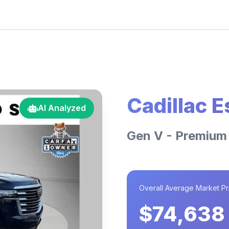
Cadillac 
AI Analyzed
Gen V - Premium
Overall Average Market Pr
$74,638