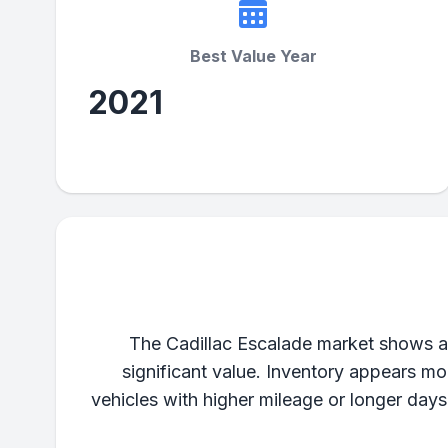
Best Value Year
2021
The Cadillac Escalade market shows a 
significant value. Inventory appears mo
vehicles with higher mileage or longer day