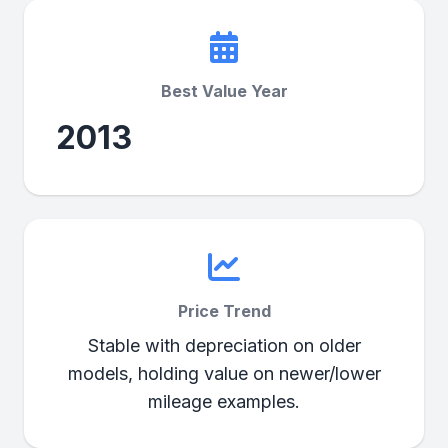
Best Value Year
2013
Price Trend
Stable with depreciation on older
models, holding value on newer/lower
mileage examples.