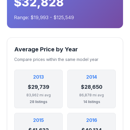
$32,828
Range: $19,993 - $125,549
Average Price by Year
Compare prices within the same model year
2013
2014
$29,739
$28,650
83,962 mi avg
86,878 mi avg
28 listings
14 listings
2015
2016