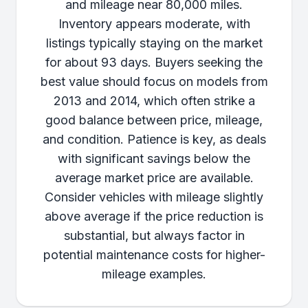
and mileage near 80,000 miles.
Inventory appears moderate, with
listings typically staying on the market
for about 93 days. Buyers seeking the
best value should focus on models from
2013 and 2014, which often strike a
good balance between price, mileage,
and condition. Patience is key, as deals
with significant savings below the
average market price are available.
Consider vehicles with mileage slightly
above average if the price reduction is
substantial, but always factor in
potential maintenance costs for higher-
mileage examples.