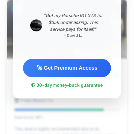
#2
"Got my Porsche 911 GT3 for
$35k under asking. This
service pays for itself!"
- David L.
🚀 Get Premium Access
$41,145
2015
Save ~$487
30-day money-back guarantee
36,783 mi
Portland, OR
2015
Prime Motors Co
Deal Score: 85%
This deal is highly recommended due to its