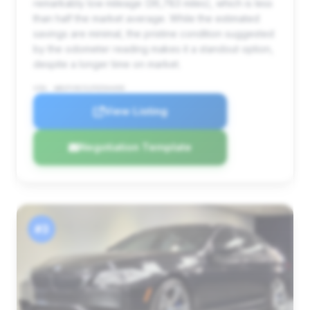
remarkably low mileage (36,783 miles), which is less
than half the market average. While the estimated
savings are minimal, the pristine condition suggested
by the odometer reading makes it a standout option,
despite a longer time on market.
VIN: WBSFV9C51FD594499
View Listing
Negotiation Template
#3