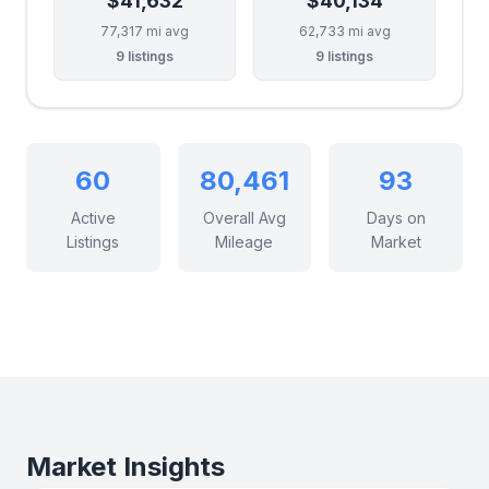
$41,632
$40,134
77,317 mi avg
62,733 mi avg
9 listings
9 listings
60
80,461
93
Active
Overall Avg
Days on
Listings
Mileage
Market
Market Insights