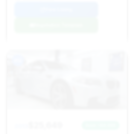
View Listing
Negotiation Template
#12
$25,649
2013
Save ~$4,090