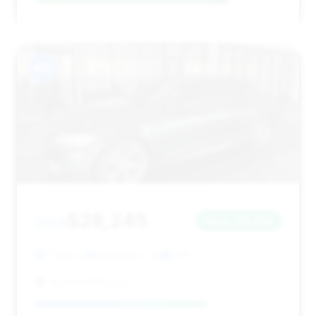
#10
$28,245
2013
Save ~$1,494
71,693 mi
Milwaukie, OR
2013
JD Auto PDX LLC