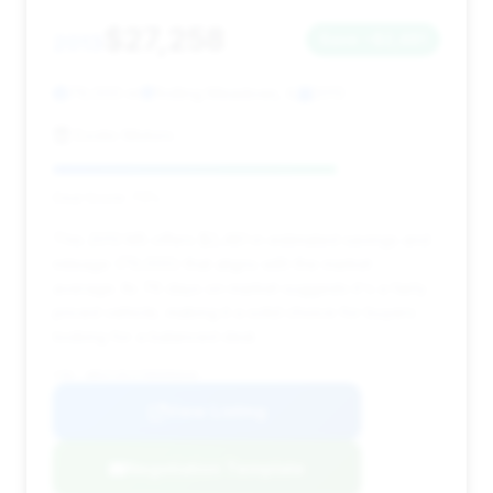
$27,258
2013
Save ~$2,481
79,000 mi
Rolling Meadows, IL
2013
Exotic Motors
Deal Score: 73%
This 2013 M5 offers $2,481 in estimated savings and
mileage (79,000) that aligns with the market
average. Its 76 days on market suggests it's a fairly
priced vehicle, making it a solid choice for buyers
looking for a balanced deal.
VIN: WBSFV9C57DD096840
View Listing
Negotiation Template