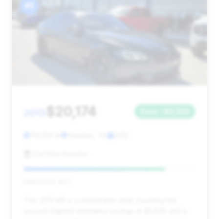
#5
$20,174
2013
Save ~$9,565
79,252 mi
Houston, TX
2013
CarVibe Houston
Deal Score: 82%
This 2013 M5 is a remarkable deal, boasting the
second-highest estimated savings at $9,565 and a