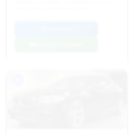
and likely to sell quickly. The estimated savings are
modest, but its overall appeal is high.
VIN: WBSFV9C56DD095968
View Listing
Negotiation Template
#9