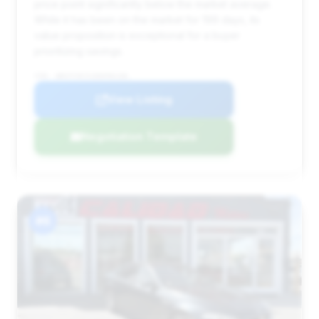
price point significantly below the market average.
While it has been on the market for 199 days, its
value proposition is exceptional for a buyer
prioritizing savings.
VIN: WBSFV9C51DD096106
View Listing
Negotiation Template
#6