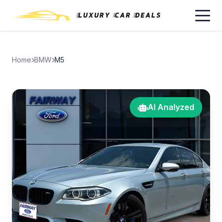
Home
BMW
M5
AI Analyzed