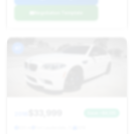
Negotiation Template
#7
$33,999
2016
Save ~$6,135
620 mi
Fort Lauderdale, FL
2016