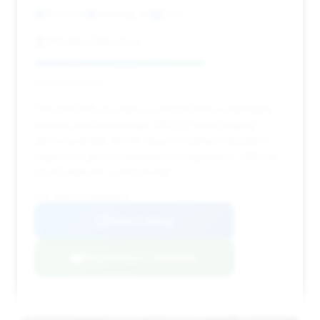
86,122 mi
Reading, PA
2013
HD Auto Sales Corp.
Deal Score: 68%
This 2013 M5 provides a solid $4,090 in estimated
savings and has mileage (86,122) that is slightly
above average. Its 139 days on market indicates it
might be a good candidate for negotiation, offering
good value for a 2013 model.
VIN: WBSFV9C51DD096624
View Listing
Negotiation Template