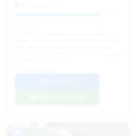
LA Vice Motors FL
Deal Score: 81%
This 2016 M5 is a standout due to its incredibly low
mileage (620 miles), making it practically new. It also
offers $6,135 in estimated savings. The unusually
long 339 days on market for such a vehicle suggests
potential negotiation room.
VIN: WBSFV9C58GD595666
View Listing
Negotiation Template
#8