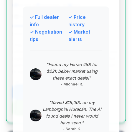
60,176 mi
Greenville, SC
2015
Fairway Ford Lincoln Subaru
✓ Full dealer
✓ Price
info
history
✓ Negotiation
✓ Market
Deal Score: 91%
tips
alerts
This deal stands out with the highest deal score,
offering substantial estimated savings of $9,236 and
significantly lower mileage (60,176) than the market
"Found my Ferrari 488 for
average, all within a reasonable 48 days on market.
$22k below market using
It represents excellent value for a 2015 model.
these exact deals!"
VIN: WBSFV9C55FD594716
- Michael R.
View Listing
"Saved $18,000 on my
Negotiation Template
Lamborghini Huracán. The AI
found deals I never would
have seen."
- Sarah K.