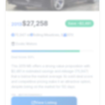
$27,258
2013
Save ~$2,481
70,947 mi
Rolling Meadows, IL
2013
Exotic Motors
Deal Score: 83%
This 2013 M5 offers a strong value proposition with
$2,481 in estimated savings and mileage (70,947)
that is below the market average. Its solid deal score
and competitive pricing make it an attractive option,
despite being on the market for 132 days.
VIN: WBSFV9C53DD096012
View Listing