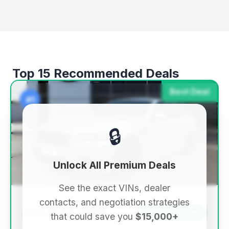
Top 15 Recommended Deals
Best Deal
#1
🔒
Unlock All Premium Deals
See the exact VINs, dealer
contacts, and negotiation strategies
$32,396
2015
Save ~$9,236
that could save you
$15,000+