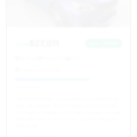
$27,011
2014
Save ~$1,639
88,621 mi
Phoenix, AZ
2014
Courtesy Chevrolet
Deal Score: 69%
This 2014 M5 offers a reasonable price point for its
year, with mileage (88,621) slightly above average.
Its 49 days on market and modest estimated savings
of $1,639 make it a fair deal for a buyer looking for a
2014 model.
VIN: WBSFV9C59ED593535