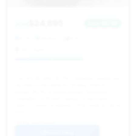
$24,895
2014
Save ~$3,755
93,110 mi
Arlington, TX
2014
Auto Empire Inc.
Deal Score: 64%
This 2014 M5 offers $3,755 in estimated savings and
has been on the market for 36 days. While its
mileage (93,110) is above average, the price is
competitive for its year, making it a reasonable
option for buyers prioritizing a 2014 model at a good
price.
VIN: WBSFV9C58ED593042
View Listing