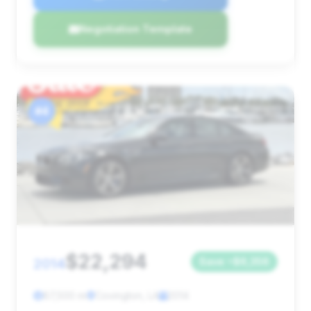
Negotiation Template
#4
$22,294
2014
Save ~$6,356
87,500 mi
Covington, LA
2014