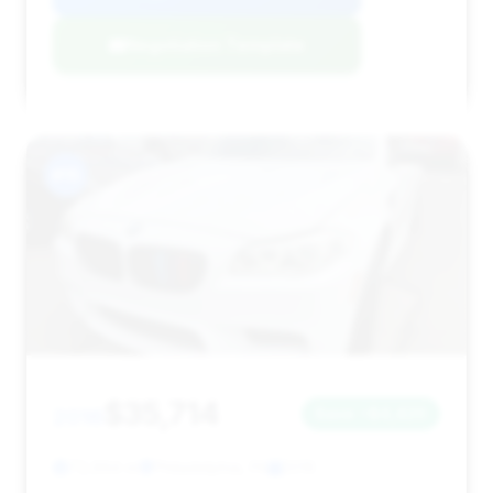
Negotiation Template
#15
$35,714
2016
Save ~$4,420
72,994 mi
Philadelphia, PA
2016