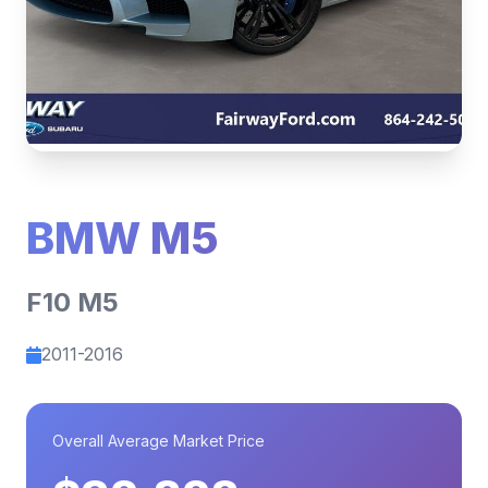
BMW M5
F10 M5
2011-2016
Overall Average Market Price