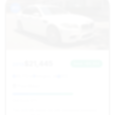
#13
$21,445
2013
Save ~$8,294
89,772 mi
Arlington, VA
2013
Prime Motors
Deal Score: 67%
This 2013 M5 stands out with substantial estimated