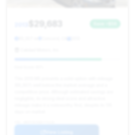
$29,683
2013
Save ~$56
65,307 mi
Concord, CA
2013
Calidad Motors, Inc.
Deal Score: 82%
This 2013 M5 presents a solid option with mileage
(65,307) well below the market average and a
competitive price. Although estimated savings are
negligible, its strong deal score and attractive
mileage make it a noteworthy find, despite its 135
days on market.
VIN: WBSFV9C50DC773118
View Listing