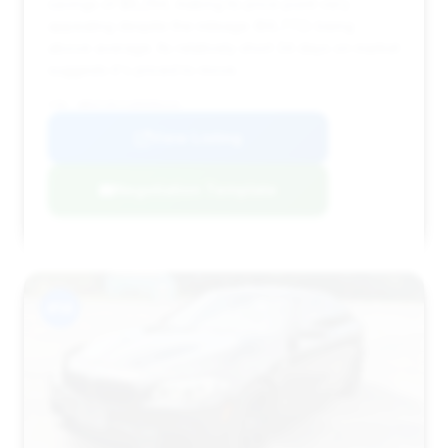
savings of $8,294, making its price point very
appealing despite the mileage (89,772) being
above average. Its relatively short 34 days on market
suggests it's priced to move.
VIN: WBSFV9C51DD096316
View Listing
Negotiation Template
#14