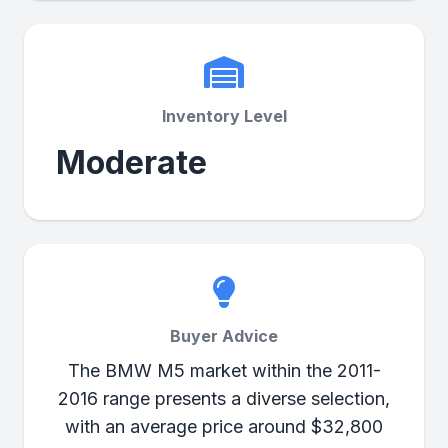
Inventory Level
Moderate
Buyer Advice
The BMW M5 market within the 2011-
2016 range presents a diverse selection,
with an average price around $32,800