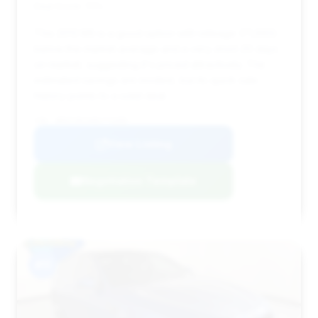
Deal Score: 70%
This 2013 M5 is a good option with mileage (71,693)
below the market average and a very short 20 days
on market, suggesting it's priced attractively. The
estimated savings are modest, but its quick sale
history points to a solid deal.
VIN: WBSFV9C54DC773395
View Listing
Negotiation Template
#11