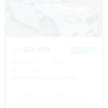
$28,929
2013
Save ~$810
68,000 mi
Anaheim, CA
2013
Euro Auto Boutique
Deal Score: 76%
This 2013 M5 is a strong contender due to its below-
average mileage (68,000 miles) and very short 28
days on market, indicating it's priced competitively