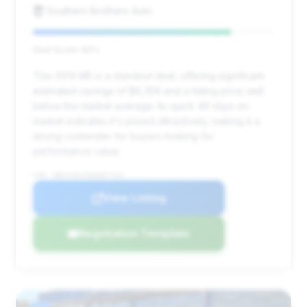
Southern Brothers Auto
Deal Score: 82%
This 2014 M5 is a standout deal, offering significant
estimated savings of $6,356 and a listing price well
below the market average. Its quick 46 days on
market indicates it's priced attractively, making it a
strong contender for buyers looking for
performance value.
VIN: WBSFV9C55ED097325
View Listing
Negotiation Template