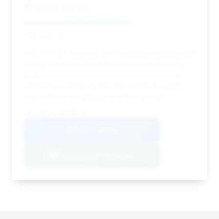
Cottman Auto Mall
Deal Score: 63%
This 2016 M5 offers $4,420 in estimated savings and
mileage (72,994) that is below the market average.
Its 53 days on market suggests it's a fairly priced
vehicle for a newer model year, making it a solid
choice for those seeking a more recent M5.
VIN: WBSFV9C59GD595482
View Listing
Negotiation Template