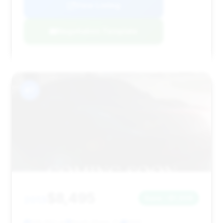
View Listing
Negotiation Template
#7
$8,495
2013
Save ~$1,936
128,950 mi
North Miami, FL
2013