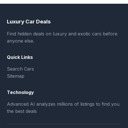
Luxury Car Deals
Find hidden deals on luxury and exotic cars before
anyone else.
Quick Links
Search Cars
Sitemap
Technology
Advanced AI analyzes millions of listings to find you
the best deals