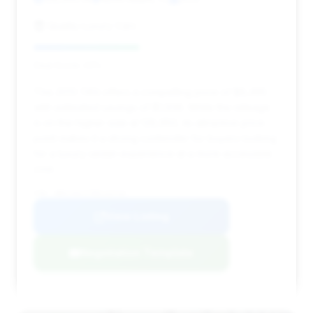
Quality Luxury Cars
Deal Score: 43%
This 2013 740i offers a compelling price of $8,495
with estimated savings of $1,936. While the mileage
is on the higher side at 128,950, its attractive price
point makes it a strong contender for buyers looking
for a luxury sedan experience at a more accessible
cost.
VIN: WBAYA6C57DD143744
View Listing
Negotiation Template