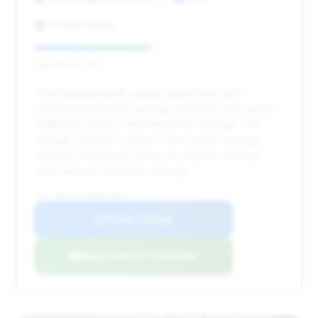
TG Auto Sales
Deal Score: 47%
This listing presents a great opportunity with
substantial estimated savings of $3,256 and a price
of $9,995, which is well below the average. The
mileage (115,605) is close to the market average,
making it a balanced choice for buyers seeking
value without excessive mileage.
VIN: WBAYA6C50ED826600
View Listing
Negotiation Template