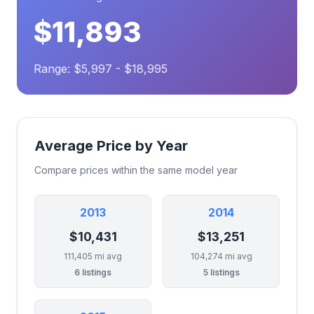
$11,893
Range: $5,997 - $18,995
Average Price by Year
Compare prices within the same model year
2013
2014
$10,431
$13,251
111,405 mi avg
104,274 mi avg
6 listings
5 listings