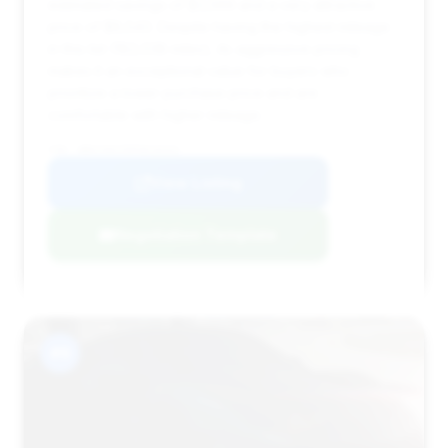
estimated savings of $3,569 and a very attractive
price of $8,543. Despite having the highest mileage
in this list (182,038 miles), its aggressive pricing
makes it an exceptional value for buyers who
prioritize a lower purchase price and are
comfortable with higher mileage.
VIN: WBAYA6C59FGK16341
View Listing
Negotiation Template
#9