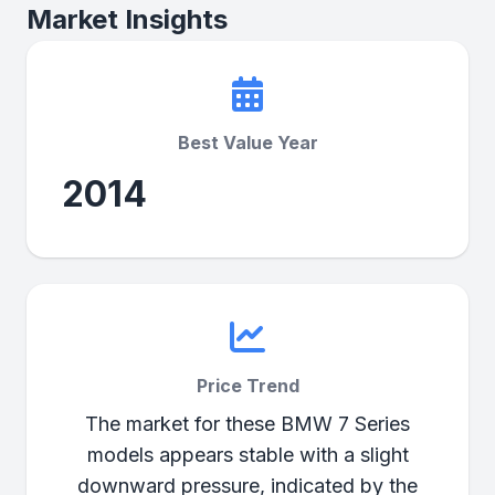
Market Insights
Best Value Year
2014
Price Trend
The market for these BMW 7 Series
models appears stable with a slight
downward pressure, indicated by the