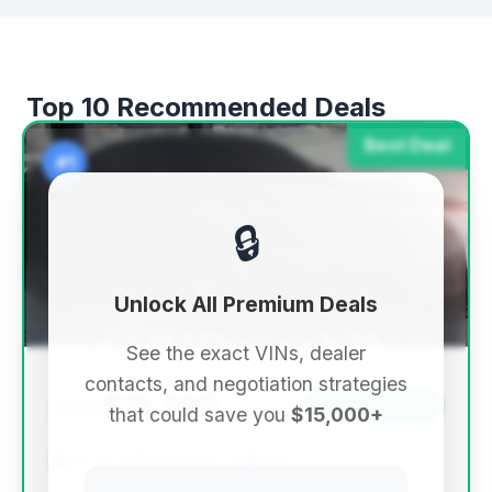
Top 10 Recommended Deals
Best Deal
#1
🔒
Unlock All Premium Deals
See the exact VINs, dealer
contacts, and negotiation strategies
$11,295
2014
Save ~$1,956
that could save you
$15,000+
99,371 mi
Concord, CA
2014