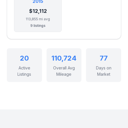
2015
$12,112
113,855 mi avg
9 listings
20
110,724
77
Active
Overall Avg
Days on
Listings
Mileage
Market