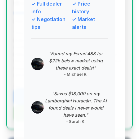
Bahal Motors
✓ Full dealer
✓ Price
info
history
✓ Negotiation
✓ Market
Deal Score: 76%
tips
alerts
This deal stands out with a high deal score,
indicating it offers excellent value. It has a
competitive price point below the average, with
"Found my Ferrari 488 for
mileage that is also below the market average for
$22k below market using
this year range. The relatively short days on market
these exact deals!"
suggest it's a desirable vehicle that's priced
- Michael R.
attractively.
VIN: WBAYA6C55ED144568
"Saved $18,000 on my
View Listing
Lamborghini Huracán. The AI
found deals I never would
Negotiation Template
have seen."
- Sarah K.