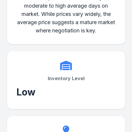
moderate to high average days on
market. While prices vary widely, the
average price suggests a mature market
where negotiation is key.
Inventory Level
Low