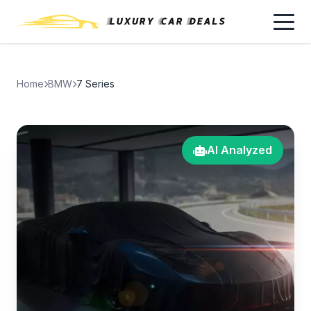
Home
BMW
7 Series
AI Analyzed