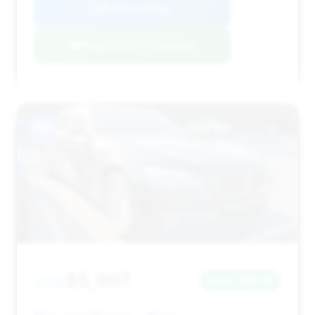
View Listing
Negotiation Template
#10
$5,997
2015
Save ~$6,115
135,000 mi
Tampa, FL
2015