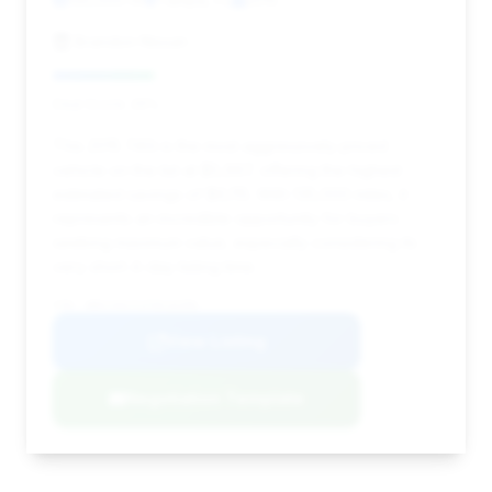
Brandon Nissan
Deal Score: 26%
This 2015 740i is the most aggressively priced
vehicle on the list at $5,997, offering the highest
estimated savings of $6,115. With 135,000 miles, it
represents an incredible opportunity for buyers
seeking maximum value, especially considering its
very short 4-day listing time.
VIN: WBAYA6C51FGK16396
View Listing
Negotiation Template