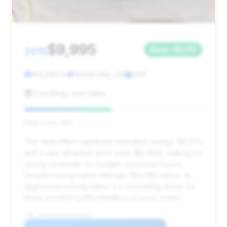
$9,995
2015
Save ~$2,117
164,080 mi
Westerville, OH
2015
Five Kings Auto Sales
Deal Score: 49%
This deal offers significant estimated savings ($2,117)
and a very attractive price point ($9,995), making it a
strong contender for budget-conscious buyers.
Despite having higher mileage (164,080 miles), its
aggressive pricing makes it a compelling option for
those prioritizing affordability in a luxury sedan.
VIN: WBAYA6C51FG273116