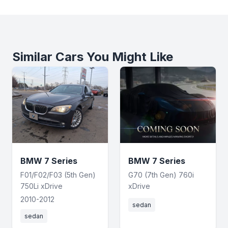
Similar Cars You Might Like
BMW 7 Series
BMW 7 Series
F01/F02/F03 (5th Gen)
G70 (7th Gen) 760i
750Li xDrive
xDrive
2010-2012
sedan
sedan