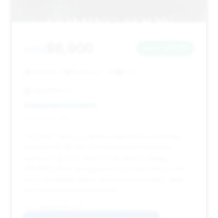
$6,900
2013
Save ~$3,531
128,699 mi
Mc Kenna, WA
2013
ABM Motors
Deal Score: 43%
This 2013 740i is a standout deal for its extremely
low price of $6,900 and substantial estimated
savings of $3,531. While it has higher mileage
(128,699 miles), its aggressive pricing makes it the
most affordable option among the top deals, ideal
for buyers prioritizing budget.
VIN: WBAYA6C56DD143671