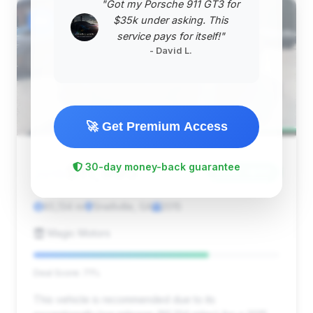
"Got my Porsche 911 GT3 for
#2
$35k under asking. This
service pays for itself!"
- David L.
🚀 Get Premium Access
$11,995
30-day money-back guarantee
2015
Save ~$117
85,134 mi
Snellville, GA
2015
Magic Motors
Deal Score: 71%
This vehicle is recommended due to its