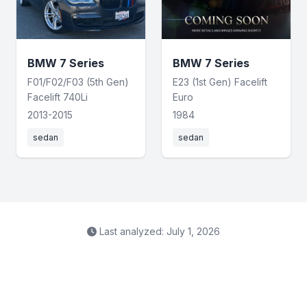
BMW 7 Series
BMW 7 Series
F01/F02/F03 (5th Gen)
E23 (1st Gen) Facelift
Facelift 740Li
Euro
2013-2015
1984
sedan
sedan
Last analyzed: July 1, 2026