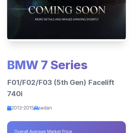
BMW 7 Series
F01/F02/F03 (5th Gen) Facelift
740i
2013-2015
sedan
Overall Average Market Price