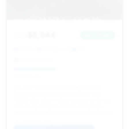
$8,944
2013
Save ~$1,487
156,500 mi
Greensboro, NC
2013
Sams Quality Cars
Deal Score: 41%
This 2013 740i is a good option with a price of
$8,944 and estimated savings of $1,487. It has
156,500 miles, which is above average, but its very
short 29-day listing time indicates strong buyer
interest and a potentially good deal for its condition.
VIN: WBAYA6C51DD143920