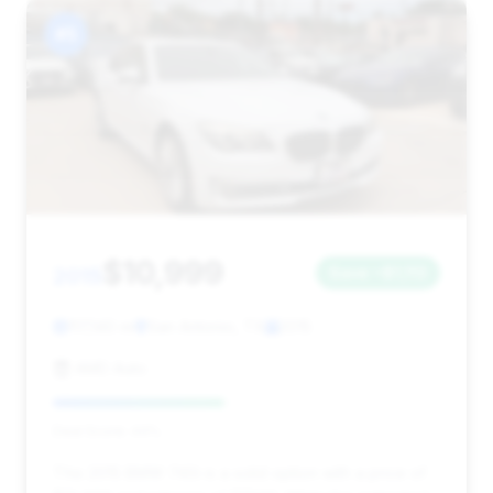
#5
$10,999
2015
Save ~$1,113
117,140 mi
San Antonio, TX
2015
AMD Auto
Deal Score: 44%
This 2015 BMW 740i is a solid option with a price of