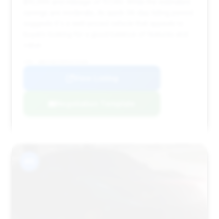
$10,999 and mileage of 117,140. While the estimated
savings are moderate, its quick 34-day listing period
suggests it's a well-priced vehicle that appeals to
buyers looking for a good balance of features and
value.
VIN: WBAYA6C50FG273169
View Listing
Negotiation Template
#6