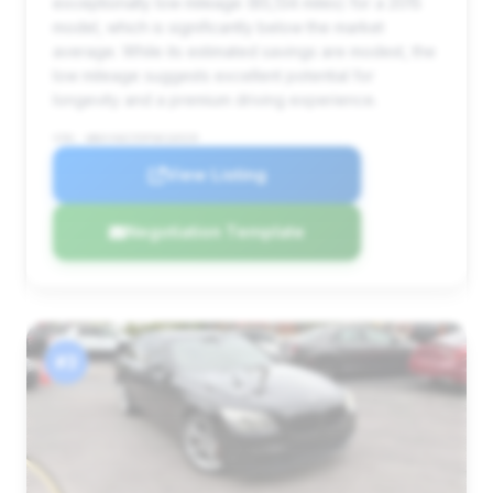
exceptionally low mileage (85,134 miles) for a 2015
model, which is significantly below the market
average. While its estimated savings are modest, the
low mileage suggests excellent potential for
longevity and a premium driving experience.
VIN: WBAYA6C55FGK16529
View Listing
Negotiation Template
#3