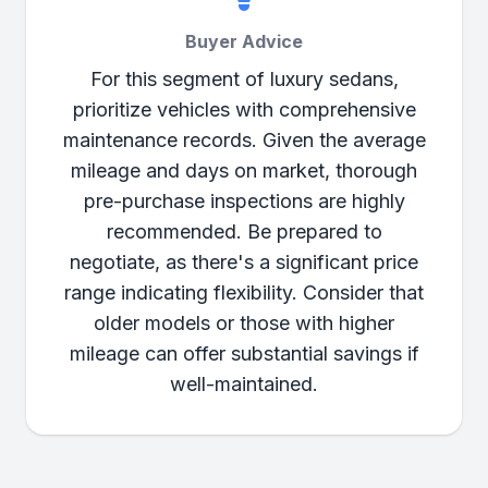
Buyer Advice
For this segment of luxury sedans,
prioritize vehicles with comprehensive
maintenance records. Given the average
mileage and days on market, thorough
pre-purchase inspections are highly
recommended. Be prepared to
negotiate, as there's a significant price
range indicating flexibility. Consider that
older models or those with higher
mileage can offer substantial savings if
well-maintained.