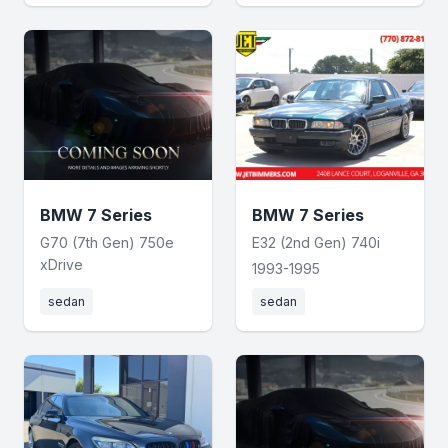
BMW 7 Series
BMW 7 Series
G70 (7th Gen) 750e
E32 (2nd Gen) 740i
xDrive
1993-1995
sedan
sedan