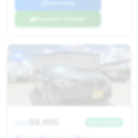
View Listing
Negotiation Template
#4
$9,995
2014
Save ~$3,256
115,605 mi
San Antonio, TX
2014