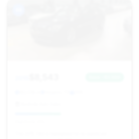
#8
$8,543
2015
Save ~$3,569
182,038 mi
Houston, TX
2015
Bestride Auto Sales
Deal Score: 42%
This 2015 740i is highlighted for its significant