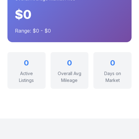
$0
Range: $0 - $0
0
0
0
Active
Overall Avg
Days on
Listings
Mileage
Market