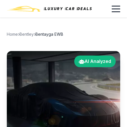
Home
Bentley
Bentayga EWB
AI Analyzed