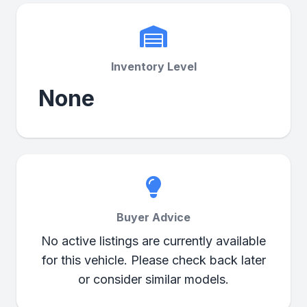
Inventory Level
None
Buyer Advice
No active listings are currently available
for this vehicle. Please check back later
or consider similar models.