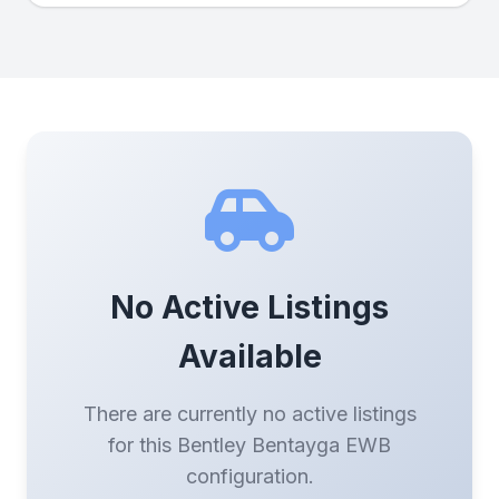
No Active Listings
Available
There are currently no active listings
for this Bentley Bentayga EWB
configuration.