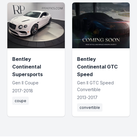
Bentley
Bentley
Continental
Continental GTC
Supersports
Speed
Gen II Coupe
Gen II GTC Speed
Convertible
2017-2018
2013-2017
coupe
convertible