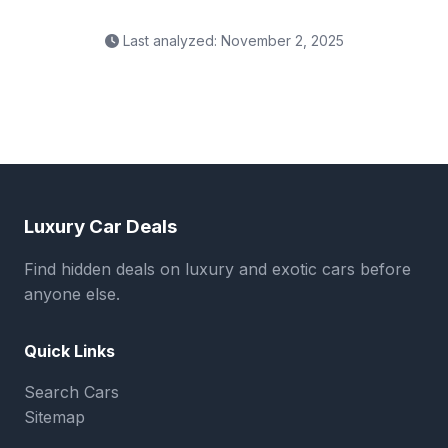
Last analyzed: November 2, 2025
Luxury Car Deals
Find hidden deals on luxury and exotic cars before
anyone else.
Quick Links
Search Cars
Sitemap