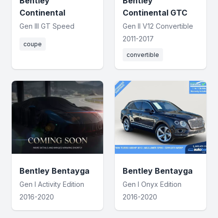
Bentley
Bentley
Continental
Continental GTC
Gen III GT Speed
Gen II V12 Convertible
2011-2017
coupe
convertible
Bentley Bentayga
Bentley Bentayga
Gen I Activity Edition
Gen I Onyx Edition
2016-2020
2016-2020