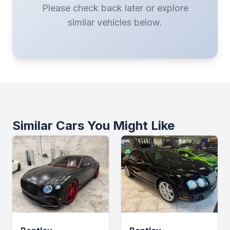
Please check back later or explore
similar vehicles below.
Similar Cars You Might Like