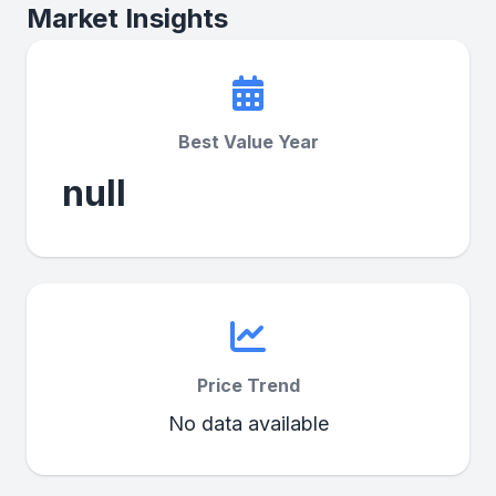
Market Insights
Best Value Year
null
Price Trend
No data available