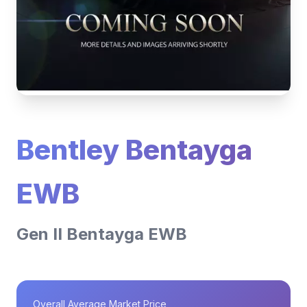
Bentley Bentayga
EWB
Gen II Bentayga EWB
Overall Average Market Price