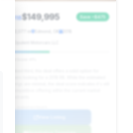
$149,995
2018
Save ~$475
32,077 mi
Edmond, OK
2018
Opulent Motorcars LLC
Deal Score: 41%
Ranked third, this deal offers a solid option for
buyers looking for a 2018 R8. While the estimated
savings are minimal, the deal score indicates it's still
a competitive offering within the current market
constraints.
VIN: WUABAAFX0J7901879
View Listing
Negotiation Template