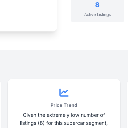
8
Active Listings
Price Trend
Given the extremely low number of
listings (8) for this supercar segment,