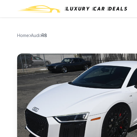
Home
Audi
R8