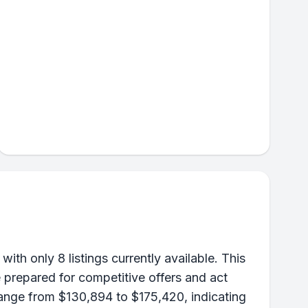
th only 8 listings currently available. This
 prepared for competitive offers and act
range from $130,894 to $175,420, indicating