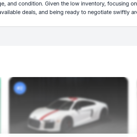
age, and condition. Given the low inventory, focusing o
ailable deals, and being ready to negotiate swiftly ar
#2