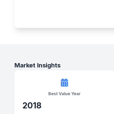
Market Insights
Best Value Year
2018