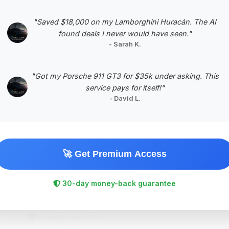
"Saved $18,000 on my Lamborghini Huracán. The AI
found deals I never would have seen."
- Sarah K.
#5
"Got my Porsche 911 GT3 for $35k under asking. This
service pays for itself!"
- David L.
🚀 Get Premium Access
$130,894
2018
Save ~$19,576
30-day money-back guarantee
57,926 mi
Fort Lauderdale, FL
2018
Boutique Auto Haus