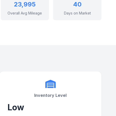
23,995
40
Overall Avg Mileage
Days on Market
Inventory Level
Low