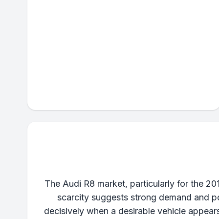
The Audi R8 market, particularly for the 20
scarcity suggests strong demand and pot
decisively when a desirable vehicle appear