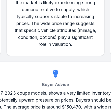
the market is likely experiencing strong
demand relative to supply, which
typically supports stable to increasing
prices. The wide price range suggests
that specific vehicle attributes (mileage,
condition, options) play a significant
role in valuation.
Buyer Advice
17-2023 coupe models, shows a very limited inventory wi
entially upward pressure on prices. Buyers should be
s. The average price is around $150,470, with a wide 