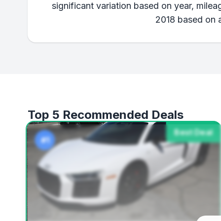
significant variation based on year, mile
2018 based on av
Top 5 Recommended Deals
Best Deal
#1