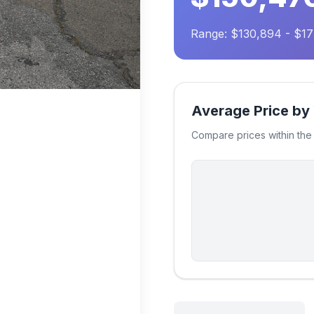
Range: $130,894 - $1
Average Price by
Compare prices within th