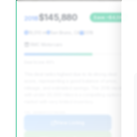
$145,880
2018
Save ~$4,590
19,010 mi
San Bruno, CA
2018
RMC Motorcars
Deal Score: 65%
This deal ranks highest due to its strong deal
score, representing a good balance of price,
mileage, and estimated savings. The 2018 model
with under 20,000 miles is a compelling option in a
market with very limited inventory.
VIN: WUABAAFX2J7902368
View Listing