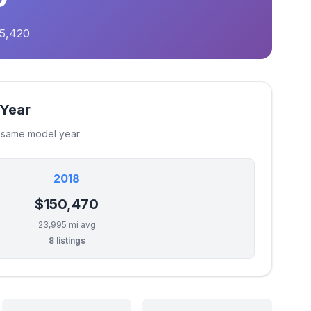
75,420
 Year
e same model year
2018
$150,470
23,995 mi avg
8 listings