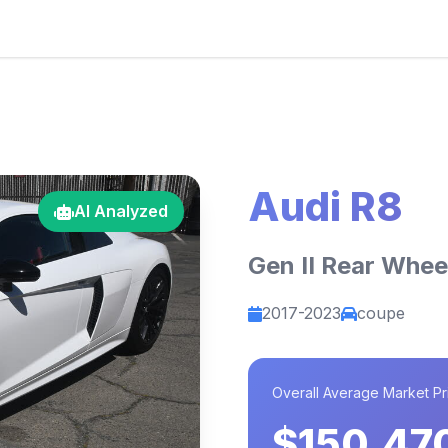
Audi R8
AI Analyzed
Gen II Rear Whee
2017-2023
coupe
Overall Average Market Pr
$150,47