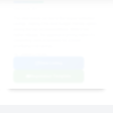
Deal Score: 35%
This deal stands out due to the largest estimated
savings, making it the most budget-friendly option
among the top recommendations. While it has
higher mileage, the aggressive pricing makes it a
compelling value proposition for a buyer
prioritizing cost savings.
VIN: WUABAAFXXJ7901968
View Listing
Negotiation Template