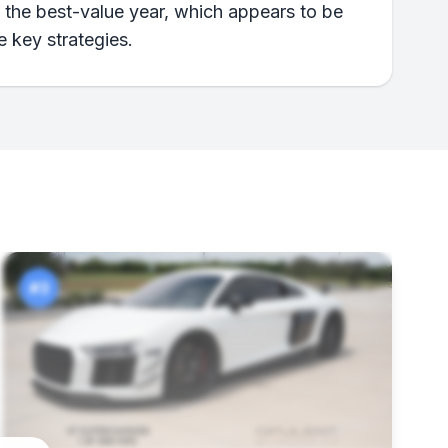
n the best-value year, which appears to be
e key strategies.
#3