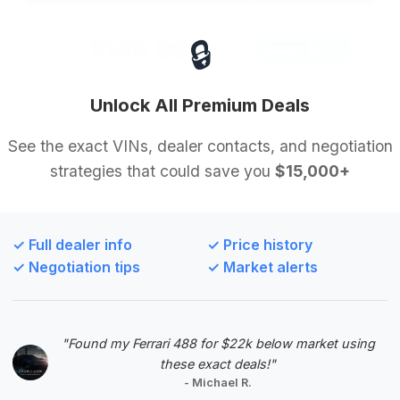
🔒
$149,900
2018
Save ~$570
19,200 mi
Modesto, CA
2018
Unlock All Premium Deals
Alpine Motor Collection
See the exact VINs, dealer contacts, and negotiation
strategies that could save you
$15,000+
Deal Score: 60%
This deal is highly recommended due to its
excellent deal score and very low mileage, making
✓ Full dealer info
✓ Price history
it a prime example of a well-maintained supercar.
✓ Negotiation tips
✓ Market alerts
Although the estimated savings are modest, the
overall value proposition is strong.
VIN: WUABAAFX4J7902159
"Found my Ferrari 488 for $22k below market using
View Listing
these exact deals!"
- Michael R.
Negotiation Template