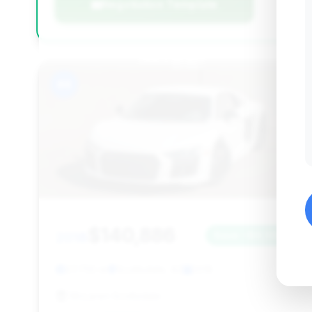
Negotiation Template
#4
$140,886
2018
Save ~$9,584
27,755 mi
Scottsdale, AZ
2018
McLaren Scottsdale