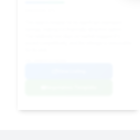
Deal Score: 37%
This deal is notable for its significant estimated
savings, making it a financially attractive option.
The relatively low days on market suggest it's
priced competitively, and the mileage is reasonable
for its year.
VIN: WUABAAFX3J7901830
View Listing
Negotiation Template