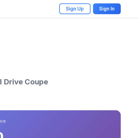
Sign Up
Sign In
l Drive Coupe
ice
0